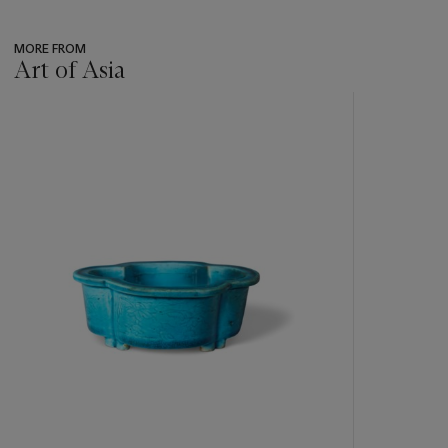
MORE FROM
Art of Asia
???
-
item_current_of_total_txt