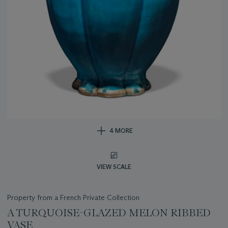
4 MORE
VIEW SCALE
Property from a French Private Collection
A TURQUOISE-GLAZED MELON RIBBED
VASE