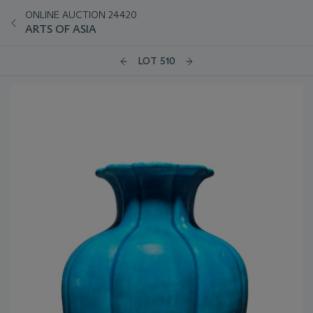
ONLINE AUCTION 24420
ARTS OF ASIA
LOT 510