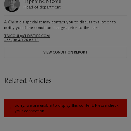
Tiphaine Nicoul
Head of department
A Christie's specialist may contact you to discuss this lot or to
notify you if the condition changes prior to the sale.
TNICOUL@CHRISTIES.COM
+33 (0)1 40 76 83 75
VIEW CONDITION REPORT
Related Articles
Sorry, we are unable to display this content. Please check
your connection.