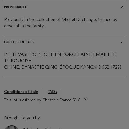
PROVENANCE
Previously in the collection of Michel Duchange, thence by
descent in the family.
FURTHER DETAILS
PETIT VASE POLYLOBÉ EN PORCELAINE ÉMAILLÉE
TURQUOISE
CHINE, DYNASTIE QING, ÉPOQUE KANGXI (1662-1722)
Conditions of Sale
FAQs
This lot is offered by Christie's France SNC
Brought to you by