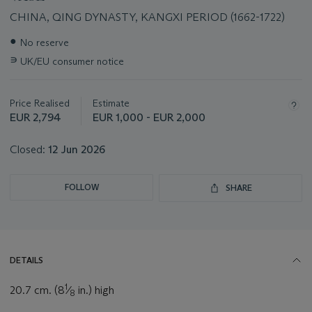
CHINA, QING DYNASTY, KANGXI PERIOD (1662-1722)
Important
●
No reserve
information
∍
UK/EU consumer notice
about
this
lot
Price Realised
Estimate
EUR 2,794
EUR 1,000 - EUR 2,000
Closed:
12 Jun 2026
FOLLOW
SHARE
DETAILS
1
20.7 cm. (8
⁄
in.) high
8