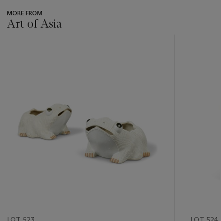
MORE FROM
Art of Asia
???
-
item_current_of_total_txt
LOT 523
LOT 524