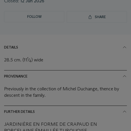
Closed:
12 Jun 2026
FOLLOW
SHARE
DETAILS
1
28.5 cm. (11
⁄
) wide
4
PROVENANCE
Previously in the collection of Michel Duchange, thence by
descent in the family.
FURTHER DETAILS
JARDINIÈRE EN FORME DE CRAPAUD EN
PORCELAINE ÉMAILLÉE TURQUOISE