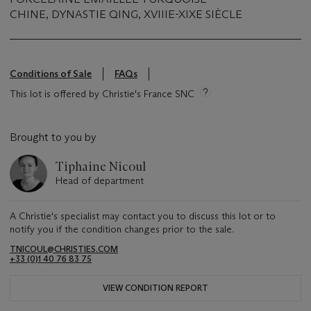
CHINE, DYNASTIE QING, XVIIIE-XIXE SIÈCLE
Conditions of Sale
FAQs
This lot is offered by Christie's France SNC
Brought to you by
Tiphaine Nicoul
Head of department
A Christie's specialist may contact you to discuss this lot or to
notify you if the condition changes prior to the sale.
TNICOUL@CHRISTIES.COM
+33 (0)1 40 76 83 75
VIEW CONDITION REPORT