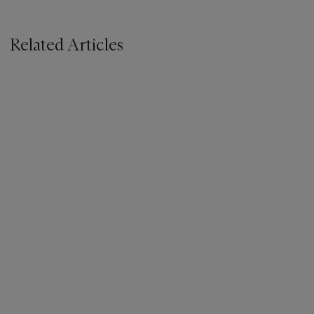
Related Articles