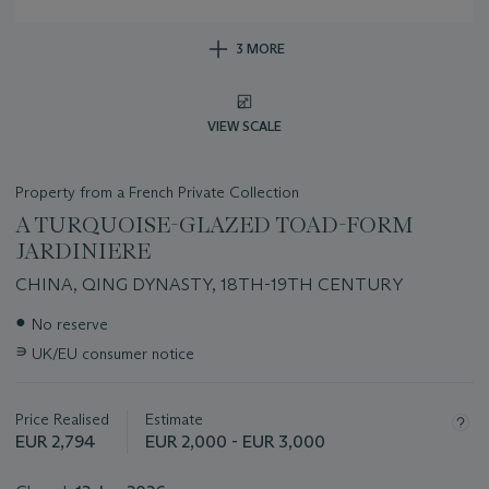
3 MORE
VIEW SCALE
Property from a French Private Collection
A TURQUOISE-GLAZED TOAD-FORM
JARDINIERE
CHINA, QING DYNASTY, 18TH-19TH CENTURY
Important
●
No reserve
information
∍
UK/EU consumer notice
about
this
lot
Price Realised
Estimate
EUR 2,794
EUR 2,000 - EUR 3,000