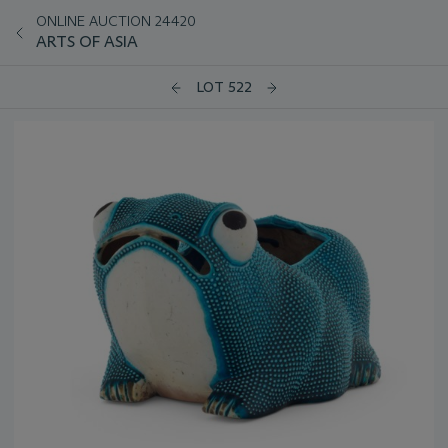
ONLINE AUCTION 24420
ARTS OF ASIA
LOT 522