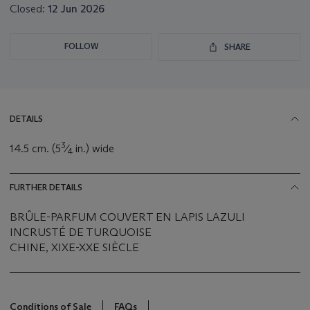
Closed:
12 Jun 2026
FOLLOW
SHARE
DETAILS
3
14.5 cm. (5
⁄
in.) wide
4
FURTHER DETAILS
BRÛLE-PARFUM COUVERT EN LAPIS LAZULI
INCRUSTÉ DE TURQUOISE
CHINE, XIXE-XXE SIÈCLE
Conditions of Sale
FAQs