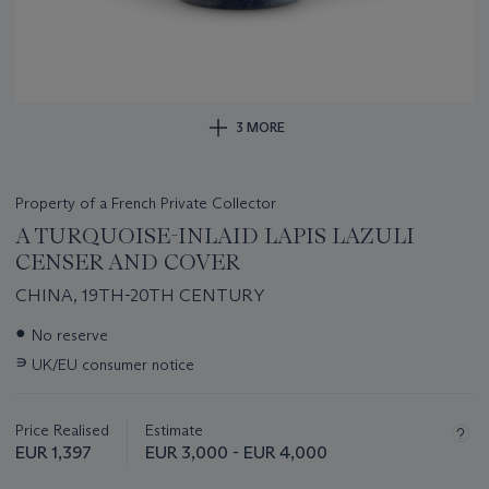
3 MORE
Property of a French Private Collector
A TURQUOISE-INLAID LAPIS LAZULI
CENSER AND COVER
CHINA, 19TH-20TH CENTURY
Important
●
No reserve
information
∍
UK/EU consumer notice
about
this
lot
Price Realised
Estimate
EUR 1,397
EUR 3,000 - EUR 4,000