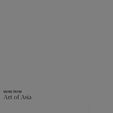
MORE FROM
Art of Asia
???
-