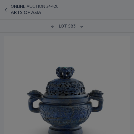
ONLINE AUCTION 24420
ARTS OF ASIA
LOT 583