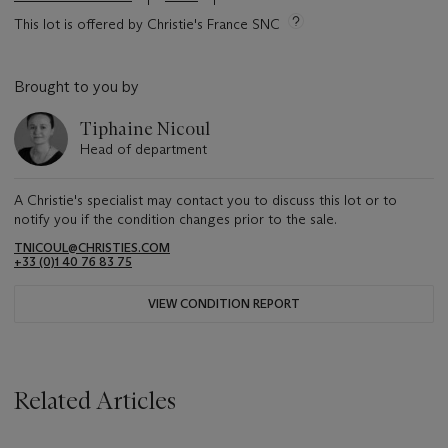
This lot is offered by Christie's France SNC
Brought to you by
Tiphaine Nicoul
Head of department
A Christie's specialist may contact you to discuss this lot or to
notify you if the condition changes prior to the sale.
TNICOUL@CHRISTIES.COM
+33 (0)1 40 76 83 75
VIEW CONDITION REPORT
Related Articles