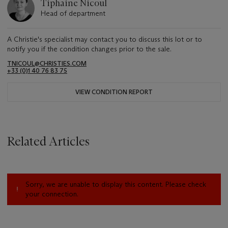
Tiphaine Nicoul
Head of department
A Christie's specialist may contact you to discuss this lot or to
notify you if the condition changes prior to the sale.
TNICOUL@CHRISTIES.COM
+33 (0)1 40 76 83 75
VIEW CONDITION REPORT
Related Articles
Sorry, we are unable to display this content. Please check
your connection.