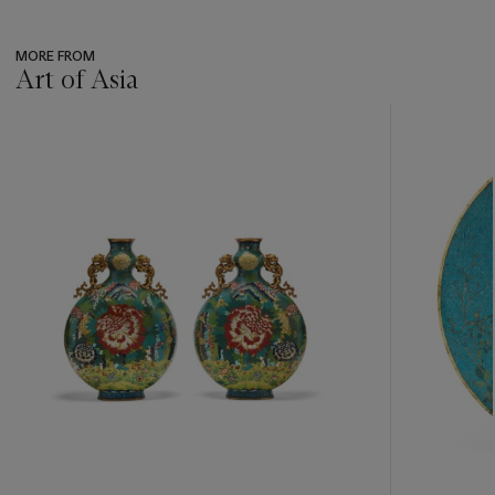
MORE FROM
Art of Asia
???
-
item_current_of_total_txt