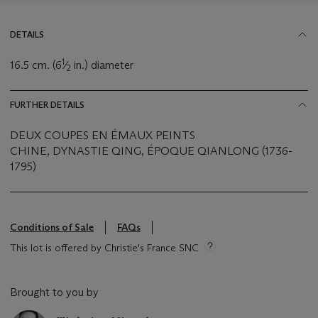
DETAILS
1
16.5 cm. (6
⁄
in.) diameter
2
FURTHER DETAILS
DEUX COUPES EN ÉMAUX PEINTS
CHINE, DYNASTIE QING, ÉPOQUE QIANLONG (1736-
1795)
Conditions of Sale
FAQs
This lot is offered by Christie's France SNC
Brought to you by