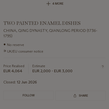
4 MORE
TWO PAINTED ENAMEL DISHES
CHINA, QING DYNASTY, QIANLONG PERIOD (1736-
1795)
Important
●
No reserve
information
∍
UK/EU consumer notice
about
this
lot
Price Realised
Estimate
EUR 4,064
EUR 2,000 - EUR 3,000
Closed:
12 Jun 2026
FOLLOW
SHARE