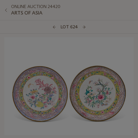
ONLINE AUCTION 24420
ARTS OF ASIA
LOT 624