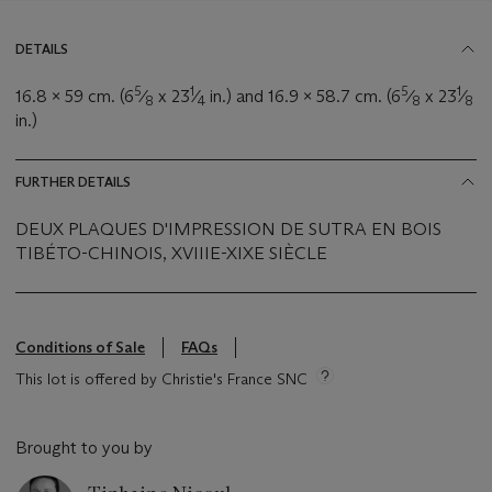
DETAILS
5
1
5
1
16.8 x 59 cm. (6
⁄
x 23
⁄
in.) and 16.9 x 58.7 cm. (6
⁄
x 23
⁄
8
4
8
8
in.)
FURTHER DETAILS
DEUX PLAQUES D'IMPRESSION DE SUTRA EN BOIS
TIBÉTO-CHINOIS, XVIIIE-XIXE SIÈCLE
Conditions of Sale
FAQs
This lot is offered by Christie's France SNC
Brought to you by