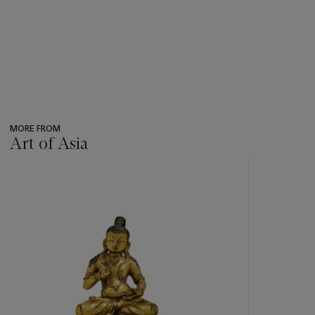
MORE FROM
Art of Asia
???
-
item_current_of_total_txt