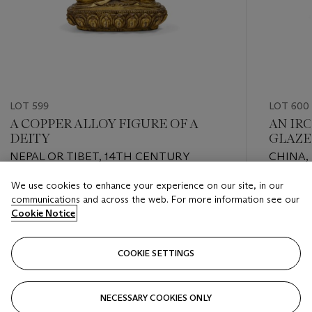
LOT 599
LOT 600
A COPPER ALLOY FIGURE OF A
AN IR
DEITY
GLAZE
NEPAL OR TIBET, 14TH CENTURY
CHINA, 
We use cookies to enhance your experience on our site, in our
Estimate
Estimate
communications and across the web. For more information see our
EUR 1,000 - EUR 2,000
EUR 3,0
Cookie Notice
Closed
Closed
COOKIE SETTINGS
FOLLOW
NECESSARY COOKIES ONLY