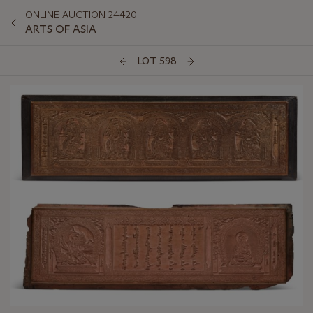
ONLINE AUCTION 24420
ARTS OF ASIA
LOT 598