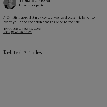
Tiphaine Nicoul
Head of department
A Christie's specialist may contact you to discuss this lot or to
notify you if the condition changes prior to the sale.
TNICOUL@CHRISTIES.COM
+33 (0)1 40 76 83 75
Related Articles