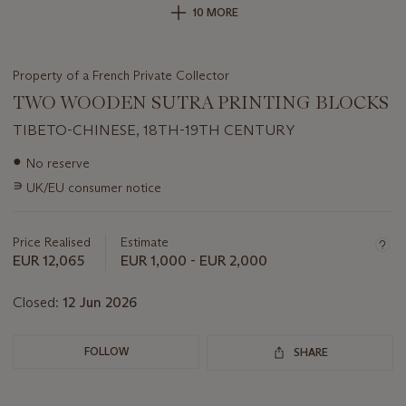
10 MORE
Property of a French Private Collector
TWO WOODEN SUTRA PRINTING BLOCKS
TIBETO-CHINESE, 18TH-19TH CENTURY
Important
●
No reserve
information
∍
UK/EU consumer notice
about
this
lot
Price Realised
Estimate
EUR 12,065
EUR 1,000 - EUR 2,000
Closed:
12 Jun 2026
FOLLOW
SHARE