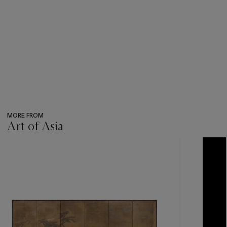
MORE FROM
Art of Asia
???
-
item_current_of_total_txt