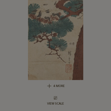
4 MORE
VIEW SCALE