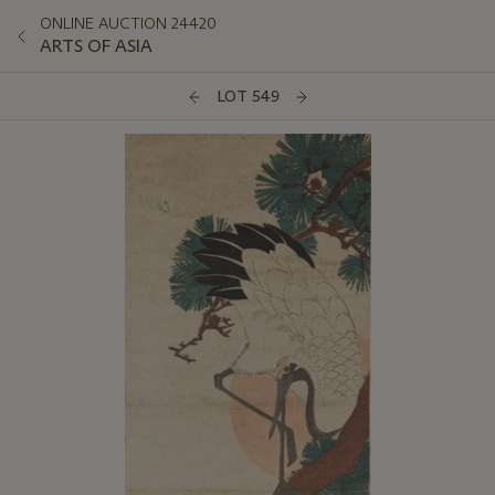
ONLINE AUCTION 24420
ARTS OF ASIA
LOT 549