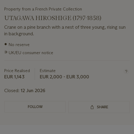
Property from a French Private Collection
UTAGAWA HIROSHIGE (1797-1858)
Crane on a pine branch with a nest of three young, rising sun
in background.
Important
●
No reserve
information
∍
UK/EU consumer notice
about
this
lot
Price Realised
Estimate
EUR 1,143
EUR 2,000 - EUR 3,000
Closed:
12 Jun 2026
FOLLOW
SHARE