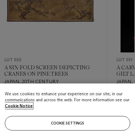
LOT 550
LOT 551
A SIX-FOLD SCREEN DEPICTING
A CAR
CRANES ON PINE TREES
GILT 
JAPAN, 20TH CENTURY
JAPAN, 
We use cookies to enhance your experience on our site, in our
Estimate
Estimate
communications and across the web. For more information see our
EUR 3,000 - EUR 4,000
EUR 5,0
Cookie Notice
Closed
Closed
COOKIE SETTINGS
FOLLOW