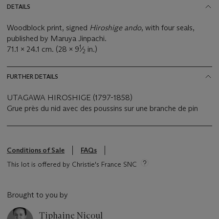
DETAILS
Woodblock print, signed
Hiroshige ando
, with four seals,
published by Maruya Jinpachi.
1
71.1 x 24.1 cm. (28 x 9
⁄
in.)
2
FURTHER DETAILS
UTAGAWA HIROSHIGE (1797-1858)
Grue près du nid avec des poussins sur une branche de pin
Conditions of Sale
FAQs
This lot is offered by Christie's France SNC
Brought to you by
Tiphaine Nicoul