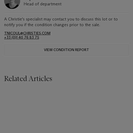
Head of department
A Christie's specialist may contact you to discuss this lot or to
notify you if the condition changes prior to the sale.
TNICOUL@CHRISTIES.COM
+33 (0)1 40 76 83 75
VIEW CONDITION REPORT
Related Articles