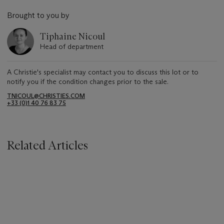
Brought to you by
Tiphaine Nicoul
Head of department
A Christie's specialist may contact you to discuss this lot or to
notify you if the condition changes prior to the sale.
TNICOUL@CHRISTIES.COM
+33 (0)1 40 76 83 75
Related Articles