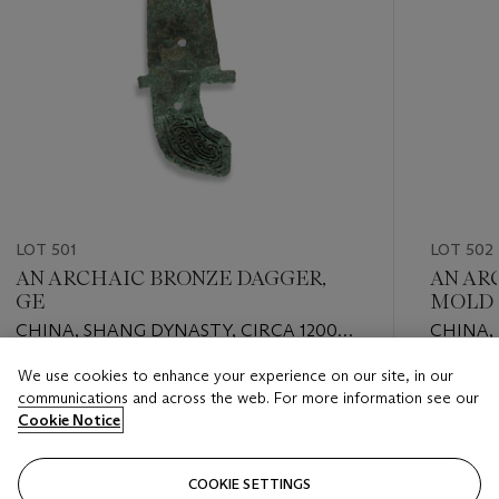
LOT 501
LOT 502
AN ARCHAIC BRONZE DAGGER,
AN AR
GE
MOLD
CHINA, SHANG DYNASTY, CIRCA 1200
CHINA, 
B.C.
We use cookies to enhance your experience on our site, in our
Estimate
Estimate
communications and across the web. For more information see our
EUR 2,000 - EUR 3,000
EUR 1,00
Cookie Notice
Closed
Closed
COOKIE SETTINGS