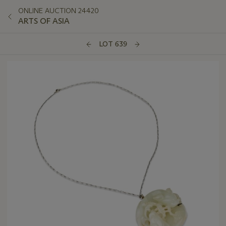
ONLINE AUCTION 24420
ARTS OF ASIA
LOT 639