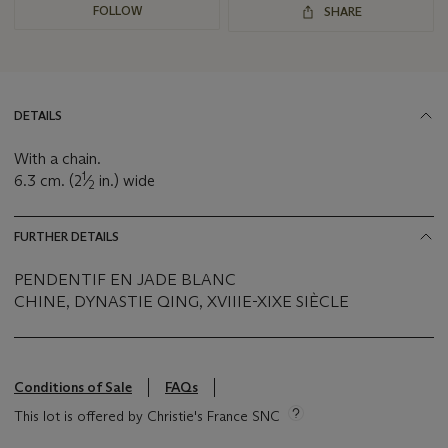
FOLLOW
SHARE
DETAILS
With a chain.
1
6.3 cm. (2
⁄
in.) wide
2
FURTHER DETAILS
PENDENTIF EN JADE BLANC
CHINE, DYNASTIE QING, XVIIIE-XIXE SIÈCLE
Conditions of Sale
FAQs
This lot is offered by Christie's France SNC