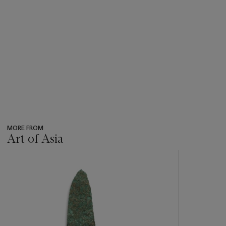
MORE FROM
Art of Asia
???
-
item_current_of_total_txt