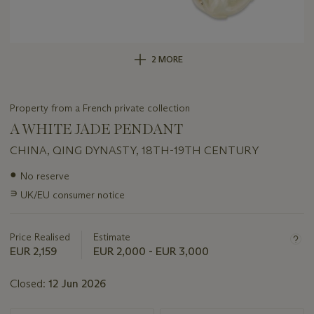
2 MORE
Property from a French private collection
A WHITE JADE PENDANT
CHINA, QING DYNASTY, 18TH-19TH CENTURY
Important
●
No reserve
information
∍
UK/EU consumer notice
about
this
lot
Price Realised
Estimate
EUR 2,159
EUR 2,000 - EUR 3,000
Closed:
12 Jun 2026