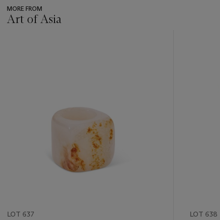
MORE FROM
Art of Asia
???
-
item_current_of_total_txt
LOT 637
LOT 638