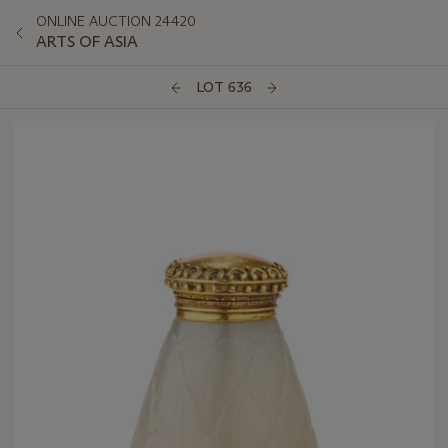
ONLINE AUCTION 24420
ARTS OF ASIA
LOT 636