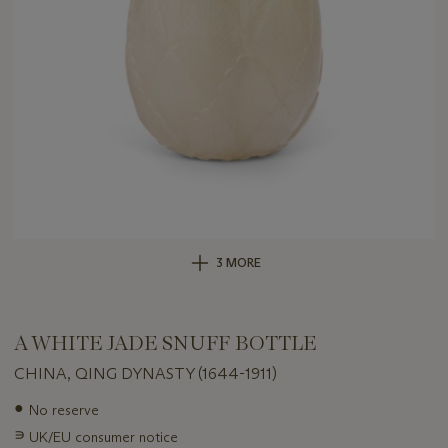
3 MORE
A WHITE JADE SNUFF BOTTLE
CHINA, QING DYNASTY (1644-1911)
Important
●
No reserve
information
∍
UK/EU consumer notice
about