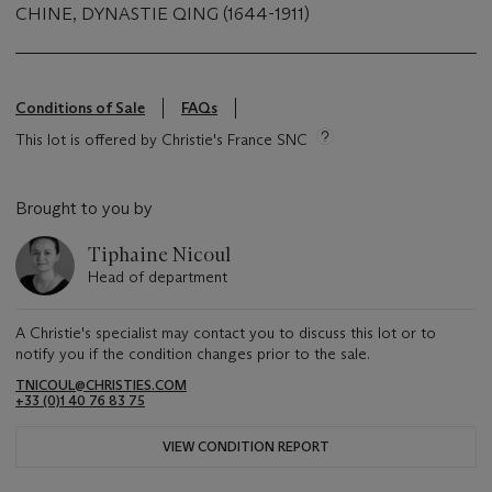
CHINE, DYNASTIE QING (1644-1911)
Conditions of Sale
FAQs
This lot is offered by Christie's France SNC
Brought to you by
Tiphaine Nicoul
Head of department
A Christie's specialist may contact you to discuss this lot or to
notify you if the condition changes prior to the sale.
TNICOUL@CHRISTIES.COM
+33 (0)1 40 76 83 75
VIEW CONDITION REPORT