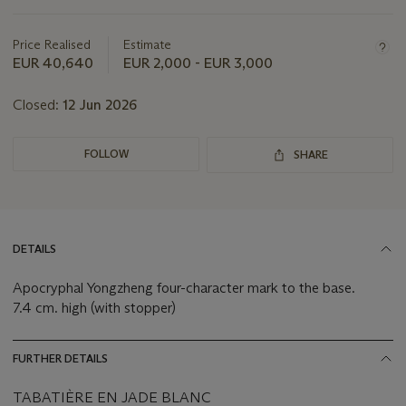
this
lot
Price Realised
Estimate
EUR 40,640
EUR 2,000 - EUR 3,000
Closed:
12 Jun 2026
FOLLOW
SHARE
DETAILS
Apocryphal Yongzheng four-character mark to the base.
7.4 cm. high (with stopper)
FURTHER DETAILS
TABATIÈRE EN JADE BLANC