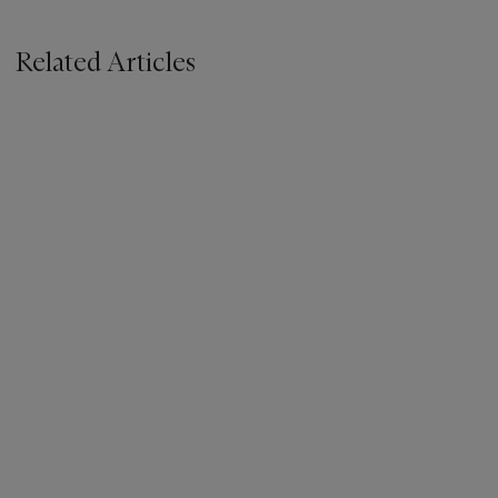
Related Articles