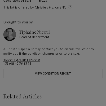
Conditions of Sale
FAQs
This lot is offered by Christie's France SNC
Brought to you by
Tiphaine Nicoul
Head of department
A Christie's specialist may contact you to discuss this lot or to
notify you if the condition changes prior to the sale.
TNICOUL@CHRISTIES.COM
+33 (0)1 40 76 83 75
VIEW CONDITION REPORT
Related Articles