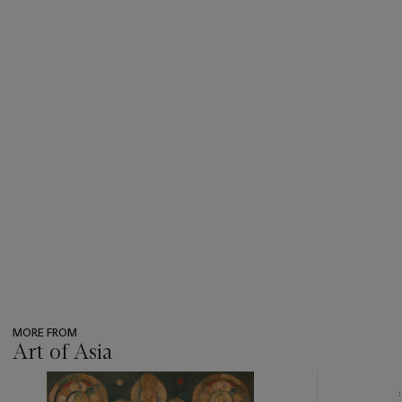
MORE FROM
Art of Asia
???
-