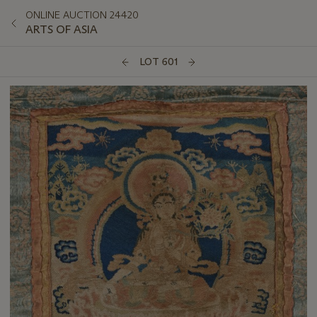
ONLINE AUCTION 24420
ARTS OF ASIA
LOT 601