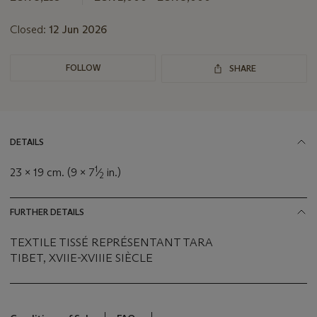
Closed:
12 Jun 2026
FOLLOW
SHARE
DETAILS
1
23 x 19 cm. (9 x 7
⁄
in.)
2
FURTHER DETAILS
TEXTILE TISSÉ REPRÉSENTANT TARA
TIBET, XVIIE-XVIIIE SIÈCLE