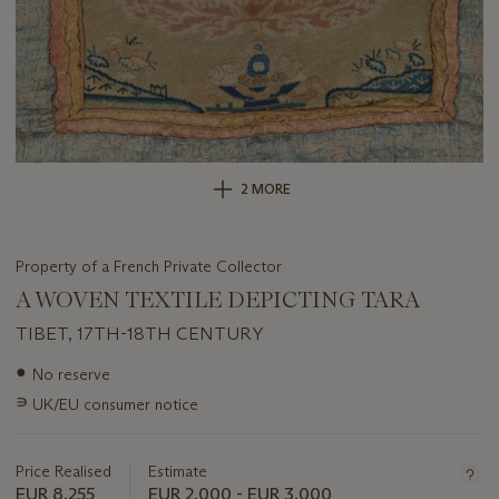
2 MORE
Property of a French Private Collector
A WOVEN TEXTILE DEPICTING TARA
TIBET, 17TH-18TH CENTURY
Important
●
No reserve
information
∍
UK/EU consumer notice
about
this
lot
Price Realised
Estimate
EUR 8,255
EUR 2,000 - EUR 3,000