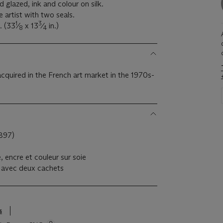
 glazed, ink and colour on silk.
 artist with two seals.
1
3
. (33
⁄
x 13
⁄
in.)
8
4
acquired in the French art market in the 1970s-
897)
 encre et couleur sur soie
te avec deux cachets
s