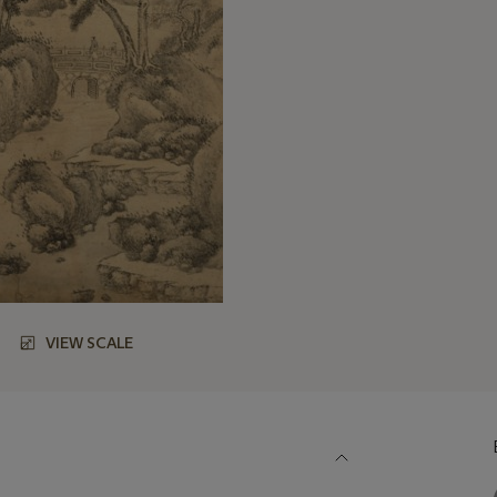
VIEW SCALE