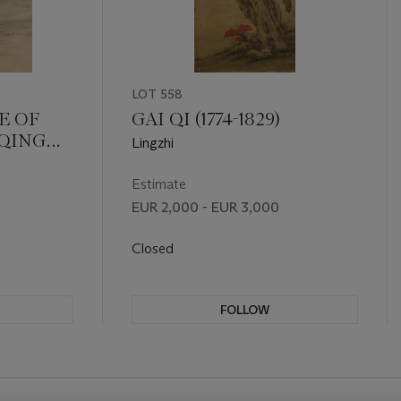
LOT 558
E OF
GAI QI (1774-1829)
 QING
Lingzhi
1))
Estimate
EUR 2,000 - EUR 3,000
Closed
FOLLOW