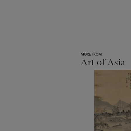
MORE FROM
Art of Asia
???
-
item_current_of_total_txt