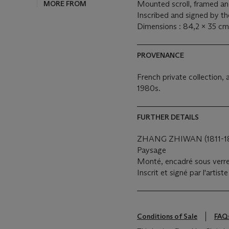
MORE FROM
Mounted scroll, framed and
Inscribed and signed by the
Dimensions : 84,2 x 35 cm
PROVENANCE
French private collection, 
1980s.
FURTHER DETAILS
ZHANG ZHIWAN (1811-1
Paysage
Monté, encadré sous verre,
Inscrit et signé par l'artis
Conditions of Sale
FAQ