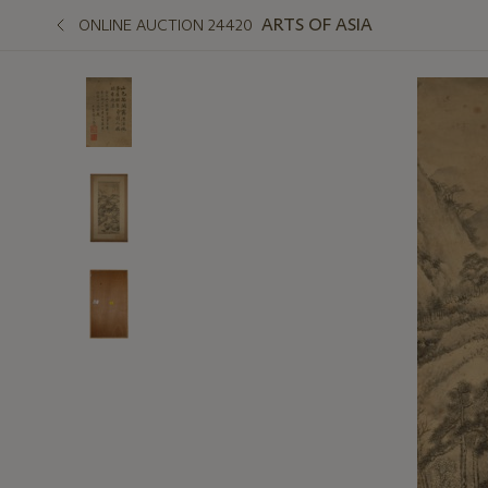
ARTS OF ASIA
ONLINE AUCTION 24420