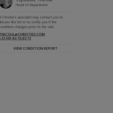
Head of department
A Christie's specialist may contact you to
discuss this lot or to notify you if the
condition changes prior to the sale.
TNICOUL@CHRISTIES.COM
+33 (0)1 40 76 83 75
VIEW CONDITION REPORT