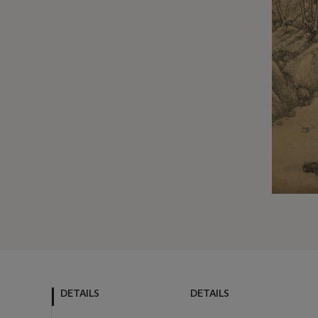
DETAILS
DETAILS