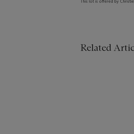
This lot is offered by Christ
Related Artic