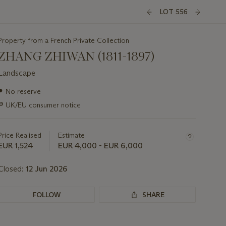
LOT 556
Property from a French Private Collection
ZHANG ZHIWAN (1811-1897)
Landscape
Important
●
No reserve
information
∍
UK/EU consumer notice
about
this
lot
Price Realised
Estimate
EUR 1,524
EUR 4,000 - EUR 6,000
Closed:
12 Jun 2026
FOLLOW
SHARE