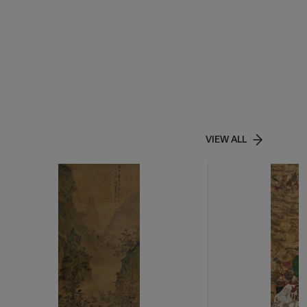
VIEW ALL