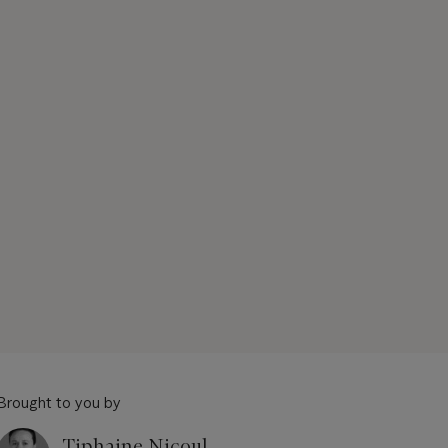
Brought to you by
Tiphaine Nicoul