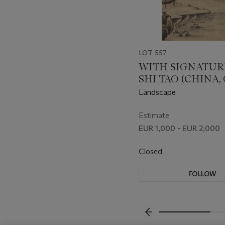
LOT 557
WITH SIGNATUR
SHI TAO (CHINA,
DYNASTY (1644-191
Landscape
Estimate
EUR 1,000 - EUR 2,000
Closed
FOLLOW
???-PREVIOUS_TXT