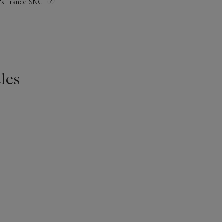
ie's France SNC
les