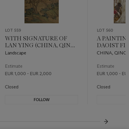
LOT 559
LOT 560
WITH SIGNATURE OF
A PAINTIN
LAN YING (CHINA, QING
DAOIST FI
DYNASTY (1644-1911))
Landscape
CHINA, QING 
CENTURY
Estimate
Estimate
EUR 1,000 - EUR 2,000
EUR 1,000 - EU
Closed
Closed
FOLLOW
F
???-NEXT