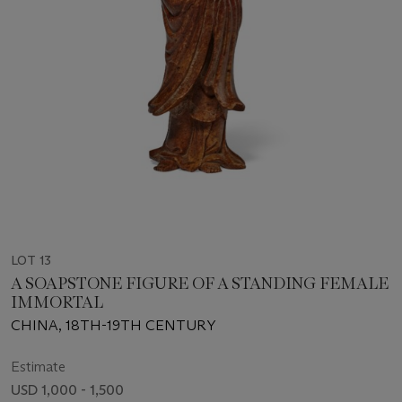
LOT 13
A SOAPSTONE FIGURE OF A STANDING FEMALE
IMMORTAL
CHINA, 18TH-19TH CENTURY
Estimate
USD 1,000 - 1,500