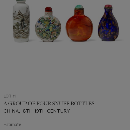
LOT 11
A GROUP OF FOUR SNUFF BOTTLES
CHINA, 18TH-19TH CENTURY
Estimate