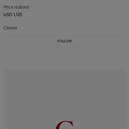
Price realised
USD 1,125
Closed
FOLLOW