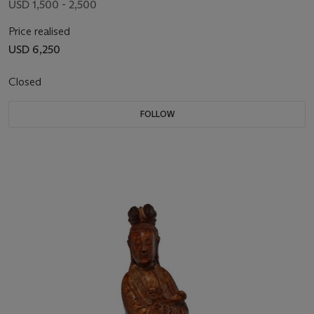
USD 1,500 - 2,500
Price realised
USD 6,250
Closed
FOLLOW