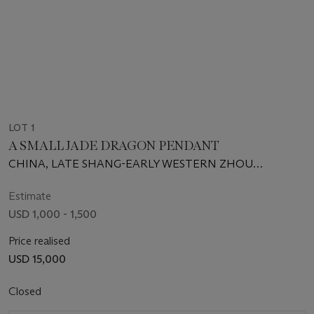
LOT 1
A SMALL JADE DRAGON PENDANT
CHINA, LATE SHANG-EARLY WESTERN ZHOU
DYNASTY, 12TH-10TH CENTURY BC
Estimate
USD 1,000 - 1,500
Price realised
USD 15,000
Closed