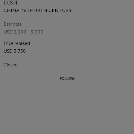
DISH
CHINA, 18TH-19TH CENTURY
Estimate
USD 2,000 - 3,000
Price realised
USD 3,750
Closed
FOLLOW