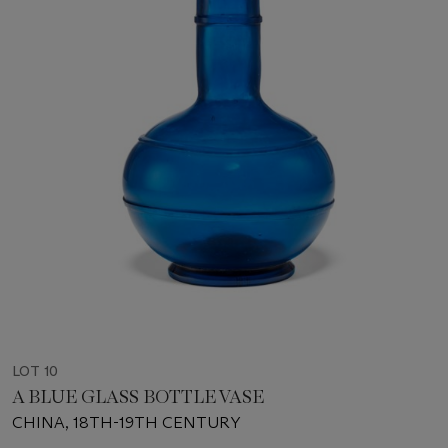
LOT 10
A BLUE GLASS BOTTLE VASE
CHINA, 18TH-19TH CENTURY