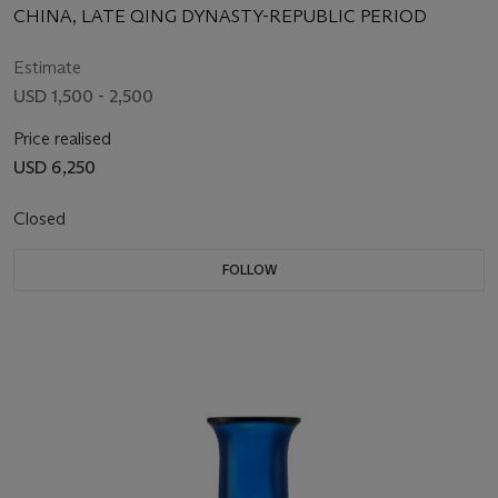
CHINA, LATE QING DYNASTY-REPUBLIC PERIOD
Estimate
USD 1,500 - 2,500
Price realised
USD 6,250
Closed
FOLLOW