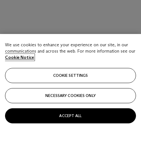
We use cookies to enhance your experience on our site, in our
LOT 18
communications and across the web. For more information see our
A LAVENDER-BLUE CRACKLE-GLAZED CUP
Cookie Notice
CHINA, 18TH-19TH CENTURY
COOKIE SETTINGS
Estimate
USD 3,000 - 5,000
NECESSARY COOKIES ONLY
Price realised
USD 3,500
ACCEPT ALL
Closed
FOLLOW