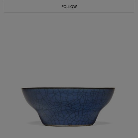
FOLLOW