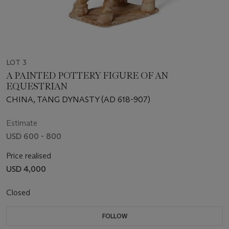
LOT 3
A PAINTED POTTERY FIGURE OF AN
EQUESTRIAN
CHINA, TANG DYNASTY (AD 618-907)
Estimate
USD 600 - 800
Price realised
USD 4,000
Closed
FOLLOW