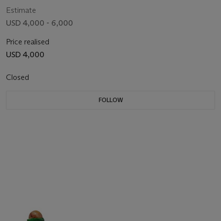
Estimate
USD 4,000 - 6,000
Price realised
USD 4,000
Closed
FOLLOW