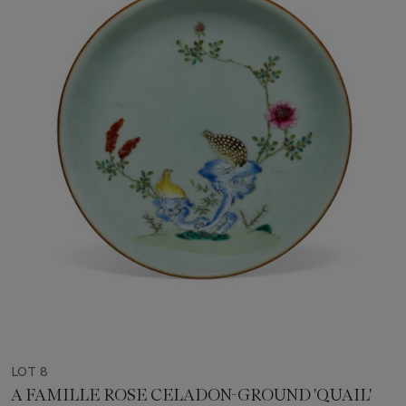
LOT 8
A FAMILLE ROSE CELADON-GROUND 'QUAIL'