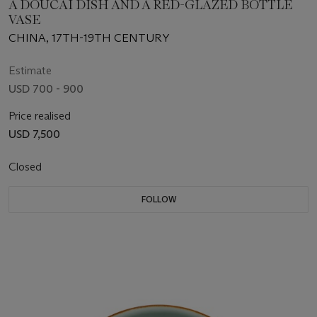
A DOUCAI DISH AND A RED-GLAZED BOTTLE
VASE
CHINA, 17TH-19TH CENTURY
Estimate
USD 700 - 900
Price realised
USD 7,500
Closed
FOLLOW