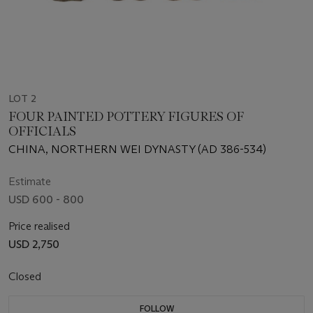
LOT 2
FOUR PAINTED POTTERY FIGURES OF
OFFICIALS
CHINA, NORTHERN WEI DYNASTY (AD 386-534)
Estimate
USD 600 - 800
Price realised
USD 2,750
Closed
FOLLOW