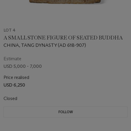
LOT 4
A SMALL STONE FIGURE OF SEATED BUDDHA
CHINA, TANG DYNASTY (AD 618-907)
Estimate
USD 5,000 - 7,000
Price realised
USD 6,250
Closed
FOLLOW