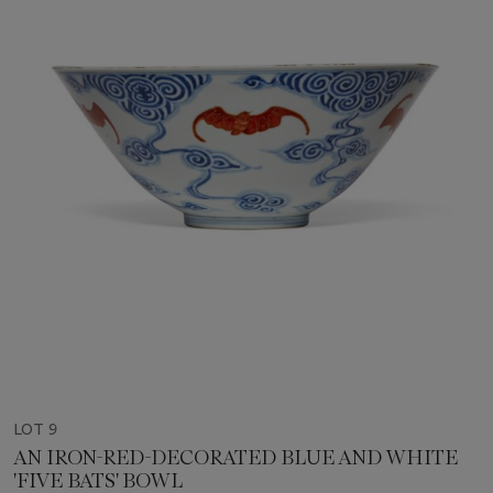
LOT 9
AN IRON-RED-DECORATED BLUE AND WHITE
'FIVE BATS' BOWL