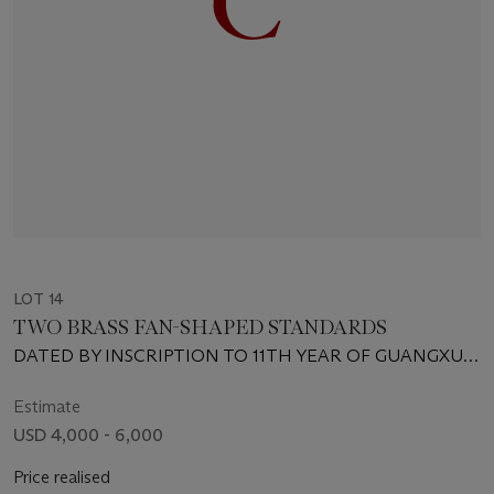
LOT 14
TWO BRASS FAN-SHAPED STANDARDS
DATED BY INSCRIPTION TO 11TH YEAR OF GUANGXU
PERIOD (1885)
Estimate
USD 4,000 - 6,000
Price realised