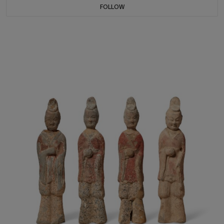
FOLLOW