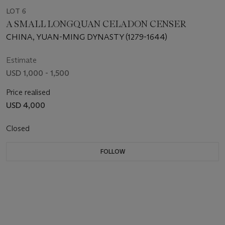
LOT 6
A SMALL LONGQUAN CELADON CENSER
CHINA, YUAN-MING DYNASTY (1279-1644)
Estimate
USD 1,000 - 1,500
Price realised
USD 4,000
Closed
FOLLOW