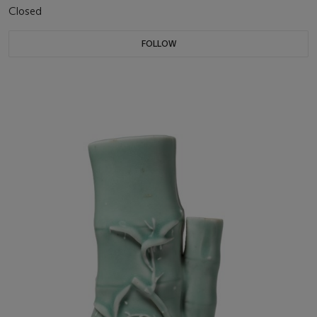
Closed
FOLLOW