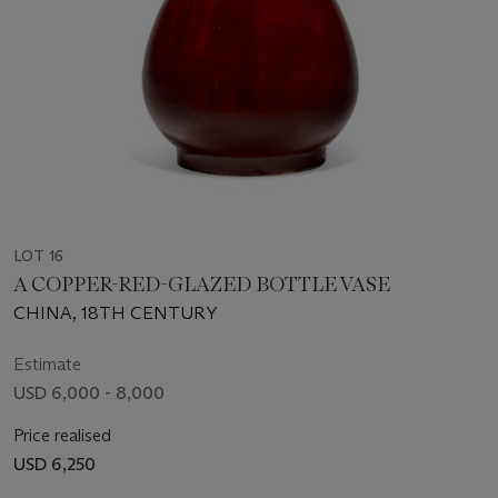
LOT 16
A COPPER-RED-GLAZED BOTTLE VASE
CHINA, 18TH CENTURY
Estimate
USD 6,000 - 8,000
Price realised
USD 6,250