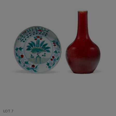
LOT 7