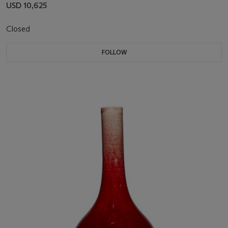
USD 10,625
Closed
FOLLOW