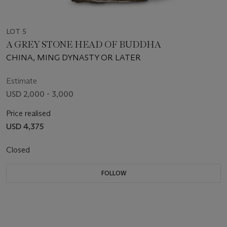
LOT 5
A GREY STONE HEAD OF BUDDHA
CHINA, MING DYNASTY OR LATER
Estimate
USD 2,000 - 3,000
Price realised
USD 4,375
Closed
FOLLOW