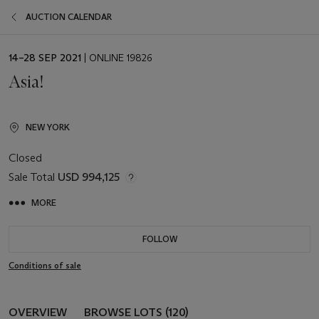
AUCTION CALENDAR
EVENT
14–28 SEP 2021
| ONLINE 19826
DATE
Asia!
NEW YORK
Closed
Sale Total
USD 994,125
MORE
FOLLOW
Conditions of sale
OVERVIEW
BROWSE LOTS (120)