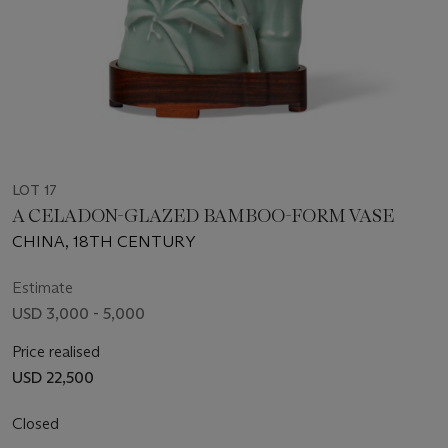
LOT 17
A CELADON-GLAZED BAMBOO-FORM VASE
CHINA, 18TH CENTURY
Estimate
USD 3,000 - 5,000
Price realised
USD 22,500
Closed