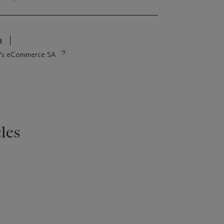
s
tie's eCommerce SA
les