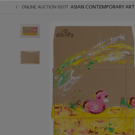
ASIAN CONTEMPORARY ART 
ONLINE AUCTION 15077