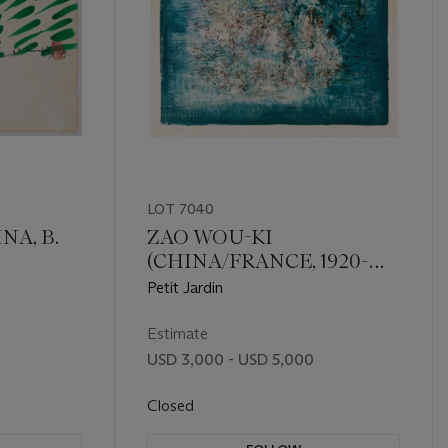
LOT 7040
NA, B.
ZAO WOU-KI
(CHINA/FRANCE, 1920-
2013)
Petit Jardin
Estimate
USD 3,000 - USD 5,000
Closed