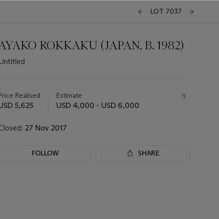
LOT 7037
AYAKO ROKKAKU (JAPAN, B. 1982)
Untitled
Important
information
about
Price Realised
Estimate
this
USD 5,625
USD 4,000 - USD 6,000
lot
Closed:
27 Nov 2017
FOLLOW
SHARE