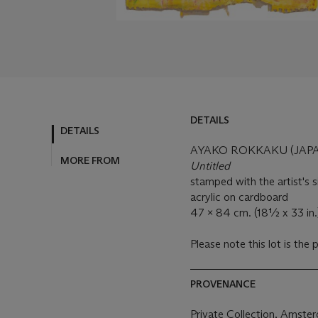
DETAILS
DETAILS
AYAKO ROKKAKU (JAPAN
MORE FROM
Untitled
stamped with the artist's s
acrylic on cardboard
47 x 84 cm. (18½ x 33 in.
Please note this lot is the 
PROVENANCE
Private Collection, Amste