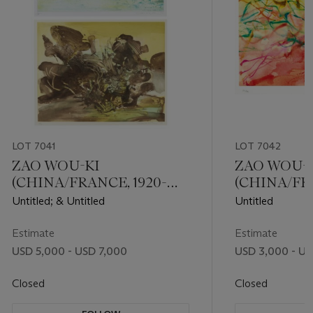
LOT 7041
LOT 7042
ZAO WOU-KI
ZAO WOU-
(CHINA/FRANCE, 1920-
(CHINA/FRA
2013)
2013)
Untitled; & Untitled
Untitled
Estimate
Estimate
USD 5,000 - USD 7,000
USD 3,000 - US
Closed
Closed