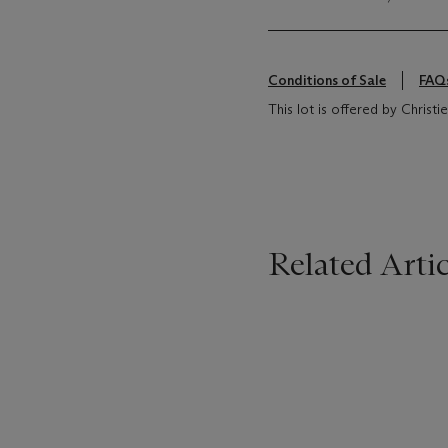
Conditions of Sale
FAQ
This lot is offered by Chris
Related Artic