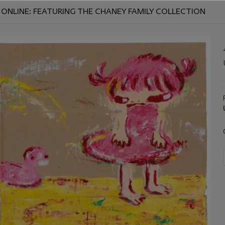
ONLINE: FEATURING THE CHANEY FAMILY COLLECTION