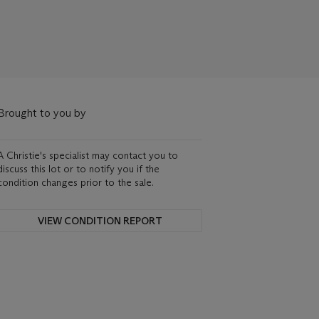
Brought to you by
A Christie's specialist may contact you to
discuss this lot or to notify you if the
condition changes prior to the sale.
VIEW CONDITION REPORT