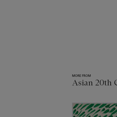
MORE FROM
Asian 20th 
???
-
item_current_of_total_txt