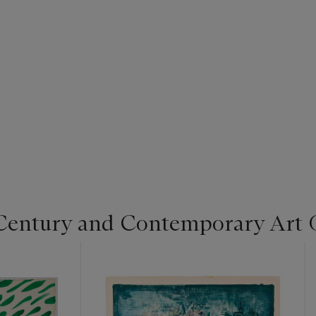
Century and Contemporary Art 