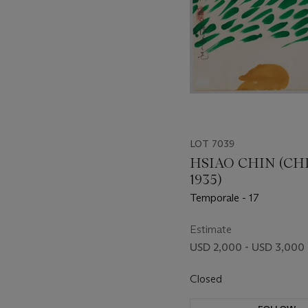
LOT 7039
HSIAO CHIN (CHI
1935)
Temporale - 17
Estimate
USD 2,000 - USD 3,000
Closed