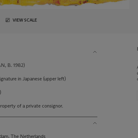
VIEW SCALE
, B. 1982)
ignature in Japanese (upper left)
)
property of a private consignor.
rdam, The Netherlands