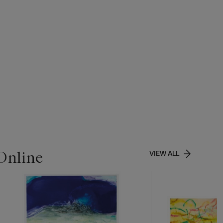
Online
VIEW ALL