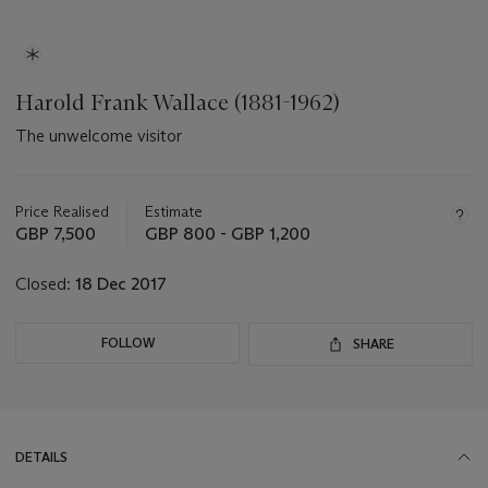
Harold Frank Wallace (1881-1962)
The unwelcome visitor
Important
information
about
Price Realised
Estimate
this
GBP 7,500
GBP 800 - GBP 1,200
lot
Closed:
18 Dec 2017
FOLLOW
SHARE
DETAILS