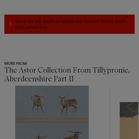
Sorry, we are unable to display this content. Please check
your connection.
MORE FROM
The Astor Collection From Tillypronie,
Aberdeenshire Part II
???
-
item_current_of_total_txt