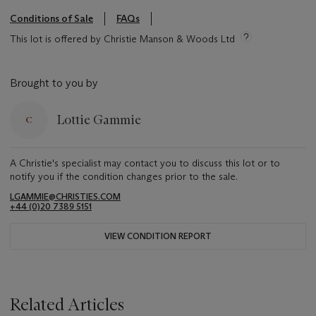
Conditions of Sale
FAQs
This lot is offered by Christie Manson & Woods Ltd
Brought to you by
Lottie Gammie
A Christie's specialist may contact you to discuss this lot or to
notify you if the condition changes prior to the sale.
LGAMMIE@CHRISTIES.COM
+44 (0)20 7389 5151
VIEW CONDITION REPORT
Related Articles