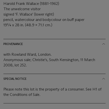
Harold Frank Wallace (1881-1962)
The unwelcome visitor
signed 'F. Wallace' (lower right)
pencil, watercolour and bodycolour on buff paper
19¼ x 28 in. (48.9 x 71.1 cm.)
PROVENANCE
with Rowland Ward, London.
Anonymous sale; Christie's, South Kensington, 11 March
2008, lot 252.
SPECIAL NOTICE
Please note this lot is the property of a consumer. See H1 of
the Conditions of Sale.