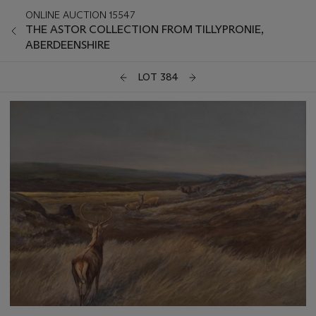
ONLINE AUCTION 15547
THE ASTOR COLLECTION FROM TILLYPRONIE,
ABERDEENSHIRE
LOT 384