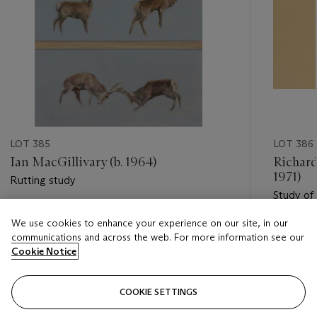
LOT 385
LOT 386
Ian MacGillivary (b. 1964)
Richard
1971)
Rutting study
Study of 
Estimate
We use cookies to enhance your experience on our site, in our
Estimate
GBP 800 - GBP 1,200
communications and across the web. For more information see our
GBP 1,5
Cookie Notice
Closed
Closed
COOKIE SETTINGS
FOLLOW