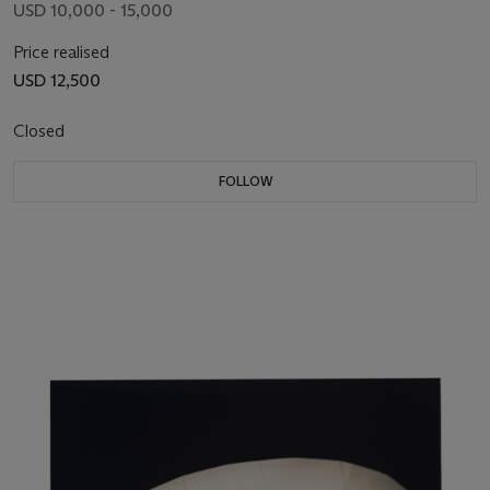
USD 10,000 - 15,000
Price realised
USD 12,500
Closed
FOLLOW