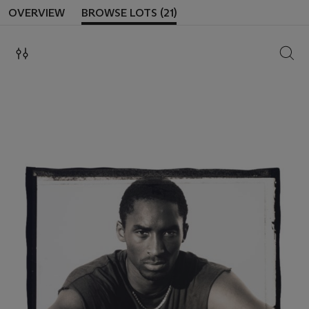
OVERVIEW
BROWSE LOTS (21)
SEAR