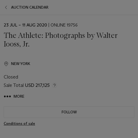
AUCTION CALENDAR
EVENT
23 JUL – 11 AUG 2020
| ONLINE 19756
DATE
The Athlete: Photographs by Walter
Iooss, Jr.
NEW YORK
Closed
Sale Total
USD 217,125
MORE
FOLLOW
Conditions of sale