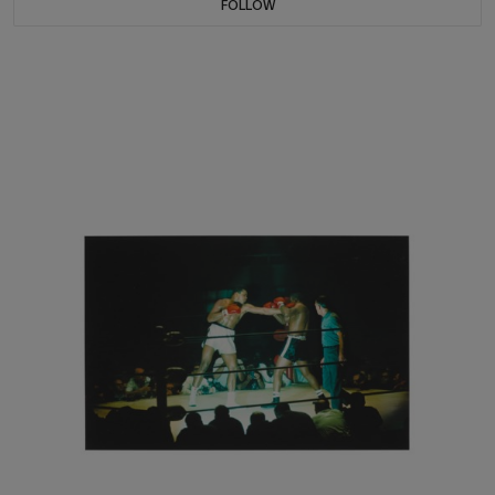
FOLLOW