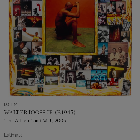
LOT 14
WALTER IOOSS JR. (B.1943)
"The Athlete" and M.J., 2005
Estimate