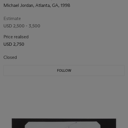
Michael Jordan, Atlanta, GA, 1998
Estimate
USD 2,500 - 3,500
Price realised
USD 2,750
Closed
FOLLOW