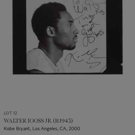
LOT 12
WALTER IOOSS JR. (B.1943)
Kobe Bryant, Los Angeles, CA, 2000