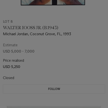
LOT 8
WALTER IOOSS JR. (B.1943)
Michael Jordan, Coconut Grove, FL, 1993
Estimate
USD 5,000 - 7,000
Price realised
USD 5,250
Closed
FOLLOW