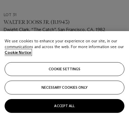
LOT 31
WALTER IOOSS JR. (B.1943)
Dwight Clark, “The Catch”, San Francisco, CA, 1982
We use cookies to enhance your experience on our site, in our
Estimate
communications and across the web. For more information see our
USD 4,000 - 6,000
Cookie Notice
Price realised
USD 37,500
COOKIE SETTINGS
Closed
NECESSARY COOKIES ONLY
FOLLOW
ACCEPT ALL