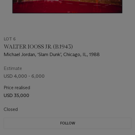
LOT 6
WALTER IOOSS JR. (B.1943)
Michael Jordan, ‘Slam Dunk’, Chicago, IL, 1988
Estimate
USD 4,000 - 6,000
Price realised
USD 35,000
Closed
FOLLOW