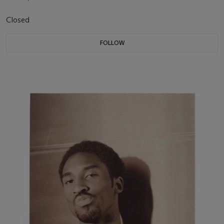
Closed
FOLLOW