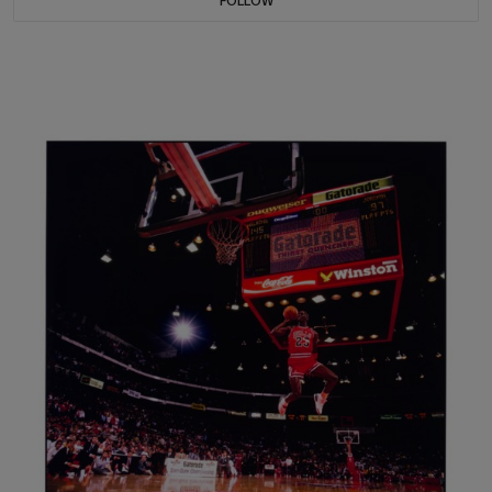
FOLLOW