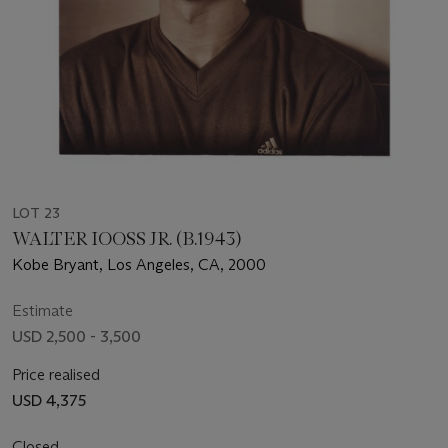
LOT 23
WALTER IOOSS JR. (B.1943)
Kobe Bryant, Los Angeles, CA, 2000
Estimate
USD 2,500 - 3,500
Price realised
USD 4,375
Closed