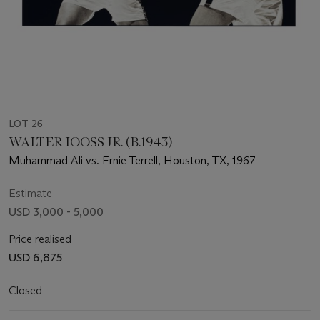
LOT 26
WALTER IOOSS JR. (B.1943)
Muhammad Ali vs. Ernie Terrell, Houston, TX, 1967
Estimate
USD 3,000 - 5,000
Price realised
USD 6,875
Closed