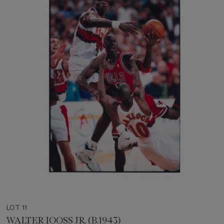
LOT 11
WALTER IOOSS JR. (B.1943)