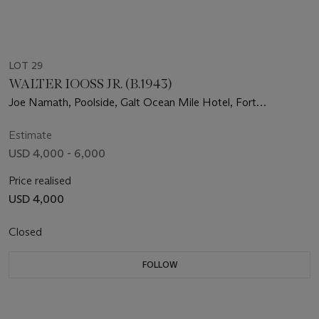
LOT 29
WALTER IOOSS JR. (B.1943)
Joe Namath, Poolside, Galt Ocean Mile Hotel, Fort
Lauderdale, FL, 1969
Estimate
USD 4,000 - 6,000
Price realised
USD 4,000
Closed
FOLLOW