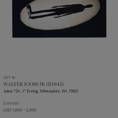
LOT 16
WALTER IOOSS JR. (B.1943)
Julius “Dr. J“ Erving, Milwaukee, WI, 1980
Estimate
USD 1,500 - 2,500