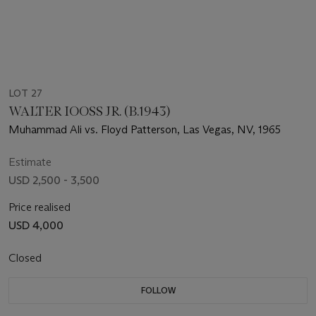
LOT 27
WALTER IOOSS JR. (B.1943)
Muhammad Ali vs. Floyd Patterson, Las Vegas, NV, 1965
Estimate
USD 2,500 - 3,500
Price realised
USD 4,000
Closed
FOLLOW