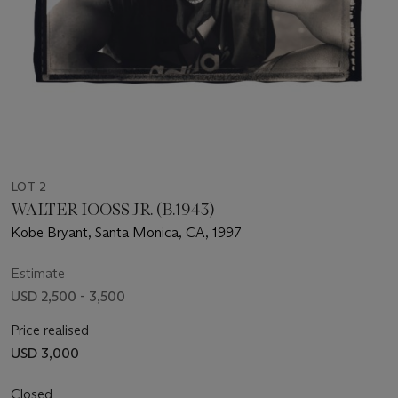
LOT 2
WALTER IOOSS JR. (B.1943)
Kobe Bryant, Santa Monica, CA, 1997
Estimate
USD 2,500 - 3,500
Price realised
USD 3,000
Closed