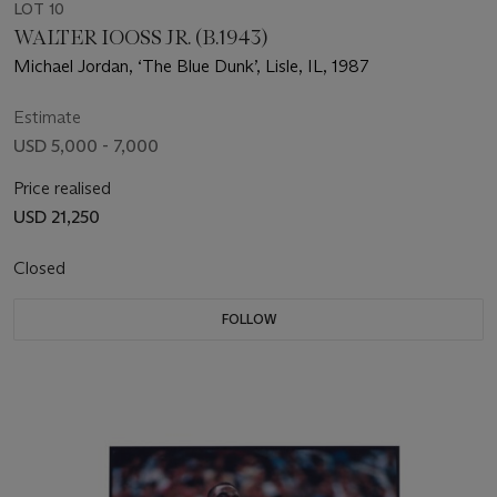
LOT 10
WALTER IOOSS JR. (B.1943)
Michael Jordan, ‘The Blue Dunk’, Lisle, IL, 1987
Estimate
USD 5,000 - 7,000
Price realised
USD 21,250
Closed
FOLLOW