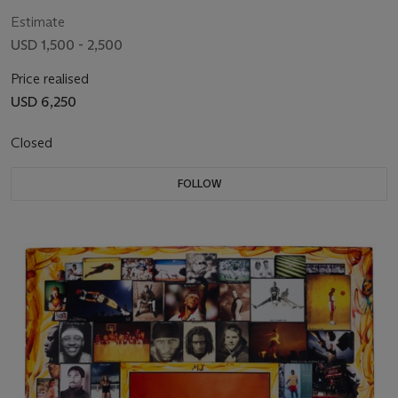
Estimate
USD 1,500 - 2,500
Price realised
USD 6,250
Closed
FOLLOW