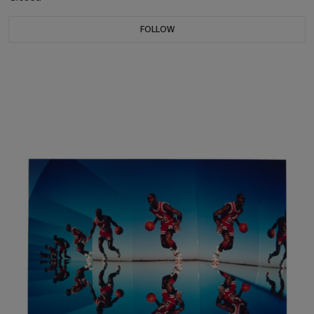
FOLLOW