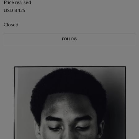
Price realised
USD 8,125
Closed
FOLLOW