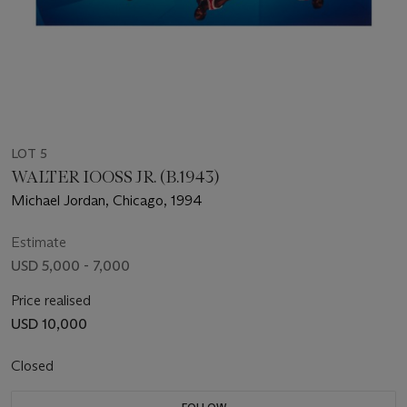
LOT 5
WALTER IOOSS JR. (B.1943)
Michael Jordan, Chicago, 1994
Estimate
USD 5,000 - 7,000
Price realised
USD 10,000
Closed