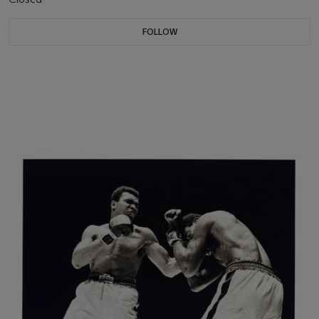
FOLLOW