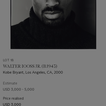
LOT 18
WALTER IOOSS JR. (B.1943)
Kobe Bryant, Los Angeles, CA, 2000
Estimate
USD 3,000 - 5,000
Price realised
USD 3,000