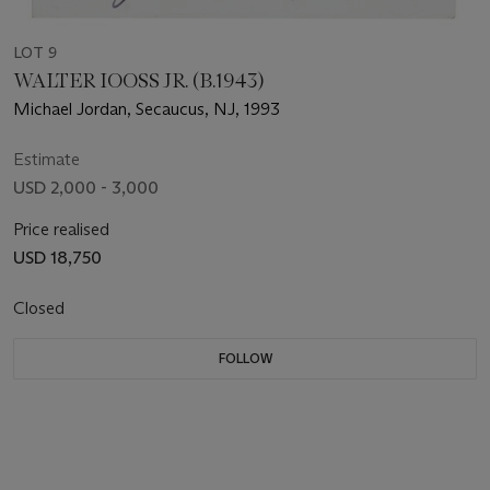
LOT 9
WALTER IOOSS JR. (B.1943)
Michael Jordan, Secaucus, NJ, 1993
Estimate
USD 2,000 - 3,000
Price realised
USD 18,750
Closed
FOLLOW