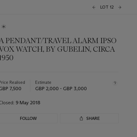
LOT 12
A PENDANT/TRAVEL ALARM IPSO
VOX WATCH, BY GUBELIN, CIRCA
1950
Important
information
about
Price Realised
Estimate
this
GBP 7,500
GBP 2,000 - GBP 3,000
lot
Closed:
9 May 2018
FOLLOW
SHARE