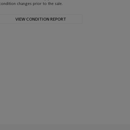
condition changes prior to the sale.
VIEW CONDITION REPORT