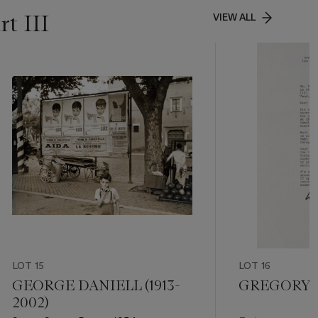
t III
VIEW ALL
LOT 15
LOT 16
GEORGE DANIELL (1913-
GREGORY 
2002)