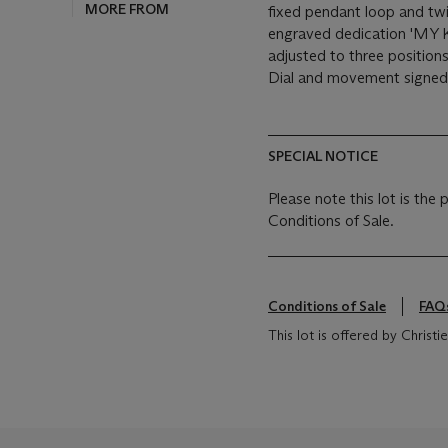
MORE FROM
fixed pendant loop and twi
engraved dedication 'MY
adjusted to three positio
Dial and movement signed
SPECIAL NOTICE
Please note this lot is the
Conditions of Sale.
Conditions of Sale
FAQ
This lot is offered by Chris