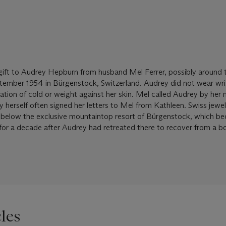
gift to Audrey Hepburn from husband Mel Ferrer, possibly around 
tember 1954 in Bürgenstock, Switzerland. Audrey did not wear wr
sation of cold or weight against her skin. Mel called Audrey by her 
herself often signed her letters to Mel from Kathleen. Swiss jewel
t below the exclusive mountaintop resort of Bürgenstock, which b
or a decade after Audrey had retreated there to recover from a b
les