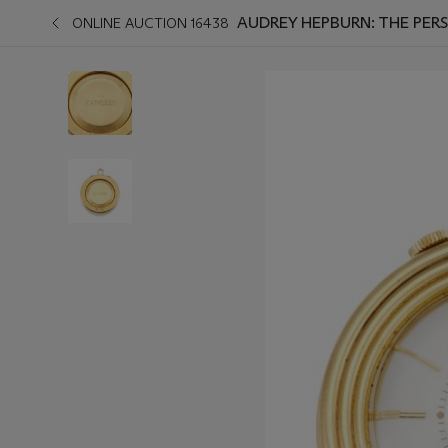
AUDREY HEPBURN: THE PERS
ONLINE AUCTION 16438