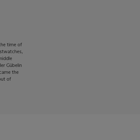
the time of
istwatches,
middle
ler Gübelin
ecame the
out of