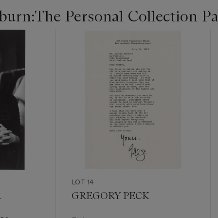
urn:The Personal Collection Par
LOT 14
R
GREGORY PECK