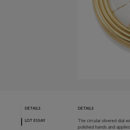
DETAILS
DETAILS
LOT ESSAY
The circular silvered dial 
polished hands and applied