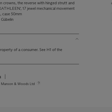
n crowns, the reverse with hinged strutt and
 KATHLEEN', 17 jewel mechanical movement
ns, case 50mm
 Gübelin
 property of a consumer. See H1 of the
s
tie Manson & Woods Ltd