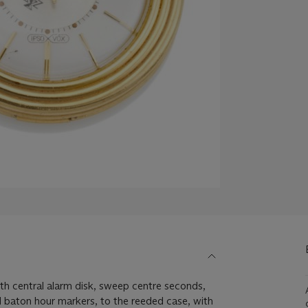
with central alarm disk, sweep centre seconds,
 baton hour markers, to the reeded case, with