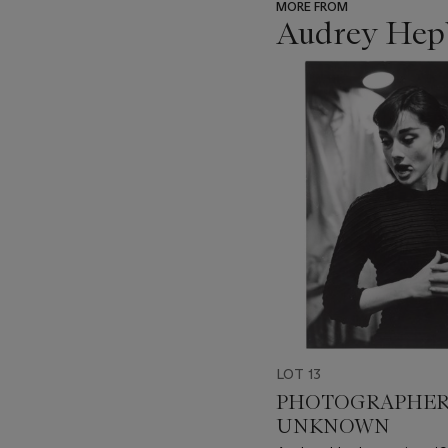
MORE FROM
Audrey Hepb
???
-
item_current_of_total_txt
LOT 13
PHOTOGRAPHE
UNKNOWN