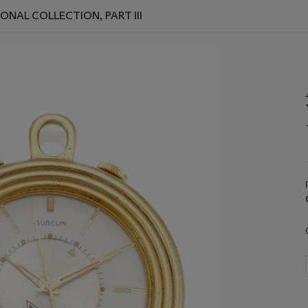
ONAL COLLECTION, PART III