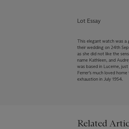
Lot Essay
This elegant watch was a 
their wedding on 24th Sep
as she did not like the sen
name Kathleen, and Audrey 
was based in Lucerne, jus
Ferrer’s much loved home f
exhaustion in July 1954.
Related Artic