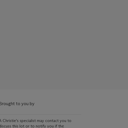
Brought to you by
A Christie's specialist may contact you to
discuss this lot or to notify you if the