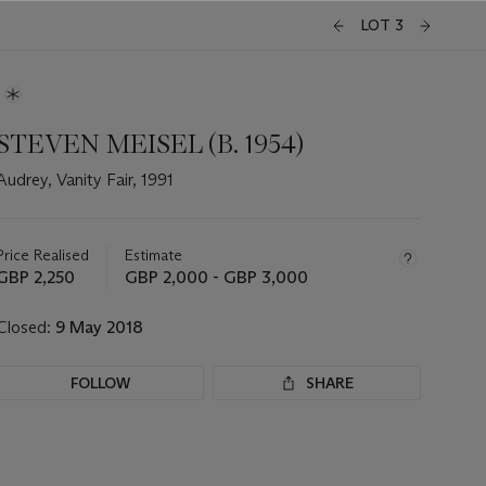
LOT 3
STEVEN MEISEL (B. 1954)
Audrey, Vanity Fair, 1991
Important
information
about
Price Realised
Estimate
this
GBP 2,250
GBP 2,000 - GBP 3,000
lot
Closed:
9 May 2018
FOLLOW
SHARE