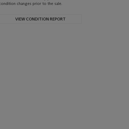
condition changes prior to the sale.
VIEW CONDITION REPORT