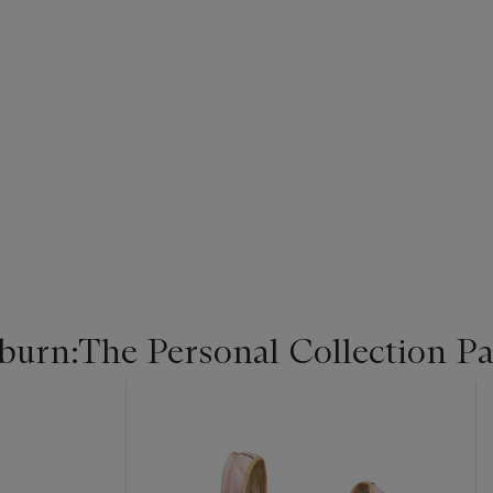
urn:The Personal Collection Par