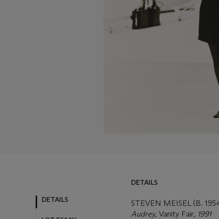
DETAILS
DETAILS
STEVEN MEISEL (B. 195
Audrey,
Vanity Fair
, 1991