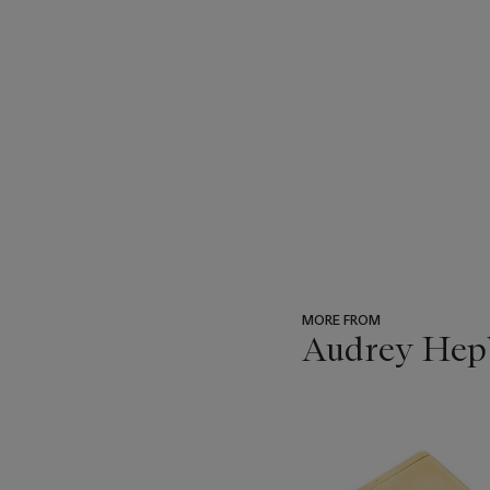
MORE FROM
Audrey Hepb
???
-
item_current_of_total_txt