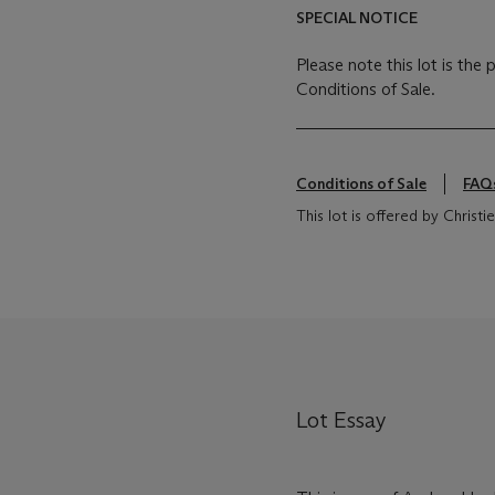
SPECIAL NOTICE
Please note this lot is the
Conditions of Sale.
Conditions of Sale
FAQ
This lot is offered by Chris
Lot Essay