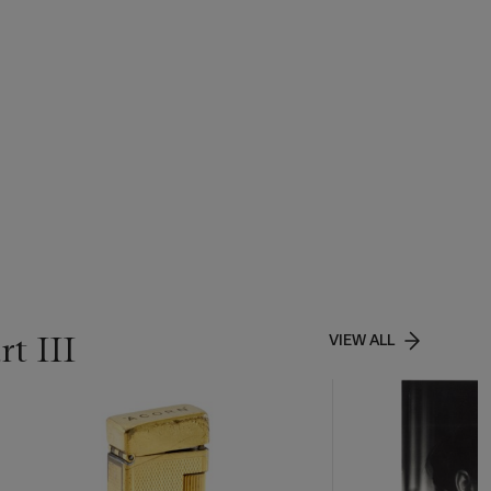
t III
VIEW ALL