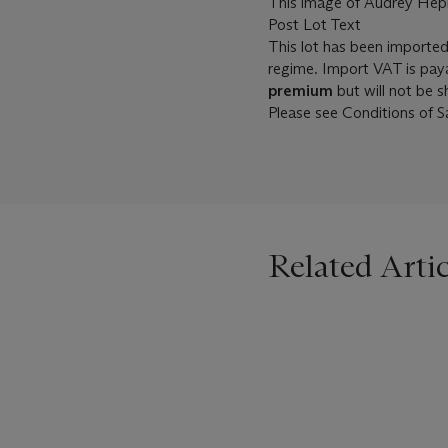
This image of Audrey Hepbu
Post Lot Text
This lot has been importe
regime. Import VAT is pay
premium
but will not be 
Please see Conditions of Sa
Related Artic