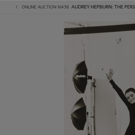
AUDREY HEPBURN: THE PERS
ONLINE AUCTION 16438