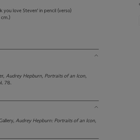
 you love Steven' in pencil (verso)
6 cm.)
er,
Audrey Hepburn, Portraits of an Icon
,
l. 78.
Gallery,
Audrey Hepburn: Portraits of an Icon,