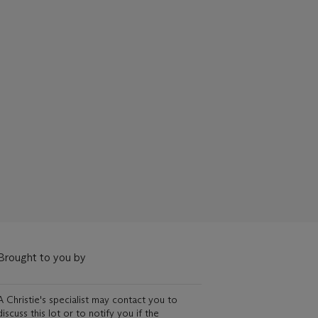
Brought to you by
A Christie's specialist may contact you to
discuss this lot or to notify you if the