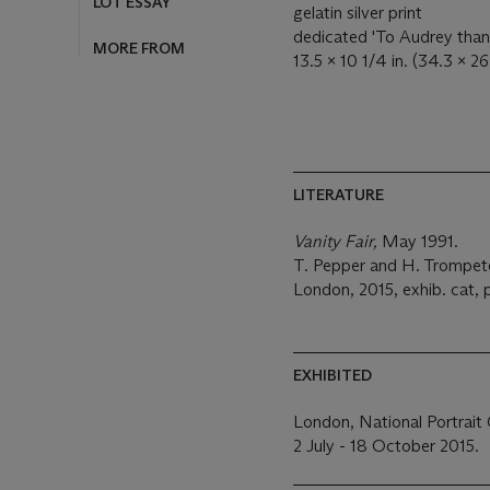
LOT ESSAY
gelatin silver print
dedicated 'To Audrey thank
MORE FROM
13.5 x 10 1/4 in. (34.3 x 2
LITERATURE
Vanity Fair,
May 1991.
T. Pepper and H. Trompet
London, 2015, exhib. cat, p
EXHIBITED
London, National Portrait 
2 July - 18 October 2015.