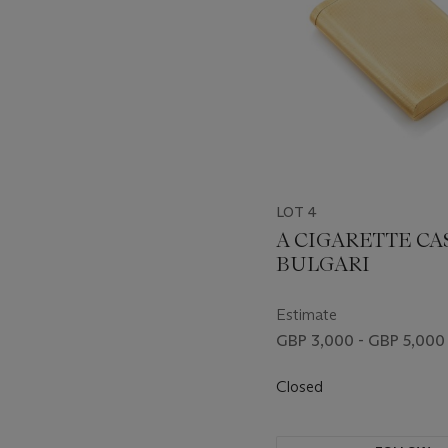
LOT 4
A CIGARETTE CAS
BULGARI
Estimate
GBP 3,000 - GBP 5,000
Closed