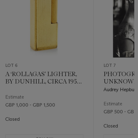
LOT 6
LOT 7
A ‘ROLLAGAS’ LIGHTER,
PHOTOGR
BY DUNHILL, CIRCA 1956-
UNKNOW
60
Audrey Hepburn,
Estimate
Estimate
GBP 1,000 - GBP 1,500
GBP 500 - GBP
Closed
Closed