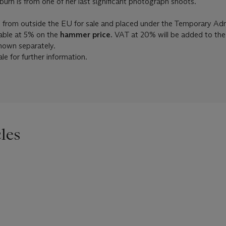
rn is from one of her last significant photograph shoots.
d from outside the EU for sale and placed under the Temporary Ad
able at 5% on the
hammer price.
VAT at 20% will be added to th
shown separately.
le for further information.
les