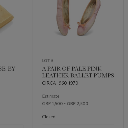
LOT 5
E, BY
A PAIR OF PALE PINK
LEATHER BALLET PUMPS
CIRCA 1960-1970
Estimate
GBP 1,500 - GBP 2,500
Closed