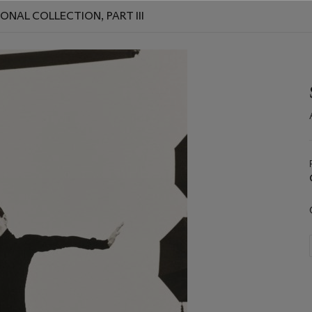
ONAL COLLECTION, PART III