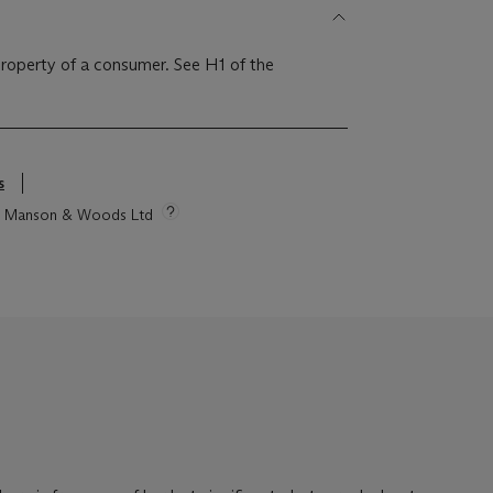
 property of a consumer. See H1 of the
s
tie Manson & Woods Ltd