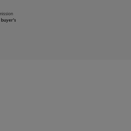
mission
e
buyer’s