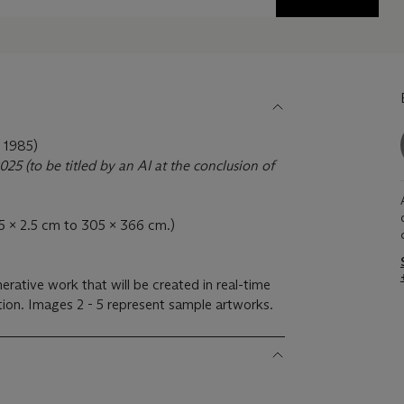
1985)
25 (to be titled by an AI at the conclusion of
(2.5 x 2.5 cm to 305 x 366 cm.)
nerative work that will be created in real-time
ction. Images 2 - 5 represent sample artworks.