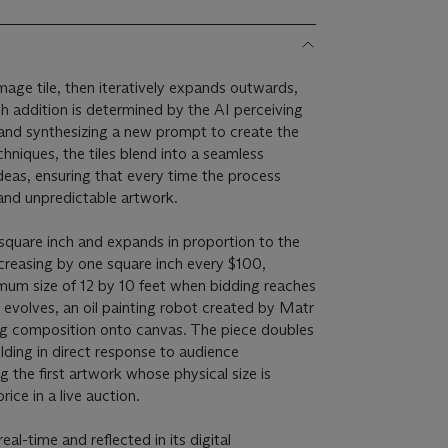
image tile, then iteratively expands outwards,
h addition is determined by the AI perceiving
, and synthesizing a new prompt to create the
hniques, the tiles blend into a seamless
deas, ensuring that every time the process
 and unpredictable artwork.
square inch and expands in proportion to the
ncreasing by one square inch every $100,
mum size of 12 by 10 feet when bidding reaches
e evolves, an oil painting robot created by Matr
ng composition onto canvas. The piece doubles
lding in direct response to audience
 the first artwork whose physical size is
rice in a live auction.
al-time and reflected in its digital