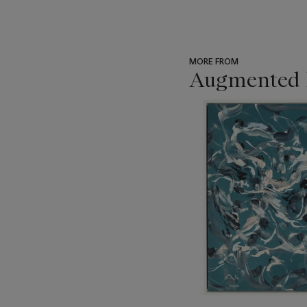
MORE FROM
Augmented I
???
-
item_current_of_total_txt