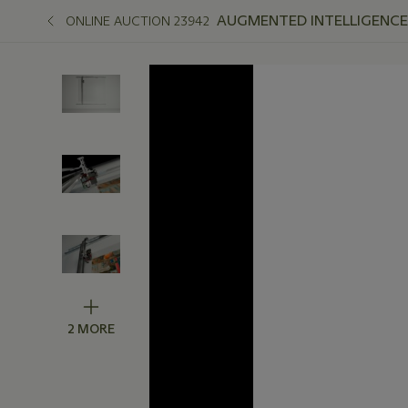
AUGMENTED INTELLIGENCE
ONLINE AUCTION 23942
2 MORE