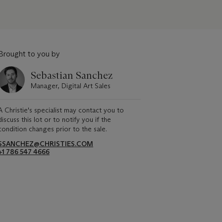
Brought to you by
Sebastian Sanchez
Manager, Digital Art Sales
A Christie's specialist may contact you to
discuss this lot or to notify you if the
condition changes prior to the sale.
SSANCHEZ@CHRISTIES.COM
+1 786 547 4666