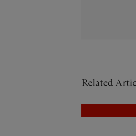
Related Artic