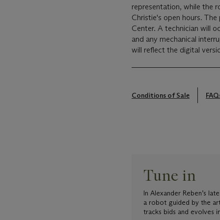
representation, while the 
Christie's open hours. The
Center. A technician will oc
and any mechanical interrup
will reflect the digital versi
Conditions of Sale
FAQ
Tune in
In Alexander Reben’s late
a robot guided by the ar
tracks bids and evolves in