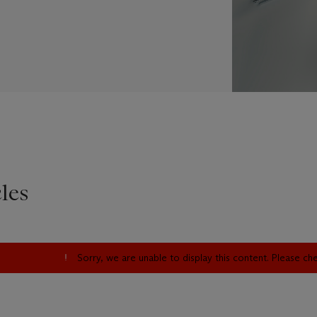
les
Sorry, we are unable to display this content. Please c