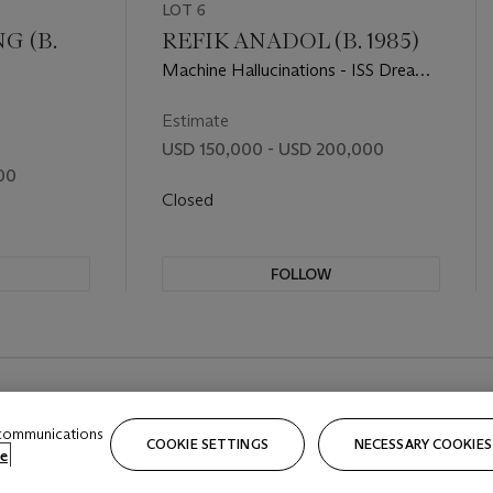
LOT 6
 (B.
REFIK ANADOL (B. 1985)
Machine Hallucinations - ISS Dreams
- A
Estimate
USD 150,000 - USD 200,000
00
Closed
FOLLOW
 communications
COOKIE SETTINGS
NECESSARY COOKIES
e