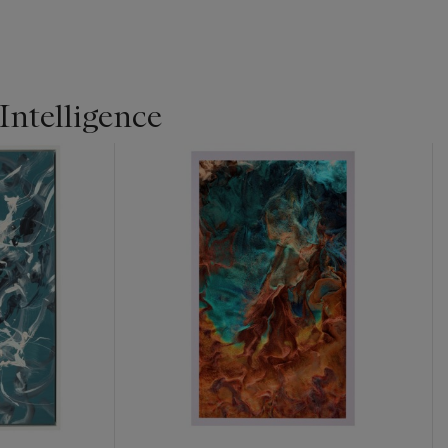
ntelligence