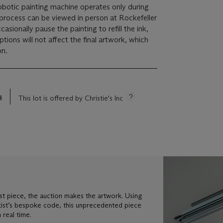
robotic painting machine operates only during
 process can be viewed in person at Rockefeller
casionally pause the painting to refill the ink,
tions will not affect the final artwork, which
on.
s
This lot is offered by Christie's Inc
st piece, the auction makes the artwork. Using
tist’s bespoke code, this unprecedented piece
 real time.