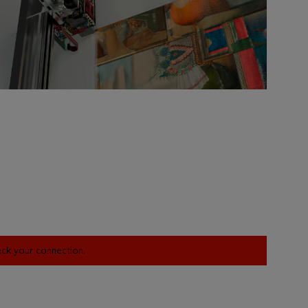
heck your connection.