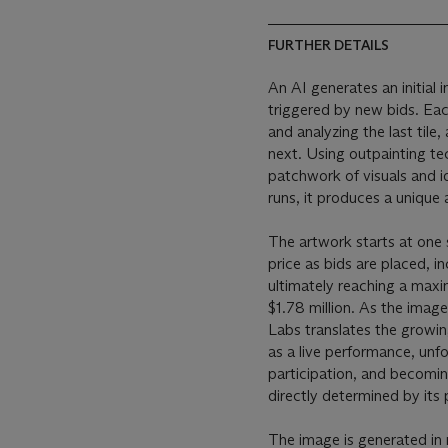
FURTHER DETAILS
An AI generates an initial 
triggered by new bids. Eac
and analyzing the last tile
next. Using outpainting tec
patchwork of visuals and i
runs, it produces a unique
The artwork starts at one 
price as bids are placed, i
ultimately reaching a maxi
$1.78 million. As the imag
Labs translates the growi
as a live performance, unfo
participation, and becoming
directly determined by its p
The image is generated in re