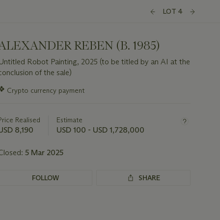
LOT 4
ALEXANDER REBEN (B. 1985)
Untitled Robot Painting, 2025 (to be titled by an AI at the
conclusion of the sale)
Important
❖
Crypto currency payment
information
about
this
Price Realised
Estimate
lot
USD 8,190
USD 100 - USD 1,728,000
Closed:
5 Mar 2025
FOLLOW
SHARE