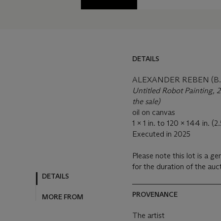
DETAILS
ALEXANDER REBEN (B. 
Untitled Robot Painting, 20
the sale)
oil on canvas
1 x 1 in. to 120 x 144 in. 
Executed in 2025
Please note this lot is a ge
for the duration of the au
DETAILS
PROVENANCE
MORE FROM
The artist