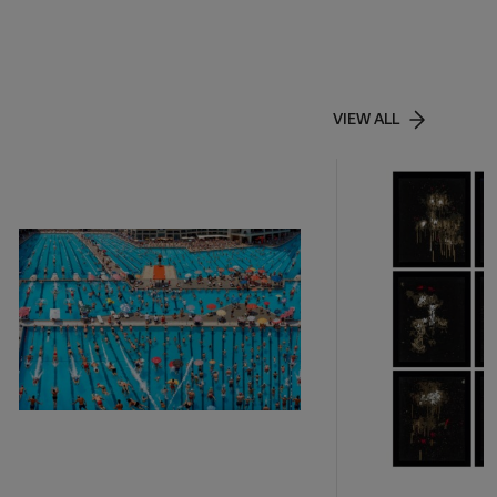
VIEW ALL