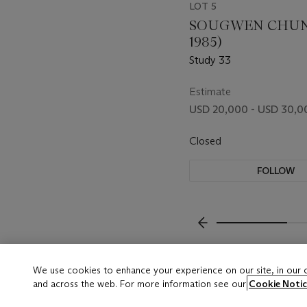
LOT 5
SOUGWEN CHUNG
1985)
Study 33
Estimate
USD 20,000 - USD 30,0
Closed
FOLLOW
???-PREVIOUS_TXT
We use cookies to enhance your experience on our site, in our
and across the web. For more information see our
Cookie Notic