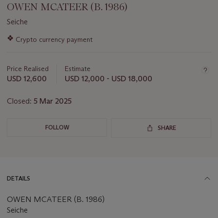
OWEN MCATEER (B. 1986)
Seiche
Important
❖
Crypto currency payment
information
about
this
Price Realised
Estimate
lot
USD 12,600
USD 12,000 - USD 18,000
Closed:
5 Mar 2025
FOLLOW
SHARE
DETAILS
OWEN MCATEER (B. 1986)
Seiche