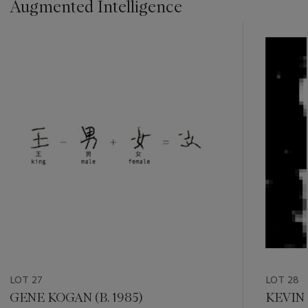
Augmented Intelligence
???
-
item_current_of_total_txt
LOT 27
LOT 28
GENE KOGAN (B. 1985)
KEVIN 