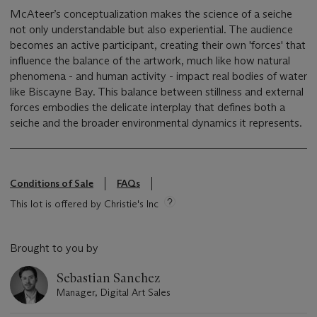
McAteer’s conceptualization makes the science of a seiche
not only understandable but also experiential. The audience
becomes an active participant, creating their own 'forces' that
influence the balance of the artwork, much like how natural
phenomena - and human activity - impact real bodies of water
like Biscayne Bay. This balance between stillness and external
forces embodies the delicate interplay that defines both a
seiche and the broader environmental dynamics it represents.
Conditions of Sale
FAQs
This lot is offered by Christie's Inc
Brought to you by
Sebastian Sanchez
Manager, Digital Art Sales