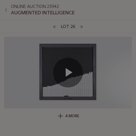
ONLINE AUCTION 23942
AUGMENTED INTELLIGENCE
LOT 26
4 MORE