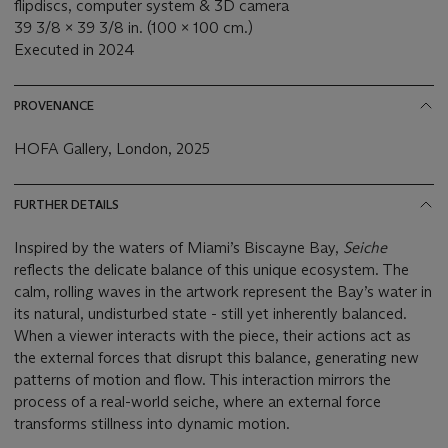
flipdiscs, computer system & 3D camera
39 3/8 x 39 3/8 in. (100 x 100 cm.)
Executed in 2024
PROVENANCE
HOFA Gallery, London, 2025
FURTHER DETAILS
Inspired by the waters of Miami’s Biscayne Bay,
Seiche
reflects the delicate balance of this unique ecosystem. The
calm, rolling waves in the artwork represent the Bay’s water in
its natural, undisturbed state - still yet inherently balanced.
When a viewer interacts with the piece, their actions act as
the external forces that disrupt this balance, generating new
patterns of motion and flow. This interaction mirrors the
process of a real-world seiche, where an external force
transforms stillness into dynamic motion.