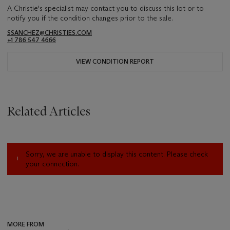
A Christie's specialist may contact you to discuss this lot or to
notify you if the condition changes prior to the sale.
SSANCHEZ@CHRISTIES.COM
+1 786 547 4666
VIEW CONDITION REPORT
Related Articles
Sorry, we are unable to display this content. Please check
your connection.
MORE FROM