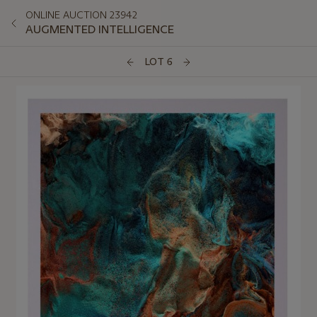
ONLINE AUCTION 23942
AUGMENTED INTELLIGENCE
LOT 6