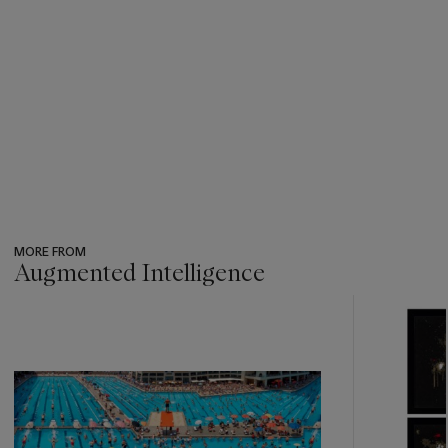
MORE FROM
Augmented Intelligence
???
-
item_current_of_total_txt