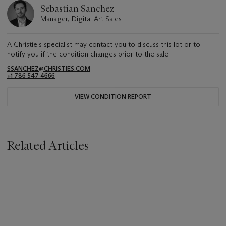
Sebastian Sanchez
Manager, Digital Art Sales
A Christie's specialist may contact you to discuss this lot or to
notify you if the condition changes prior to the sale.
SSANCHEZ@CHRISTIES.COM
+1 786 547 4666
VIEW CONDITION REPORT
Related Articles