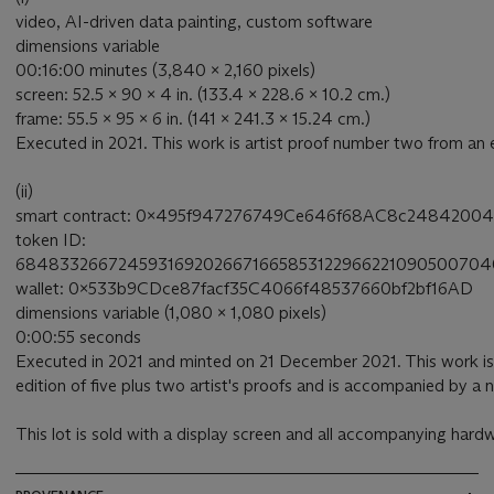
video, AI-driven data painting, custom software
dimensions variable
00:16:00 minutes (3,840 x 2,160 pixels)
screen: 52.5 x 90 x 4 in. (133.4 x 228.6 x 10.2 cm.)
frame: 55.5 x 95 x 6 in. (141 x 241.3 x 15.24 cm.)
Executed in 2021. This work is artist proof number two from an ed
(ii)
smart contract: 0x495f947276749Ce646f68AC8c24842004
token ID:
684833266724593169202667166585312296622109050070
wallet: 0x533b9CDce87facf35C4066f48537660bf2bf16AD
dimensions variable (1,080 x 1,080 pixels)
0:00:55 seconds
Executed in 2021 and minted on 21 December 2021. This work is
edition of five plus two artist's proofs and is accompanied by a
This lot is sold with a display screen and all accompanying hard