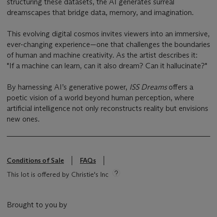
structuring these datasets, the AI generates surreal
dreamscapes that bridge data, memory, and imagination.
This evolving digital cosmos invites viewers into an immersive,
ever-changing experience—one that challenges the boundaries
of human and machine creativity. As the artist describes it:
"If a machine can learn, can it also dream? Can it hallucinate?"
By harnessing AI’s generative power,
ISS Dreams
offers a
poetic vision of a world beyond human perception, where
artificial intelligence not only reconstructs reality but envisions
new ones.
Conditions of Sale
FAQs
This lot is offered by Christie's Inc
Brought to you by