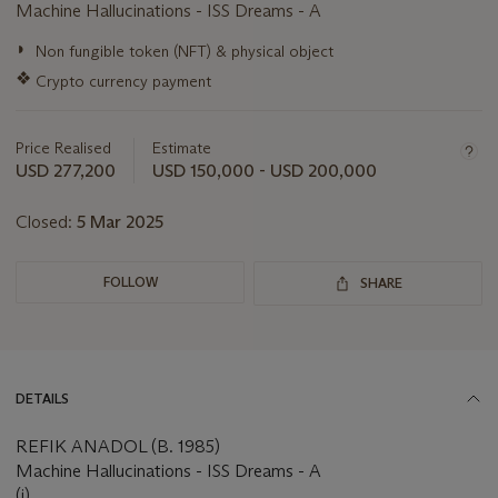
Machine Hallucinations - ISS Dreams - A
Important
◗
Non fungible token (NFT) & physical object
information
❖
Crypto currency payment
about
this
lot
Price Realised
Estimate
USD 277,200
USD 150,000 - USD 200,000
Closed:
5 Mar 2025
FOLLOW
SHARE
DETAILS
REFIK ANADOL (B. 1985)
Machine Hallucinations - ISS Dreams - A
(i)