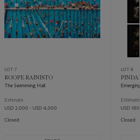
LOT 7
LOT 8
ROOPE RAINISTO
PINDAR
The Swimming Hall
Emergin
Estimate
Estimate
USD 2,000 - USD 4,000
USD 180
Closed
Closed