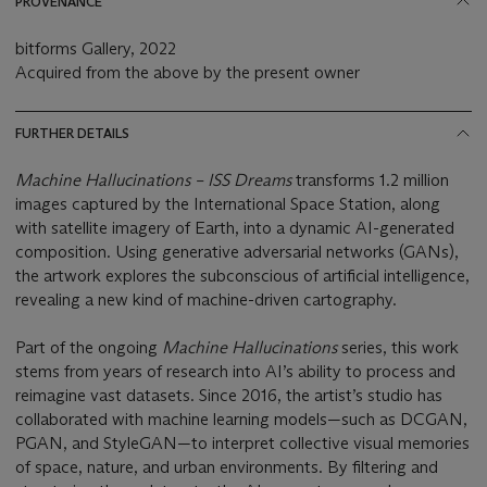
PROVENANCE
bitforms Gallery, 2022
Acquired from the above by the present owner
FURTHER DETAILS
Machine Hallucinations – ISS Dreams
transforms 1.2 million
images captured by the International Space Station, along
with satellite imagery of Earth, into a dynamic AI-generated
composition. Using generative adversarial networks (GANs),
the artwork explores the subconscious of artificial intelligence,
revealing a new kind of machine-driven cartography.
Part of the ongoing
Machine Hallucinations
series, this work
stems from years of research into AI’s ability to process and
reimagine vast datasets. Since 2016, the artist’s studio has
collaborated with machine learning models—such as DCGAN,
PGAN, and StyleGAN—to interpret collective visual memories
of space, nature, and urban environments. By filtering and