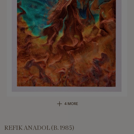
4 MORE
REFIK ANADOL (B. 1985)