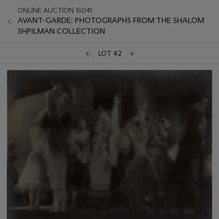
ONLINE AUCTION 16041
AVANT-GARDE: PHOTOGRAPHS FROM THE SHALOM
SHPILMAN COLLECTION
LOT 42