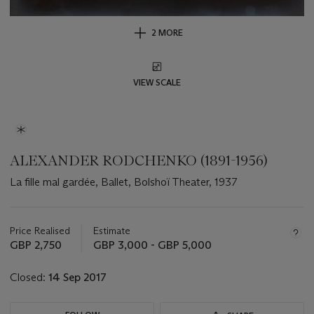
2 MORE
VIEW SCALE
ALEXANDER RODCHENKO (1891-1956)
La fille mal gardée, Ballet, Bolshoï Theater, 1937
Important
information
about
Price Realised
Estimate
this
GBP 2,750
GBP 3,000 - GBP 5,000
lot
Closed:
14 Sep 2017