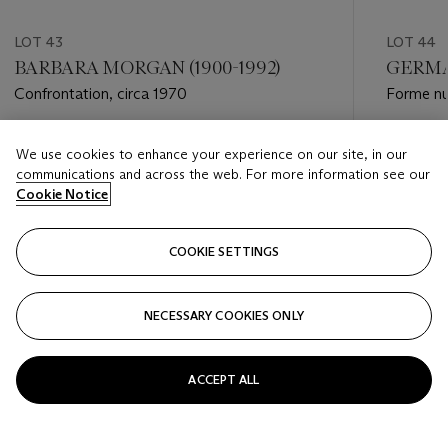
LOT 43
LOT 44
BARBARA MORGAN (1900-1992)
GERMAI
Confrontation, circa 1970
Forme nu
Estimate
Estimate
We use cookies to enhance your experience on our site, in our
GBP 2,000 - GBP 3,000
GBP 2,0
communications and across the web. For more information see our
Cookie Notice
Closed
Closed
COOKIE SETTINGS
FOLLOW
NECESSARY COOKIES ONLY
???-PREVIOUS_TXT
???
ACCEPT ALL
VIEW ALL