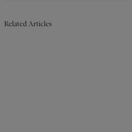
Related Articles