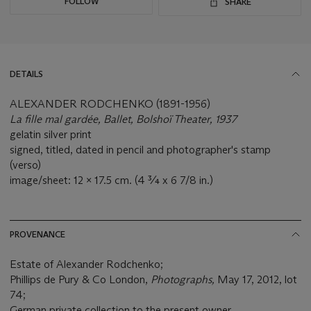
FOLLOW
SHARE
DETAILS
ALEXANDER RODCHENKO (1891-1956)
La fille mal gardée, Ballet, Bolshoï Theater, 1937
gelatin silver print
signed, titled, dated in pencil and photographer's stamp
(verso)
image/sheet: 12 x 17.5 cm. (4 ¾ x 6 7/8 in.)
PROVENANCE
Estate of Alexander Rodchenko;
Phillips de Pury & Co London,
Photographs,
May 17, 2012, lot
74;
German private collection to the present owner.