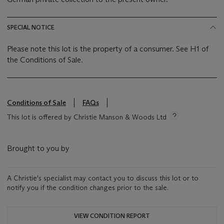
SPECIAL NOTICE
Please note this lot is the property of a consumer. See H1 of
the Conditions of Sale.
Conditions of Sale
FAQs
This lot is offered by Christie Manson & Woods Ltd
Brought to you by
A Christie's specialist may contact you to discuss this lot or to
notify you if the condition changes prior to the sale.
VIEW CONDITION REPORT