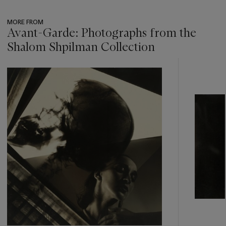
MORE FROM
Avant-Garde: Photographs from the
Shalom Shpilman Collection
???
-
item_current_of_total_txt