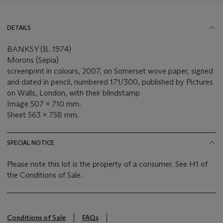
DETAILS
BANKSY (B. 1974)
Morons (Sepia)
screenprint in colours, 2007, on Somerset wove paper, signed
and dated in pencil, numbered 171/300, published by Pictures
on Walls, London, with their blindstamp
Image 507 x 710 mm.
Sheet 563 x 758 mm.
SPECIAL NOTICE
Please note this lot is the property of a consumer. See H1 of
the Conditions of Sale.
Conditions of Sale
FAQs