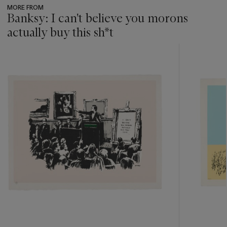
MORE FROM
Banksy: I can't believe you morons
actually buy this sh*t
???
-
item_current_of_total_txt