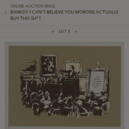
ONLINE AUCTION 18952
BANKSY: I CAN’T BELIEVE YOU MORONS ACTUALLY
BUY THIS SH*T
LOT 5