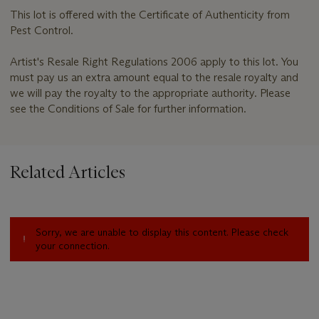
This lot is offered with the Certificate of Authenticity from
Pest Control.
Artist's Resale Right Regulations 2006 apply to this lot. You
must pay us an extra amount equal to the resale royalty and
we will pay the royalty to the appropriate authority. Please
see the Conditions of Sale for further information.
Related Articles
Sorry, we are unable to display this content. Please check
your connection.