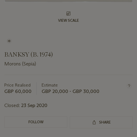
VIEW SCALE
BANKSY (B. 1974)
Morons (Sepia)
Important
information
about
Price Realised
Estimate
this
GBP 60,000
GBP 20,000 - GBP 30,000
lot
Closed:
23 Sep 2020
FOLLOW
SHARE