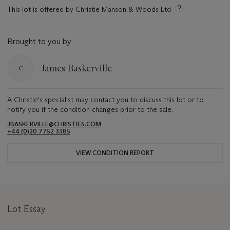
This lot is offered by Christie Manson & Woods Ltd
Brought to you by
James Baskerville
A Christie's specialist may contact you to discuss this lot or to
notify you if the condition changes prior to the sale.
JBASKERVILLE@CHRISTIES.COM
+44 (0)20 7752 3385
VIEW CONDITION REPORT
Lot Essay