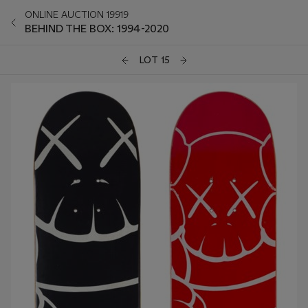
ONLINE AUCTION 19919
BEHIND THE BOX: 1994-2020
LOT 15