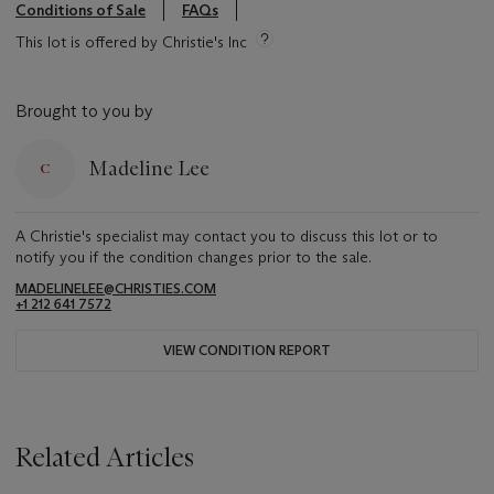
Conditions of Sale
FAQs
This lot is offered by Christie's Inc
Brought to you by
Madeline Lee
A Christie's specialist may contact you to discuss this lot or to
notify you if the condition changes prior to the sale.
MADELINELEE@CHRISTIES.COM
+1 212 641 7572
VIEW CONDITION REPORT
Related Articles