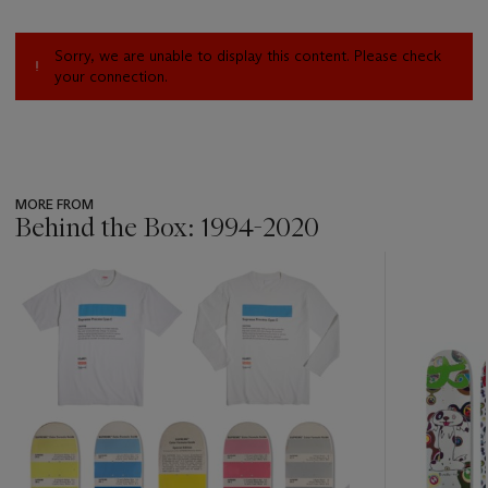
Sorry, we are unable to display this content. Please check
your connection.
MORE FROM
Behind the Box: 1994-2020
???
-
item_current_of_total_txt