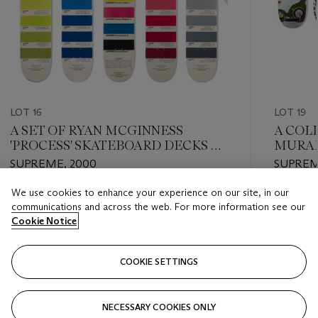
LOT 16
LOT 19
A SET OF RYAN MCGINNESS
A COL
'PROCESS' SKATEBOARD DECKS &
MURAK
T-SHIRTS
SUPREME, 2000
SUPREM
We use cookies to enhance your experience on our site, in our
Estimate
Estimate
communications and across the web. For more information see our
USD 12,000 - USD 15,000
USD 7,0
Cookie Notice
Closed
Closed
COOKIE SETTINGS
FOLLOW
NECESSARY COOKIES ONLY