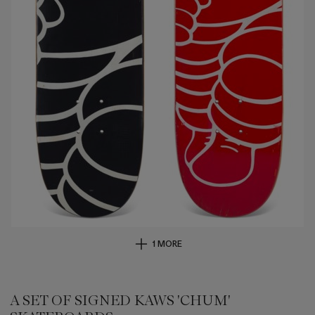
1 MORE
A SET OF SIGNED KAWS 'CHUM'