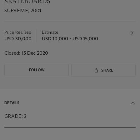
SKATEBOARDS
SUPREME, 2001
Important
information
about
Price Realised
Estimate
this
USD 30,000
USD 10,000 - USD 15,000
lot
Closed:
15 Dec 2020
FOLLOW
SHARE
DETAILS
GRADE: 2