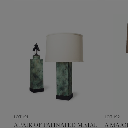
LOT 191
LOT 192
A PAIR OF PATINATED METAL
A MAJO