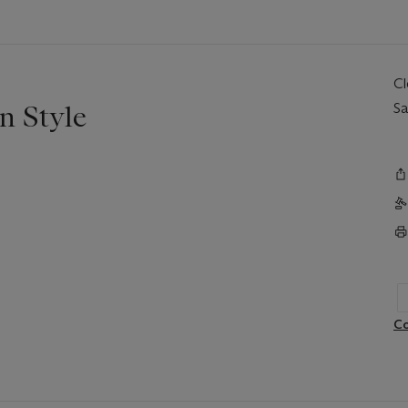
C
n Style
Sa
Co