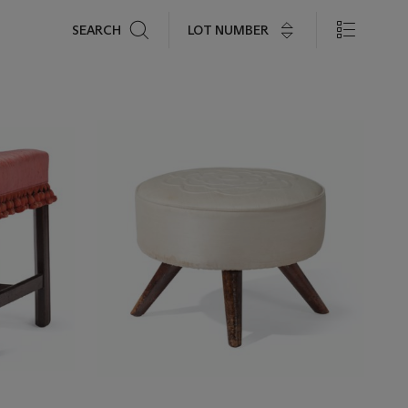
Search
LOT NUMBER
SEARCH