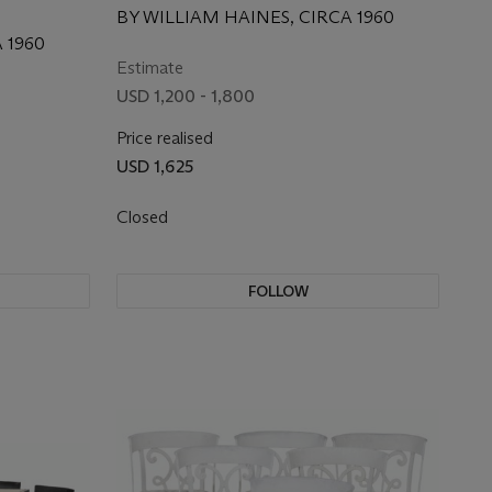
BY WILLIAM HAINES, CIRCA 1960
 1960
Estimate
USD 1,200 - 1,800
Price realised
USD 1,625
Closed
FOLLOW