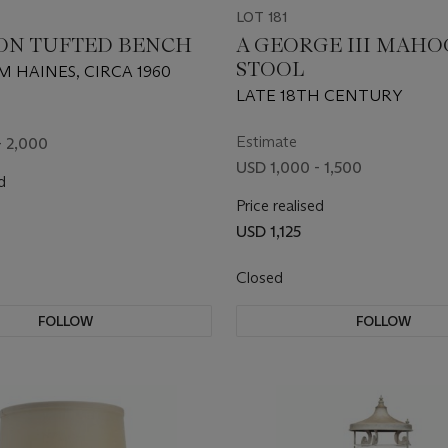
LOT 181
ON TUFTED BENCH
A GEORGE III MAH
STOOL
M HAINES, CIRCA 1960
LATE 18TH CENTURY
Estimate
- 2,000
USD 1,000 - 1,500
d
Price realised
USD 1,125
Closed
FOLLOW
FOLLOW