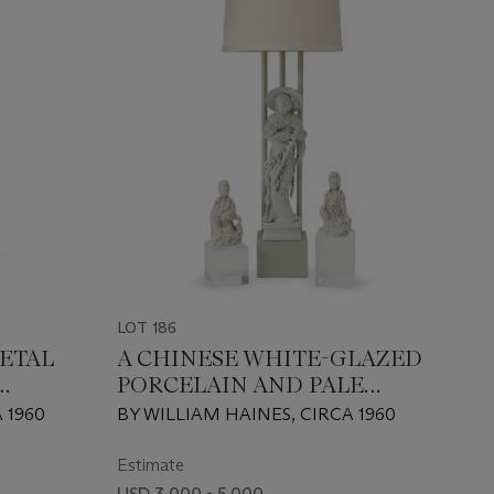
LOT 186
ETAL
A CHINESE WHITE-GLAZED
PORCELAIN AND PALE
CELADON-LACQUER TABLE
 1960
BY WILLIAM HAINES, CIRCA 1960
LAMP
Estimate
USD 3,000 - 5,000