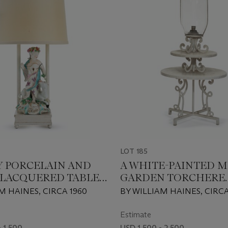
LOT 185
Y PORCELAIN AND
A WHITE-PAINTED M
LACQUERED TABLE
GARDEN TORCHERE
ETAGERE
M HAINES, CIRCA 1960
BY WILLIAM HAINES, CIRCA
Estimate
 1,500
USD 1,500 - 2,500