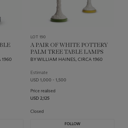
LOT 190
ABLE
A PAIR OF WHITE POTTERY
PALM TREE TABLE LAMPS
 1960
BY WILLIAM HAINES, CIRCA 1960
Estimate
USD 1,000 - 1,500
Price realised
USD 2,125
Closed
FOLLOW