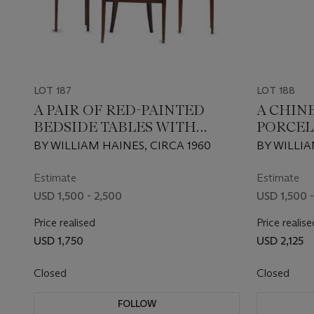
LOT 187
LOT 188
A PAIR OF RED-PAINTED
A CHIN
BEDSIDE TABLES WITH
PORCEL
FIXED LAMPS
BY WILLIAM HAINES, CIRCA 1960
BY WILLIA
Estimate
Estimate
USD 1,500 - 2,500
USD 1,500 -
Price realised
Price realise
USD 1,750
USD 2,125
Closed
Closed
FOLLOW