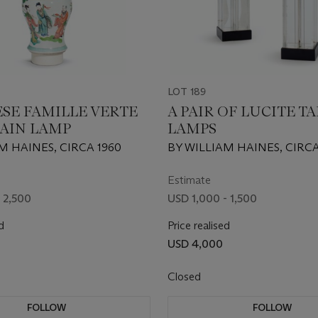
LOT 189
ESE FAMILLE VERTE
A PAIR OF LUCITE T
AIN LAMP
LAMPS
M HAINES, CIRCA 1960
BY WILLIAM HAINES, CIRCA
Estimate
 2,500
USD 1,000 - 1,500
d
Price realised
USD 4,000
Closed
FOLLOW
FOLLOW