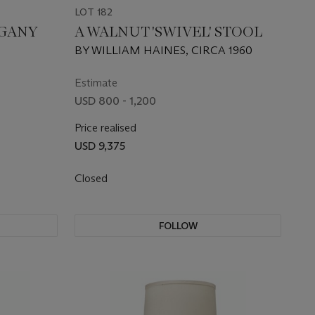
LOT 182
OGANY
A WALNUT 'SWIVEL' STOOL
BY WILLIAM HAINES, CIRCA 1960
Estimate
USD 800 - 1,200
Price realised
USD 9,375
Closed
FOLLOW