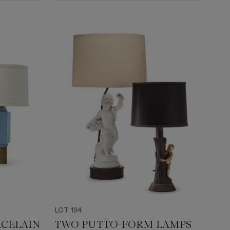
LOT 194
RCELAIN
TWO PUTTO-FORM LAMPS