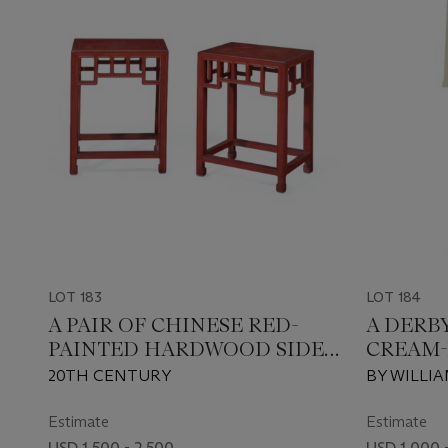
LOT 183
LOT 184
A PAIR OF CHINESE RED-
A DERB
PAINTED HARDWOOD SIDE
CREAM-
TABLES
LAMP
20TH CENTURY
BY WILLIA
Estimate
Estimate
USD 1,500 - 2,500
USD 1,000 -