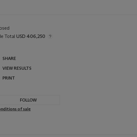
losed
le Total
USD 406,250
SHARE
VIEW RESULTS
PRINT
FOLLOW
nditions of sale