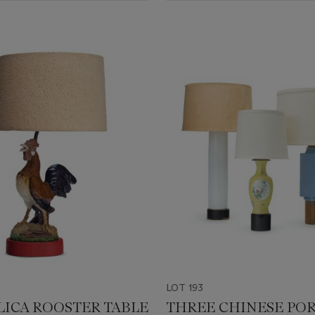
LOT 193
LICA ROOSTER TABLE
THREE CHINESE PO