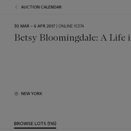
AUCTION CALENDAR
EVENT
30 MAR – 6 APR 2017
| ONLINE 15374
DATE
Betsy Bloomingdale: A Life i
NEW YORK
BROWSE LOTS (116)