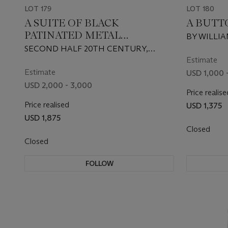
LOT 179
LOT 180
A SUITE OF BLACK
A BUTT
PATINATED METAL
BY WILLIA
FURNITURE
SECOND HALF 20TH CENTURY,
SUPPLIED BY WILLIAM HAINES, INC.
Estimate
Estimate
USD 1,000 
USD 2,000 - 3,000
Price realise
Price realised
USD 1,375
USD 1,875
Closed
Closed
FOLLOW