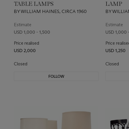
TABLE LAMPS
LAMP
BY WILLIAM HAINES, CIRCA 1960
BY WILLIA
Estimate
Estimate
USD 1,000 - 1,500
USD 1,000 -
Price realised
Price realise
USD 2,000
USD 1,250
Closed
Closed
FOLLOW