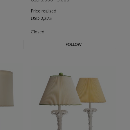
Price realised
USD 2,375
Closed
FOLLOW