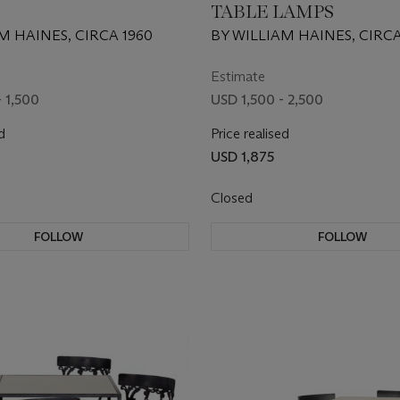
TABLE LAMPS
M HAINES, CIRCA 1960
BY WILLIAM HAINES, CIRCA
Estimate
 1,500
USD 1,500 - 2,500
d
Price realised
USD 1,875
Closed
FOLLOW
FOLLOW