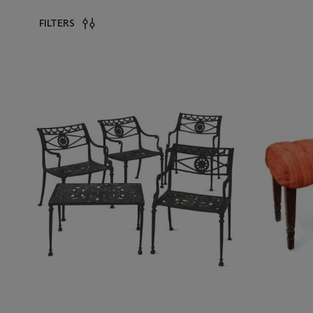
FILTERS