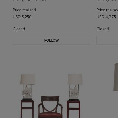
Price realised
Price realise
USD 5,250
USD 4,375
Closed
Closed
FOLLOW