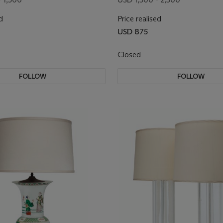
d
Price realised
USD 875
Closed
FOLLOW
FOLLOW