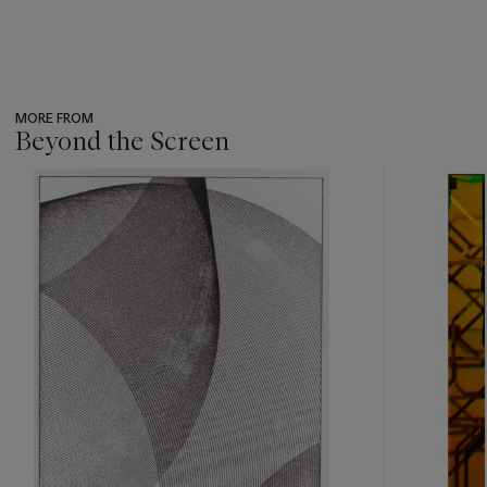
MORE FROM
Beyond the Screen
???
-
item_current_of_total_txt