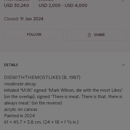
lot
USD 30,240
USD 2,000 - USD 4,000
Closed:
11 Jun 2024
FOLLOW
SHARE
DETAILS
DIEWITHTHEMOSTLIKES (B. 1987)
moderate decay
initialed ‘M.W.’ signed ‘Mark Wilson, die with the most Likes’
(on the overlap), signed ‘There is meat. There is that. there is
always meat.’ (on the reverse)
acrylic on canvas
Painted in 2024
61 x 45.7 x 3.8 cm. (24 x 18 x 1 ½ in.)