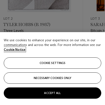
LOT 2
LOT 3
TYLER HOBBS (B. 1987)
SARAH 
Three Levels
Bitcoin 
We use cookies to enhance your experience on our site, in our
Estimate
Estimate
communications and across the web. For more information see our
USD 10,000 - USD 20,000
USD 30,
Cookie Notice
Closed
Closed
COOKIE SETTINGS
FOLLOW
NECESSARY COOKIES ONLY
???-PREVIOUS_TXT
???
ACCEPT ALL
VIEW ALL