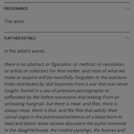
PROVENANCE
The artist
FURTHER DETAILS
In the artist's words:
there is no abstract. or figurative. or method. or revolution.
or artists or collectors for that matter. and most of what we
make or acquire will be mercifully forgotten in the puncture
holes distributed by dull bayonets from a war that was never
fought. buried in a sea of premium pornography or
suffocated by the listless novocaine drip leaking from an
unhealing hangnail. but there is meat. and flies. there is
always meat. there is that. and the flies that satisfy their
carnal urges in the pulverized existence of a beast born to
feed and bleed. these strokes document the joyful moments
in the slaughterhouse. the routine passings. the hooves and