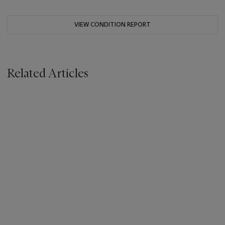
VIEW CONDITION REPORT
Related Articles