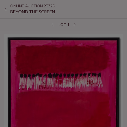
ONLINE AUCTION 23325
BEYOND THE SCREEN
LOT 1