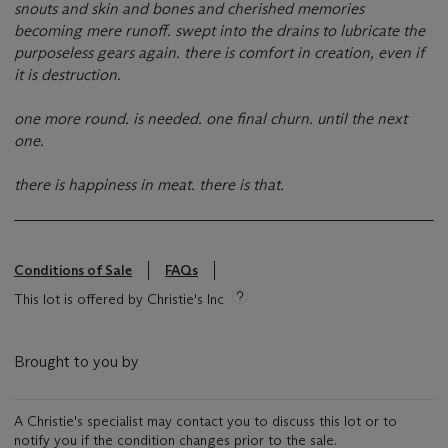
snouts and skin and bones and cherished memories
becoming mere runoff. swept into the drains to lubricate the
purposeless gears again. there is comfort in creation, even if
it is destruction.
one more round. is needed. one final churn. until the next
one.
there is happiness in meat. there is that.
Conditions of Sale
FAQs
This lot is offered by Christie's Inc
Brought to you by
A Christie's specialist may contact you to discuss this lot or to
notify you if the condition changes prior to the sale.