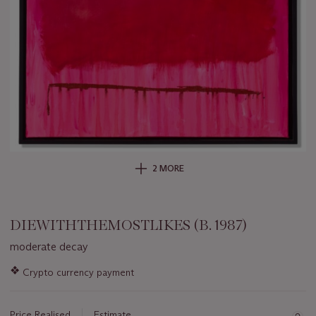
2 MORE
DIEWITHTHEMOSTLIKES (B. 1987)
moderate decay
Important
❖
Crypto currency payment
information
about
this
Price Realised
Estimate