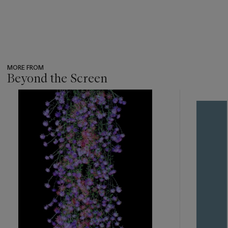
MORE FROM
Beyond the Screen
???
-
item_current_of_total_txt