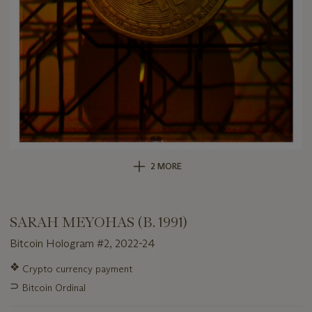
2 MORE
SARAH MEYOHAS (B. 1991)
Bitcoin Hologram #2, 2022-24
Important
❖
Crypto currency payment
information
⊃
Bitcoin Ordinal
about
this