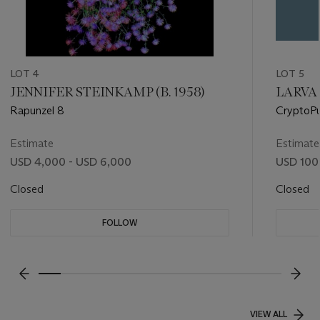
LOT 4
LOT 5
JENNIFER STEINKAMP (B. 1958)
LARVA L
Rapunzel 8
CryptoPu
& Co. Pe
Estimate
Estimate
USD 4,000 - USD 6,000
USD 100
Closed
Closed
FOLLOW
???-PREVIOUS_TXT
???
VIEW ALL