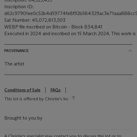
Inscription ID:
d62c97901ee0c52b4d59774fe8f92b584329ac3e71aaa888cc9
Sat Number: 45,072,813,503
WEBP file inscribed on Bitcoin - Block 834,841
Executed in 2024 and inscribed on 15 March 2024. This work is 
PROVENANCE
The artist
Conditions of Sale
FAQs
This lot is offered by Christie's Inc
Brought to you by
A Christie's specialist may contact you to discuss this lot or to