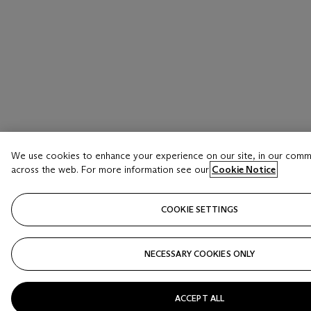
We use cookies to enhance your experience on our site, in our comm
across the web. For more information see our
Cookie Notice
COOKIE SETTINGS
NECESSARY COOKIES ONLY
ACCEPT ALL