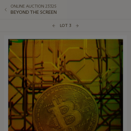
ONLINE AUCTION 23325
BEYOND THE SCREEN
LOT 3