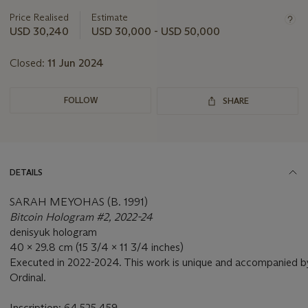
lot
Price Realised
Estimate
USD 30,240
USD 30,000 - USD 50,000
Closed:
11 Jun 2024
FOLLOW
SHARE
DETAILS
SARAH MEYOHAS (B. 1991)
Bitcoin Hologram #2, 2022-24
denisyuk hologram
40 x 29.8 cm (15 3/4 x 11 3/4 inches)
Executed in 2022-2024. This work is unique and accompanied by
Ordinal.
Inscription: 64,525,459