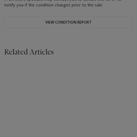
notify you if the condition changes prior to the sale.
VIEW CONDITION REPORT
Related Articles