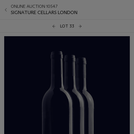
ONLINE AUCTION 10547
SIGNATURE CELLARS LONDON
LOT 33