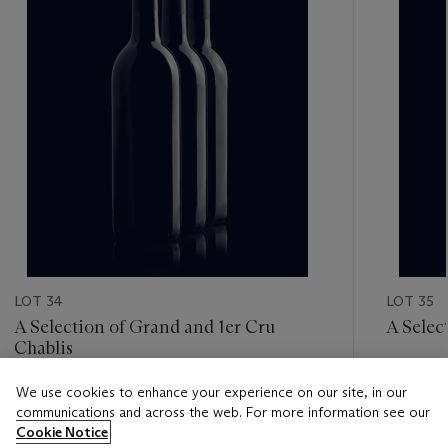
LOT 34
LOT 35
A Selection of Grand and 1er Cru
A Selec
Chablis
Estimate
We use cookies to enhance your experience on our site, in our
Estimate
GBP 120
communications and across the web. For more information see our
GBP 240 - GBP 320
Cookie Notice
Closed