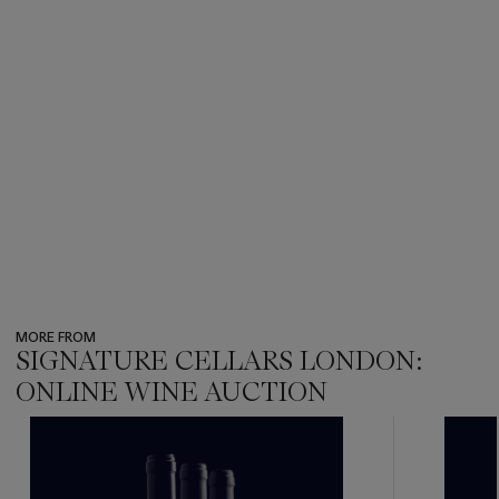
MORE FROM
SIGNATURE CELLARS LONDON:
ONLINE WINE AUCTION
???
-
item_current_of_total_txt