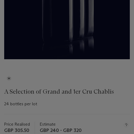
A Selection of Grand and 1er Cru Chablis
24 bottles per lot
Important
information
about
Price Realised
Estimate
this
GBP 305.50
GBP 240 - GBP 320