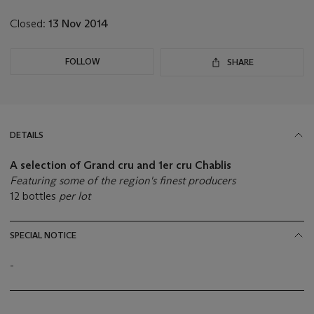
lot
Closed:
13 Nov 2014
FOLLOW
SHARE
DETAILS
A selection of Grand cru and 1er cru Chablis
Featuring some of the region's finest producers
12 bottles
per lot
SPECIAL NOTICE
-