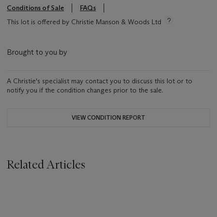
Conditions of Sale
FAQs
This lot is offered by Christie Manson & Woods Ltd
Brought to you by
A Christie's specialist may contact you to discuss this lot or to
notify you if the condition changes prior to the sale.
VIEW CONDITION REPORT
Related Articles