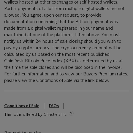
wallets hosted at other exchanges or self-hosted wallets.
Partial payments of a lot from multiple digital wallets are not
allowed. You agree, upon our request, to provide
documentation confirming that the Bitcoin payment was
made from a digital wallet registered in your name and
maintained at one of the platforms listed above. You must
notify us within 24 hours of sale closing should you wish to
pay by cryptocurrency. The cryptocurrency amount will be
calculated by us based on the most recent published
CoinDesk Bitcoin Price Index (XBX) as determined by us at
the time the sale closes and will be disclosed in the invoice.
For further information and to view our Buyers Premium rates,
please view the Conditions of Sale via the link below.
Conditions of Sale
FAQs
This lot is offered by Christie's Inc
Brought to you by