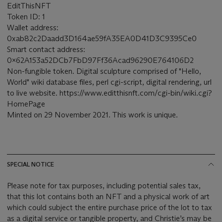
EditThisNFT
Token ID: 1
Wallet address:
0xab82c2Daadd3D164ae59fA35EA0D41D3C9395Ce0
Smart contact address:
0x62A153a52DCb7FbD97Ff36Acad96290E764106D2
Non-fungible token. Digital sculpture comprised of "Hello,
World" wiki database files, perl cgi-script, digital rendering, url
to live website. https://www.editthisnft.com/cgi-bin/wiki.cgi?
HomePage
Minted on 29 November 2021. This work is unique.
SPECIAL NOTICE
Please note for tax purposes, including potential sales tax,
that this lot contains both an NFT and a physical work of art
which could subject the entire purchase price of the lot to tax
as a digital service or tangible property, and Christie’s may be