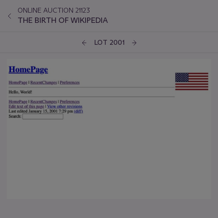
ONLINE AUCTION 21123
THE BIRTH OF WIKIPEDIA
LOT 2001