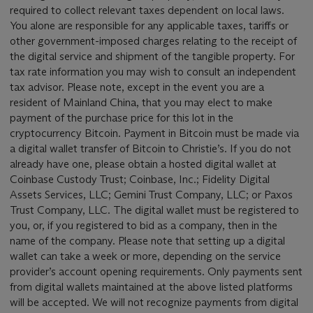
required to collect relevant taxes dependent on local laws.
You alone are responsible for any applicable taxes, tariffs or
other government-imposed charges relating to the receipt of
the digital service and shipment of the tangible property. For
tax rate information you may wish to consult an independent
tax advisor. Please note, except in the event you are a
resident of Mainland China, that you may elect to make
payment of the purchase price for this lot in the
cryptocurrency Bitcoin. Payment in Bitcoin must be made via
a digital wallet transfer of Bitcoin to Christie’s. If you do not
already have one, please obtain a hosted digital wallet at
Coinbase Custody Trust; Coinbase, Inc.; Fidelity Digital
Assets Services, LLC; Gemini Trust Company, LLC; or Paxos
Trust Company, LLC. The digital wallet must be registered to
you, or, if you registered to bid as a company, then in the
name of the company. Please note that setting up a digital
wallet can take a week or more, depending on the service
provider’s account opening requirements. Only payments sent
from digital wallets maintained at the above listed platforms
will be accepted. We will not recognize payments from digital