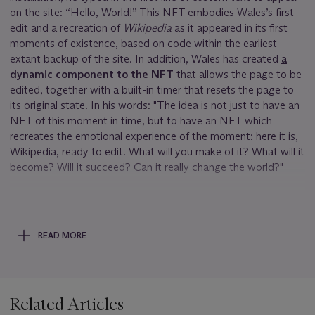
on the site: “Hello, World!” This NFT embodies Wales’s first
edit and a recreation of
Wikipedia
as it appeared in its first
moments of existence, based on code within the earliest
extant backup of the site. In addition, Wales has created
a
dynamic component to the NFT
that allows the page to be
edited, together with a built-in timer that resets the page to
its original state. In his words: "The idea is not just to have an
NFT of this moment in time, but to have an NFT which
recreates the emotional experience of the moment: here it is,
Wikipedia, ready to edit. What will you make of it? What will it
become? Will it succeed? Can it really change the world?"
The appearance of the site as it was in early 2001 evokes
nostalgia for many, but it also reminds us of how far we have
come from the “wild west” days. Indeed early wikis existed
READ MORE
almost as performance art projects. Because they tended to
keep no (or little) history of revisions, they were deliberately
and purposefully vulnerable. The original Usemod wiki
software that Wales installed in 2001 was so open that it
Related Articles
didn’t even use passwords for logins and edits—anyone could