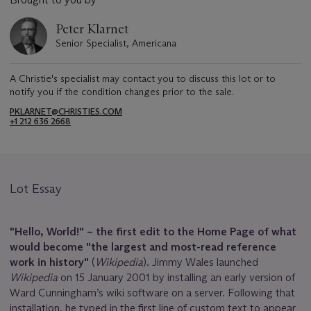
Peter Klarnet
Senior Specialist, Americana
A Christie's specialist may contact you to discuss this lot or to
notify you if the condition changes prior to the sale.
PKLARNET@CHRISTIES.COM
+1 212 636 2668
Lot Essay
"Hello
,
World!" – the first edit to the Home Page of what
would become "the largest and most-read reference
work in history"
(
Wikipedia
)
.
Jimmy Wales launched
Wikipedia
on 15 January 2001 by installing an early version of
Ward Cunningham’s wiki software on a server. Following that
installation, he typed in the first line of custom text to appear