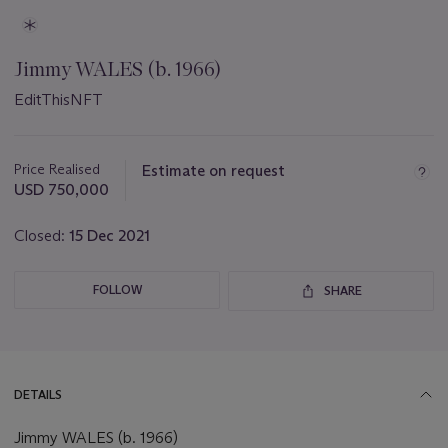
Jimmy WALES (b. 1966)
EditThisNFT
Important
information
about
Price Realised
Estimate on request
this
USD 750,000
lot
Closed:
15 Dec 2021
FOLLOW
SHARE
DETAILS
Jimmy WALES (b. 1966)