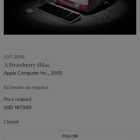
LOT 2000
A Strawberry iMac
Apple Computer Inc., 2000
Estimate on request
Price realised
USD 187,500
Closed
FOLLOW