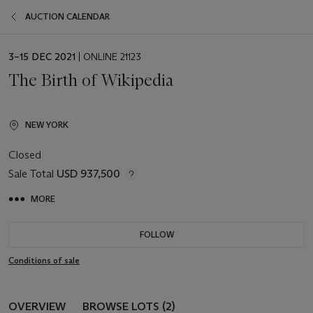
AUCTION CALENDAR
EVENT
3–15 DEC 2021
| ONLINE 21123
DATE
The Birth of Wikipedia
NEW YORK
Closed
Sale Total
USD 937,500
MORE
FOLLOW
Conditions of sale
OVERVIEW
BROWSE LOTS (2)