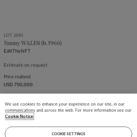
LOT 2001
Jimmy WALES (b. 1966)
EditThisNFT
Estimate on request
Price realised
USD 750,000
Closed
We use cookies to enhance your experience on our site, in our
communications and across the web. For more information see our
FOLLOW
Cookie Notice
COOKIE SETTINGS