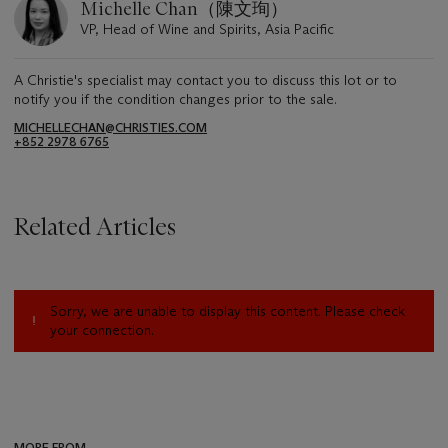
Michelle Chan（陳文珣）
VP, Head of Wine and Spirits, Asia Pacific
A Christie's specialist may contact you to discuss this lot or to
notify you if the condition changes prior to the sale.
MICHELLECHAN@CHRISTIES.COM
+852 2978 6765
Related Articles
Sorry, we are unable to display this content. Please check
your connection.
MORE FROM