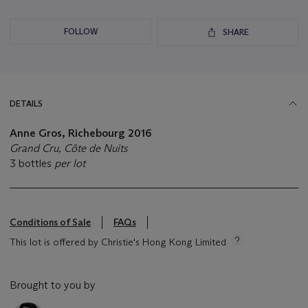
FOLLOW
SHARE
DETAILS
Anne Gros, Richebourg
2016
Grand Cru, Côte de Nuits
3 bottles
per lot
Conditions of Sale
FAQs
This lot is offered by Christie's Hong Kong Limited
Brought to you by