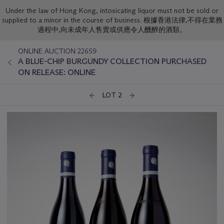
Under the law of Hong Kong, intoxicating liquor must not be sold or
supplied to a minor in the course of business. 根據香港法律,不得在業務
過程中,向未成年人售賣或供應令人醺醉的酒類。
ONLINE AUCTION 22659
A BLUE-CHIP BURGUNDY COLLECTION PURCHASED
ON RELEASE: ONLINE
LOT 2