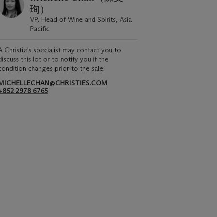
珣）
VP, Head of Wine and Spirits, Asia
Pacific
A Christie's specialist may contact you to
discuss this lot or to notify you if the
condition changes prior to the sale.
MICHELLECHAN@CHRISTIES.COM
+852 2978 6765