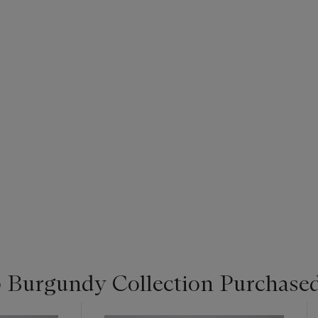
 Burgundy Collection Purchased