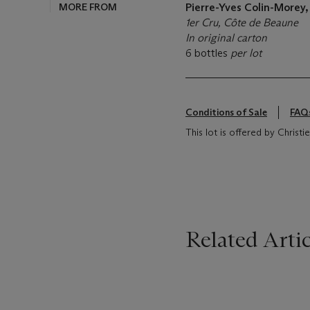
MORE FROM
Pierre-Yves Colin-Morey
1er Cru, Côte de Beaune
In original carton
6 bottles
per lot
Conditions of Sale
FAQ
This lot is offered by Christ
Related Artic