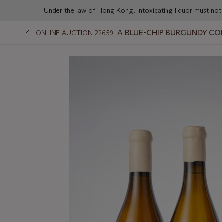
Under the law of Hong Kong, intoxicating liqu
A BLUE-CHIP BURGUNDY CO
ONLINE AUCTION 22659