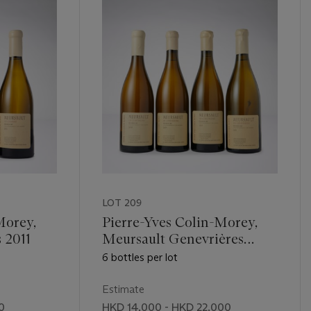
LOT 209
Morey,
Pierre-Yves Colin-Morey,
 2011
Meursault Genevrières
2008
6 bottles per lot
Estimate
0
HKD 14,000 - HKD 22,000