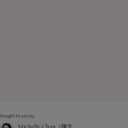
Brought to you by
Michelle Chan（陳文