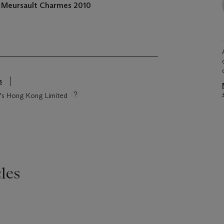
, Meursault Charmes 2010
s
ie's Hong Kong Limited
les