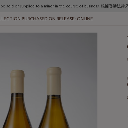
or must not be sold or supplied to a minor in the course o
LLECTION PURCHASED ON RELEASE: ONLINE