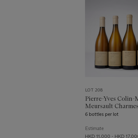
-
item_current_of_total_txt
LOT 208
Pierre-Yves Colin-
Meursault Charmes
6 bottles per lot
Estimate
HKD 11,000 - HKD 17,00