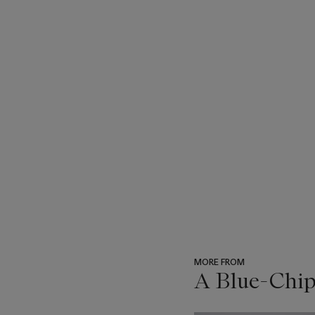
MORE FROM
A Blue-Chip
???