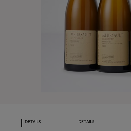
DETAILS
DETAILS