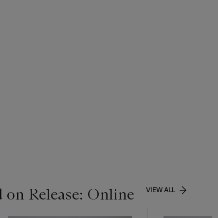
 on Release: Online
VIEW ALL