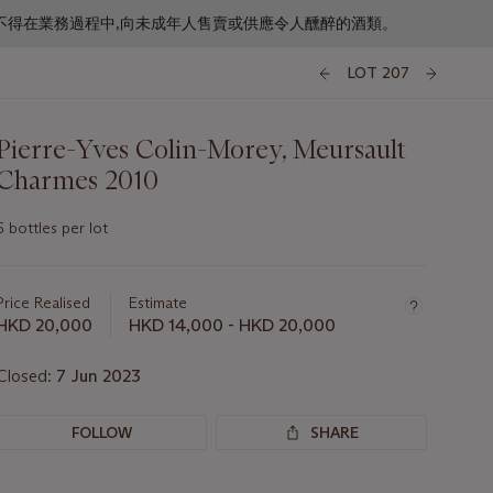
f business. 根據香港法律,不得在業務過程中,向未成年人售賣或供應令人醺醉的酒類。
LOT 207
Pierre-Yves Colin-Morey, Meursault
Charmes 2010
6 bottles per lot
Important
information
about
Price Realised
Estimate
this
HKD 20,000
HKD 14,000 - HKD 20,000
lot
Closed:
7 Jun 2023
FOLLOW
SHARE