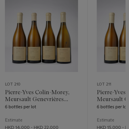
LOT 210
LOT 211
Pierre-Yves Colin-Morey,
Pierre-Yves 
Meursault Genevrières
Meursault G
2009
6 bottles per lot
6 bottles per lot
Estimate
Estimate
HKD 14,000 - HKD 22,000
HKD 15,000 - H