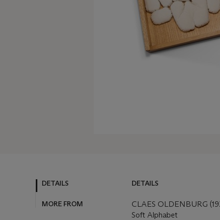
DETAILS
DETAILS
MORE FROM
CLAES OLDENBURG (192
Soft Alphabet