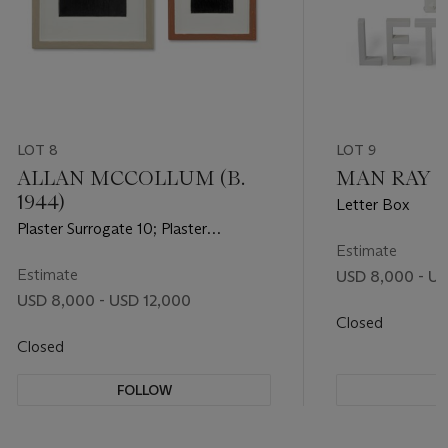
LOT 8
LOT 9
ALLAN MCCOLLUM (B.
MAN RAY (1
1944)
Letter Box
Plaster Surrogate 10; Plaster
Surrogate 15 [Two Works]
Estimate
Estimate
USD 8,000 - US
USD 8,000 - USD 12,000
Closed
Closed
FOLLOW
F