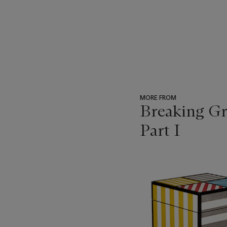
MORE FROM
Breaking Gr
Part I
???
-
item_current_of_total_txt