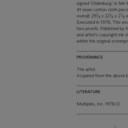
signed 'Oldenburg.' in felt
41 sewn cotton cloth piece
1
1
7
overall: 29
⁄
x 22
⁄
x 2
⁄
i
4
4
8
Executed in 1978. This wor
two proofs. Published by Mu
and artist's copyright ink
within the original screen
PROVENANCE
The artist
Acquired from the above b
LITERATURE
Multiples, Inc. 1978.12