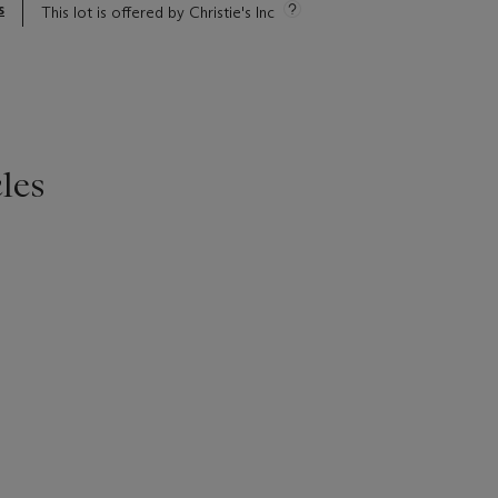
s
This lot is offered by Christie's Inc
les