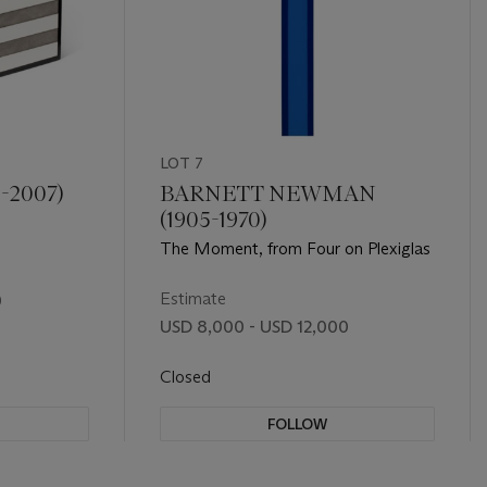
LOT 7
-2007)
BARNETT NEWMAN
(1905-1970)
The Moment, from Four on Plexiglas
Estimate
0
USD 8,000 - USD 12,000
Closed
FOLLOW