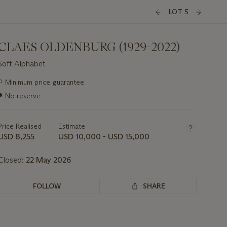
LOT 5
CLAES OLDENBURG (1929-2022)
Soft Alphabet
Important
○
Minimum price guarantee
information
●
No reserve
about
this
lot
Price Realised
Estimate
USD 8,255
USD 10,000 - USD 15,000
Closed:
22 May 2026
FOLLOW
SHARE