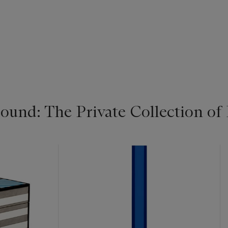
ound: The Private Collection 