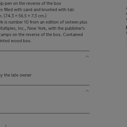
-tip pen on the reverse of the box
s filled with sand and brushed with talc
n. (74.3 x 56.5 x 7.3 cm.)
k is number 10 from an edition of sixteen plus
ltiples, Inc., New York, with the publisher's
 stamps on the reverse of the box. Contained
printed wood box.
y the late owner