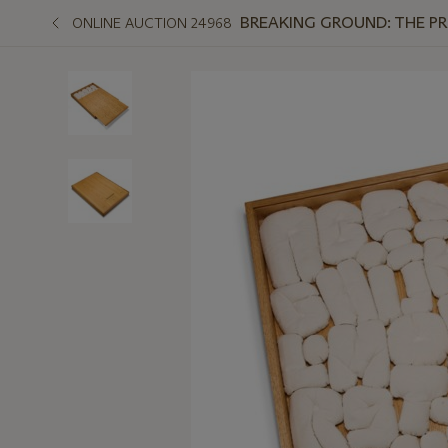
BREAKING GROUND: THE P
ONLINE AUCTION 24968