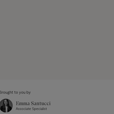
Brought to you by
Emma Santucci
Associate Specialist