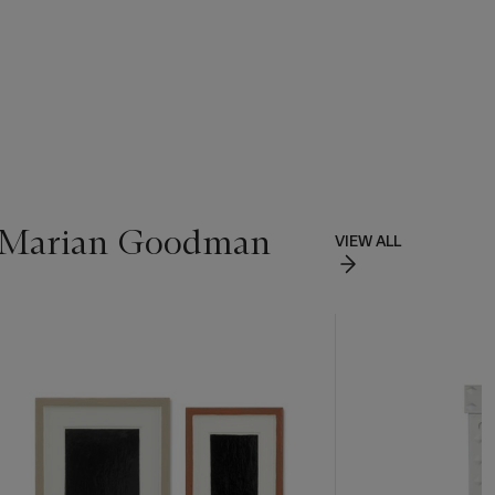
of Marian Goodman
VIEW ALL