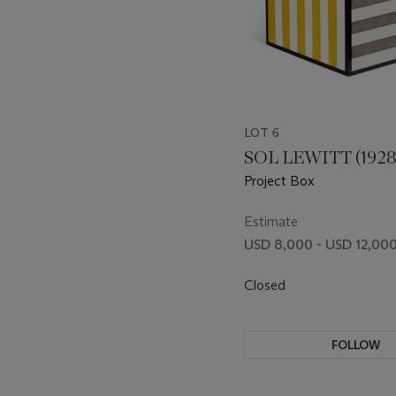
LOT 6
SOL LEWITT (1928
Project Box
Estimate
USD 8,000 - USD 12,00
Closed
FOLLOW