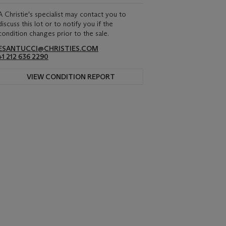
A Christie's specialist may contact you to
discuss this lot or to notify you if the
condition changes prior to the sale.
ESANTUCCI@CHRISTIES.COM
+1 212 636 2290
VIEW CONDITION REPORT