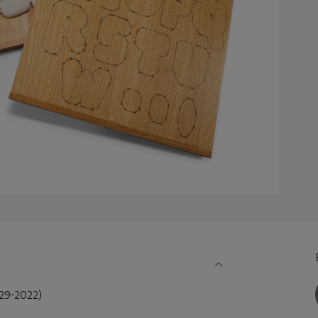
9-2022)