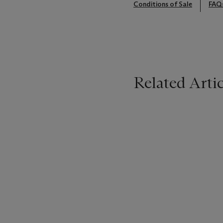
Conditions of Sale
FAQ
Related Artic