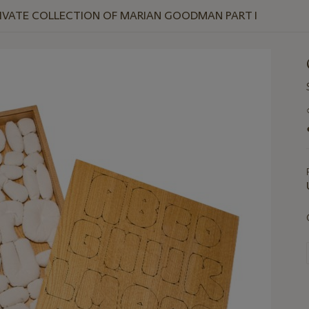
RIVATE COLLECTION OF MARIAN GOODMAN PART I