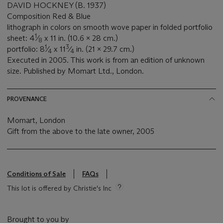
DAVID HOCKNEY (B. 1937)
Composition Red & Blue
lithograph in colors on smooth wove paper in folded portfolio
1
sheet: 4
⁄
x 11 in. (10.6 x 28 cm.)
8
1
3
portfolio: 8
⁄
x 11
⁄
in. (21 x 29.7 cm.)
4
4
Executed in 2005. This work is from an edition of unknown
size. Published by Momart Ltd., London.
PROVENANCE
Momart, London
Gift from the above to the late owner, 2005
Conditions of Sale
FAQs
This lot is offered by Christie's Inc
Brought to you by