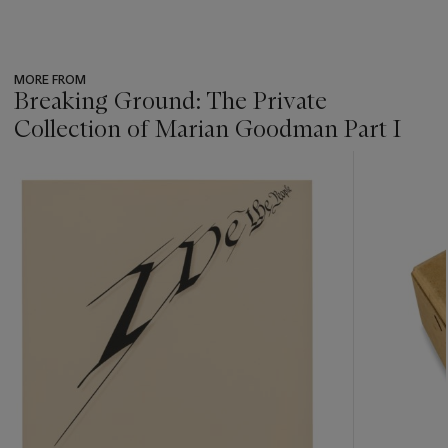
MORE FROM
Breaking Ground: The Private
Collection of Marian Goodman Part I
???
-
item_current_of_total_txt