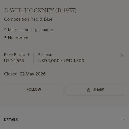
DAVID HOCKNEY (B. 1937)
Composition Red & Blue
Important
○
Minimum price guarantee
information
●
No reserve
about
this
lot
Price Realised
Estimate
USD 1,524
USD 1,000 - USD 1,500
Closed:
22 May 2026
FOLLOW
SHARE
DETAILS