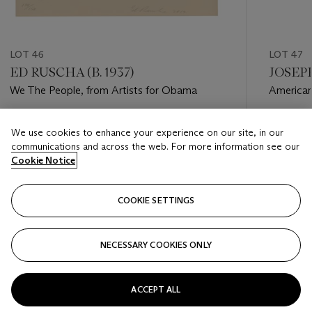
LOT 46
LOT 47
ED RUSCHA (B. 1937)
JOSEPH
We The People, from Artists for Obama
American
Hasenzuc
Estimate
Estimate
We use cookies to enhance your experience on our site, in our
USD 2,000 - USD 3,000
USD 1,00
communications and across the web. For more information see our
Cookie Notice
Closed
Closed
COOKIE SETTINGS
FOLLOW
NECESSARY COOKIES ONLY
???-PREVIOUS_TXT
???
ACCEPT ALL
VIEW ALL