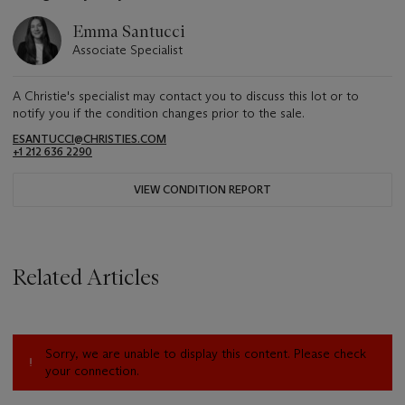
Emma Santucci
Associate Specialist
A Christie's specialist may contact you to discuss this lot or to
notify you if the condition changes prior to the sale.
ESANTUCCI@CHRISTIES.COM
+1 212 636 2290
VIEW CONDITION REPORT
Related Articles
Sorry, we are unable to display this content. Please check
your connection.