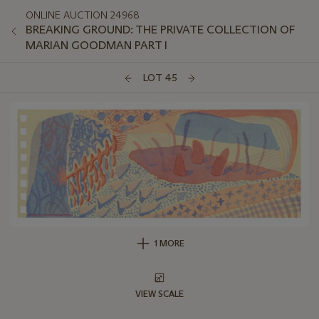
ONLINE AUCTION 24968
BREAKING GROUND: THE PRIVATE COLLECTION OF
MARIAN GOODMAN PART I
LOT 45
1 MORE
VIEW SCALE