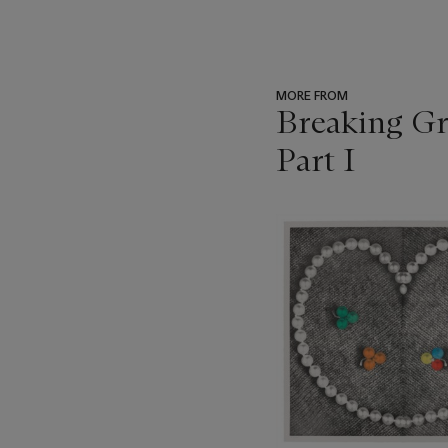
MORE FROM
Breaking Gr
Part I
???
-
item_current_of_total_txt