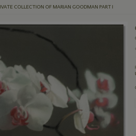
RIVATE COLLECTION OF MARIAN GOODMAN PART I