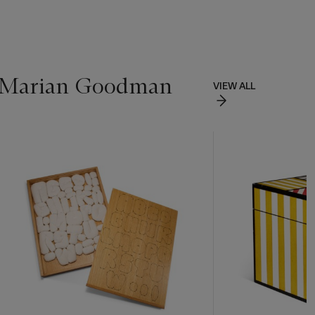
of Marian Goodman
VIEW ALL