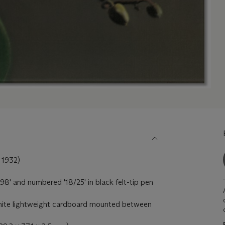
1932)
98' and numbered '18/25' in black felt-tip pen
 white lightweight cardboard mounted between