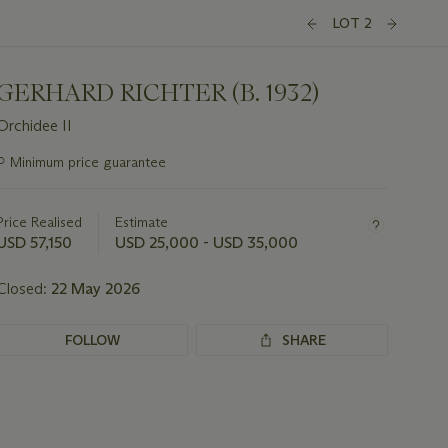
LOT 2
GERHARD RICHTER (B. 1932)
Orchidee II
Important
○
Minimum price guarantee
information
about
this
Price Realised
Estimate
lot
USD 57,150
USD 25,000 - USD 35,000
Closed:
22 May 2026
FOLLOW
SHARE