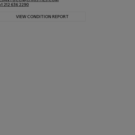
+1 212 636 2290
VIEW CONDITION REPORT