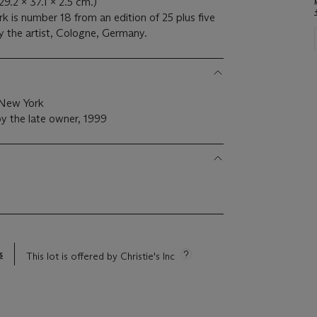
(29.2 x 37.1 x 2.5 cm.)
k is number 18 from an edition of 25 plus five
by the artist, Cologne, Germany.
 New York
y the late owner, 1999
s
This lot is offered by Christie's Inc