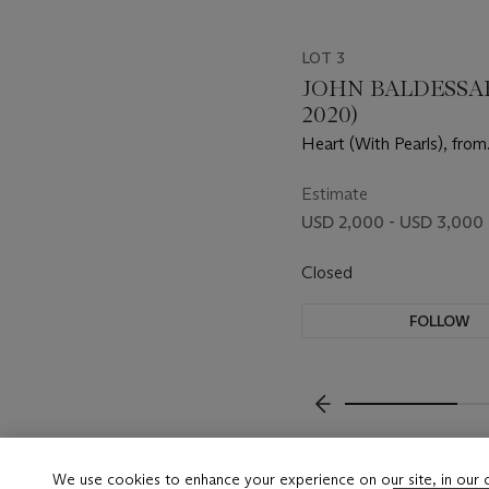
LOT 3
JOHN BALDESSARI
2020)
Heart (With Pearls), from
Independent Curators In
(ICI) 15th Anniversary Pri
Estimate
USD 2,000 - USD 3,000
Closed
FOLLOW
???-PREVIOUS_TXT
We use cookies to enhance your experience on our site, in our