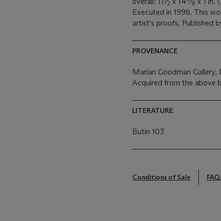
overall: 11
⁄
x 14
⁄
x 1 in. 
2
8
Executed in 1998. This wor
artist's proofs. Published 
PROVENANCE
Marian Goodman Gallery,
Acquired from the above b
LITERATURE
Butin 103
Conditions of Sale
FAQ