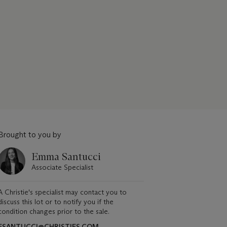
Brought to you by
Emma Santucci
Associate Specialist
A Christie's specialist may contact you to
discuss this lot or to notify you if the
condition changes prior to the sale.
ESANTUCCI@CHRISTIES.COM