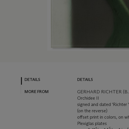
DETAILS
DETAILS
MORE FROM
GERHARD RICHTER (B. 
Orchidee II
signed and dated 'Richter '
(on the reverse)
offset print in colors, on
Plexiglas plates
1
5