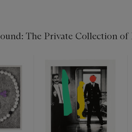
ound: The Private Collection 