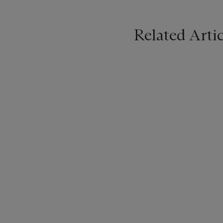
Related Artic