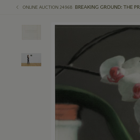
BREAKING GROUND: THE P
ONLINE AUCTION 24968