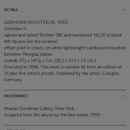
DETAILS
GERHARD RICHTER (B. 1932)
Orchidee II
signed and dated 'Richter '98' and numbered '18/25' in black
felt-tip pen (on the reverse)
offset print in colors, on white lightweight cardboard mounted
between Plexiglas plates
1
5
overall: 11
⁄
x 14
⁄
x 1 in. (29.2 x 37.1 x 2.5 cm.)
2
8
Executed in 1998. This work is number 18 from an edition of
25 plus five artist's proofs. Published by the artist, Cologne,
Germany.
PROVENANCE
Marian Goodman Gallery, New York
Acquired from the above by the late owner, 1999