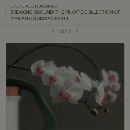
ONLINE AUCTION 24968
BREAKING GROUND: THE PRIVATE COLLECTION OF
MARIAN GOODMAN PART I
LOT 2