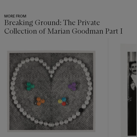
MORE FROM
Breaking Ground: The Private
Collection of Marian Goodman Part I
???
-
item_current_of_total_txt