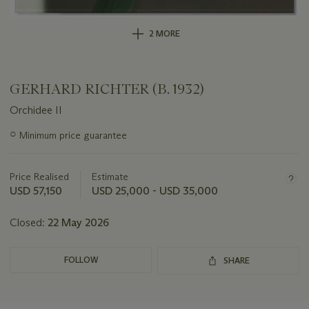
2 MORE
GERHARD RICHTER (B. 1932)
Orchidee II
Important
○
Minimum price guarantee
information
about
this
Price Realised
Estimate
lot
USD 57,150
USD 25,000 - USD 35,000
Closed:
22 May 2026
FOLLOW
SHARE