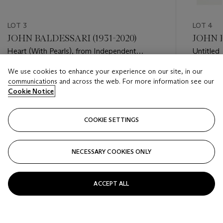
LOT 3
LOT 4
JOHN BALDESSARI (1931-2020)
JOHN B
Heart (With Pearls), from Independent
Untitled
Curators Incorporated (ICI) 15th Anniversary
We use cookies to enhance your experience on our site, in our
Print Portfolio
Estimate
Estimate
communications and across the web. For more information see our
USD 2,000 - USD 3,000
USD 5,0
Cookie Notice
Closed
Closed
COOKIE SETTINGS
FOLLOW
NECESSARY COOKIES ONLY
???-PREVIOUS_TXT
???
ACCEPT ALL
VIEW ALL