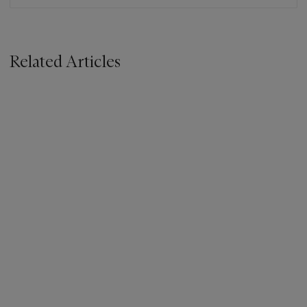
Related Articles