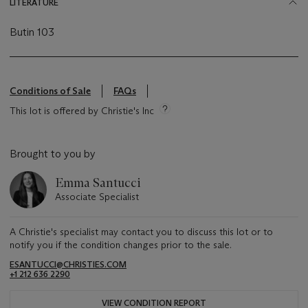
LITERATURE
Butin 103
Conditions of Sale
FAQs
This lot is offered by Christie's Inc
Brought to you by
Emma Santucci
Associate Specialist
A Christie's specialist may contact you to discuss this lot or to
notify you if the condition changes prior to the sale.
ESANTUCCI@CHRISTIES.COM
+1 212 636 2290
VIEW CONDITION REPORT