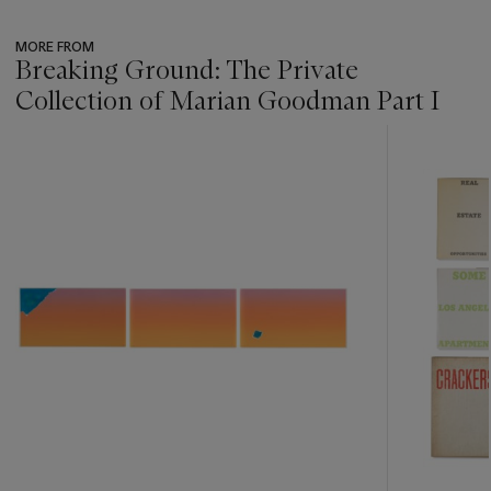
MORE FROM
Breaking Ground: The Private
Collection of Marian Goodman Part I
???
-
item_current_of_total_txt