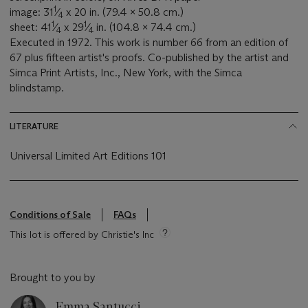
1
image: 31
⁄
x 20 in. (79.4 x 50.8 cm.)
4
1
1
sheet: 41
⁄
x 29
⁄
in. (104.8 x 74.4 cm.)
4
4
Executed in 1972. This work is number 66 from an edition of
67 plus fifteen artist's proofs. Co-published by the artist and
Simca Print Artists, Inc., New York, with the Simca
blindstamp.
LITERATURE
Universal Limited Art Editions 101
Conditions of Sale
FAQs
This lot is offered by Christie's Inc
Brought to you by
Emma Santucci