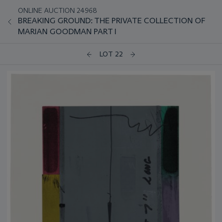
ONLINE AUCTION 24968
BREAKING GROUND: THE PRIVATE COLLECTION OF
MARIAN GOODMAN PART I
LOT 22