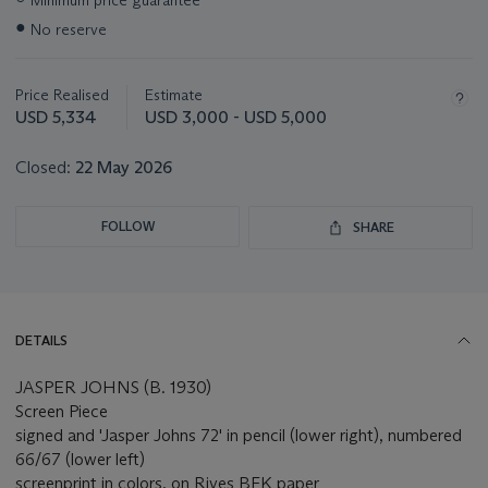
Minimum price guarantee
information
●
No reserve
about
this
lot
Price Realised
Estimate
USD 5,334
USD 3,000 - USD 5,000
Closed:
22 May 2026
FOLLOW
SHARE
DETAILS
JASPER JOHNS (B. 1930)
Screen Piece
signed and 'Jasper Johns 72' in pencil (lower right), numbered
66/67 (lower left)
screenprint in colors, on Rives BFK paper