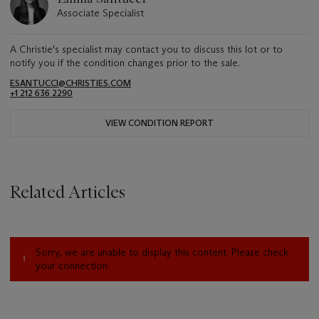
Associate Specialist
A Christie's specialist may contact you to discuss this lot or to
notify you if the condition changes prior to the sale.
ESANTUCCI@CHRISTIES.COM
+1 212 636 2290
VIEW CONDITION REPORT
Related Articles
Sorry, we are unable to display this content. Please check
your connection.