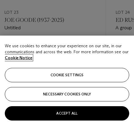
LOT 23
LOT 24
JOE GOODE (1937-2025)
ED RUS
Untitled
A group o
Estimate
Estimate
We use cookies to enhance your experience on our site, in our
USD 1,000 - USD 1,500
USD 8,0
communications and across the web. For more information see our
Cookie Notice
Closed
Closed
COOKIE SETTINGS
FOLLOW
NECESSARY COOKIES ONLY
???-PREVIOUS_TXT
???
ACCEPT ALL
VIEW ALL