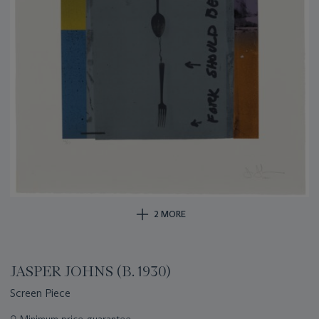
2 MORE
JASPER JOHNS (B. 1930)
Screen Piece
Important
○