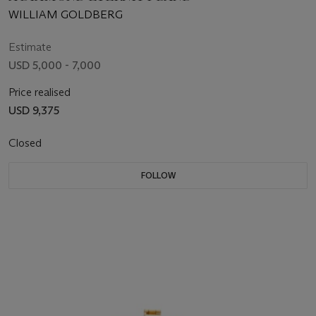
WILLIAM GOLDBERG
Estimate
USD 5,000 - 7,000
Price realised
USD 9,375
Closed
FOLLOW