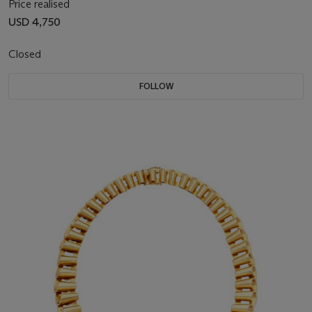
Price realised
USD 4,750
Closed
FOLLOW