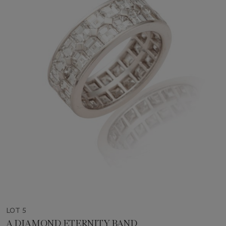
LOT 5
A DIAMOND ETERNITY BAND