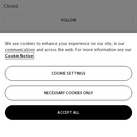
Closed
FOLLOW
We use cookies to enhance your experience on our site, in our
communications and across the web. For more information see our
Cookie Notice
COOKIE SETTINGS
NECESSARY COOKIES ONLY
ACCEPT ALL