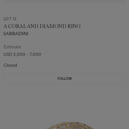
LOT 12
A CORAL AND DIAMOND RING
SABBADINI
Estimate
USD 5,000 - 7,000
Closed
FOLLOW