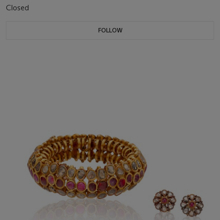
Closed
FOLLOW