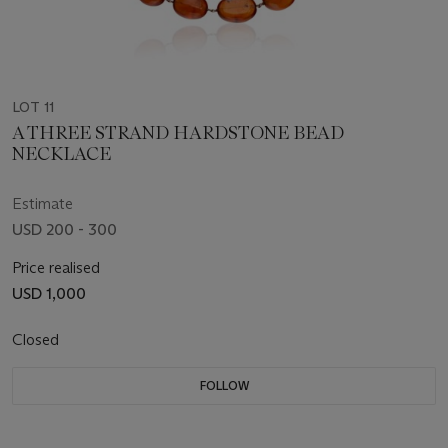
LOT 11
A THREE STRAND HARDSTONE BEAD
NECKLACE
Estimate
USD 200 - 300
Price realised
USD 1,000
Closed
FOLLOW