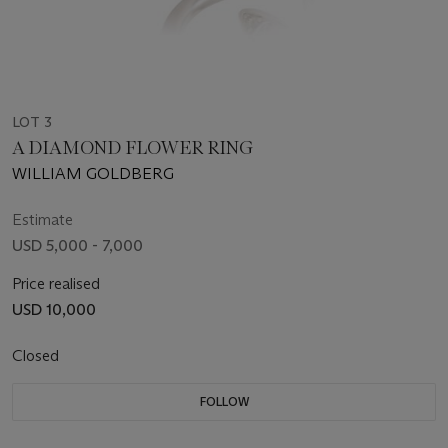
LOT 3
A DIAMOND FLOWER RING
WILLIAM GOLDBERG
Estimate
USD 5,000 - 7,000
Price realised
USD 10,000
Closed
FOLLOW