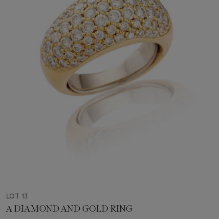
LOT 13
A DIAMOND AND GOLD RING