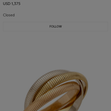
USD 1,375
Closed
FOLLOW