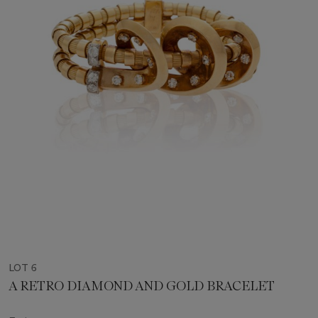
LOT 6
A RETRO DIAMOND AND GOLD BRACELET