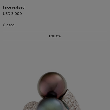
Price realised
USD 3,000
Closed
FOLLOW