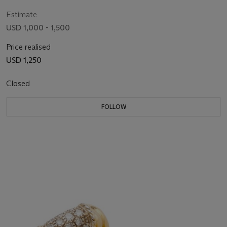
Estimate
USD 1,000 - 1,500
Price realised
USD 1,250
Closed
FOLLOW