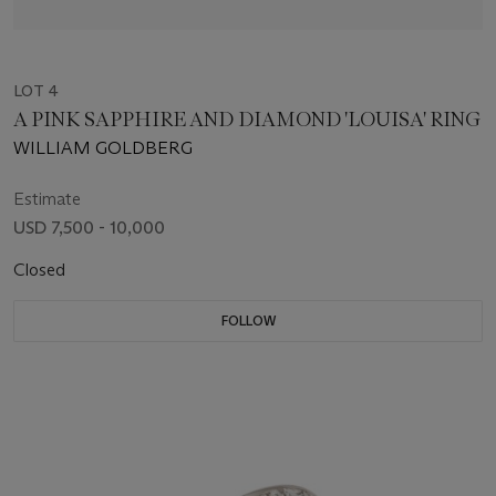
LOT 4
A PINK SAPPHIRE AND DIAMOND 'LOUISA' RING
WILLIAM GOLDBERG
Estimate
USD 7,500 - 10,000
Closed
FOLLOW