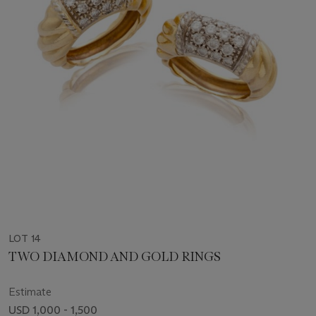
LOT 14
TWO DIAMOND AND GOLD RINGS
Estimate
USD 1,000 - 1,500