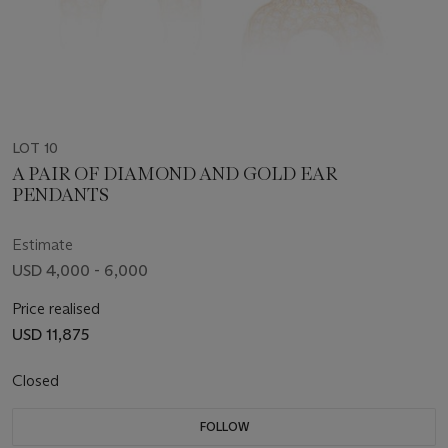
LOT 10
A PAIR OF DIAMOND AND GOLD EAR
PENDANTS
Estimate
USD 4,000 - 6,000
Price realised
USD 11,875
Closed
FOLLOW