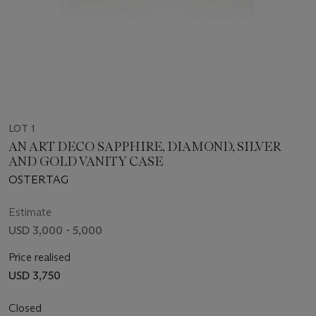
LOT 1
AN ART DECO SAPPHIRE, DIAMOND, SILVER
AND GOLD VANITY CASE
OSTERTAG
Estimate
USD 3,000 - 5,000
Price realised
USD 3,750
Closed