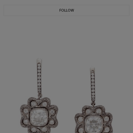
FOLLOW