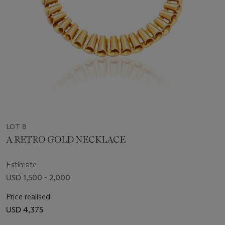
LOT 8
A RETRO GOLD NECKLACE
Estimate
USD 1,500 - 2,000
Price realised
USD 4,375