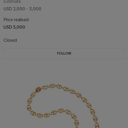
Estimate
USD 2,000 - 3,000
Price realised
USD 5,000
Closed
FOLLOW