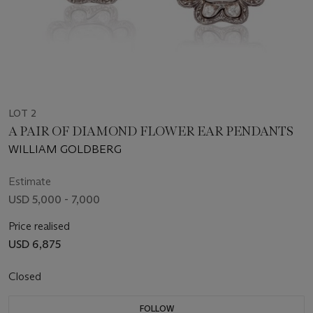
LOT 2
A PAIR OF DIAMOND FLOWER EAR PENDANTS
WILLIAM GOLDBERG
Estimate
USD 5,000 - 7,000
Price realised
USD 6,875
Closed
FOLLOW