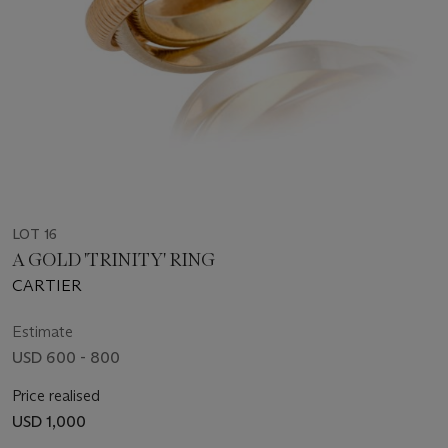
LOT 16
A GOLD 'TRINITY' RING
CARTIER
Estimate
USD 600 - 800
Price realised
USD 1,000