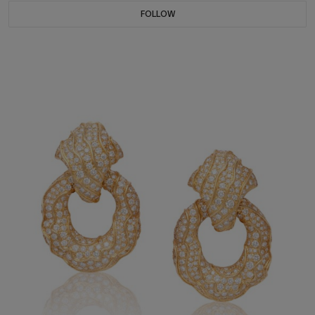
FOLLOW