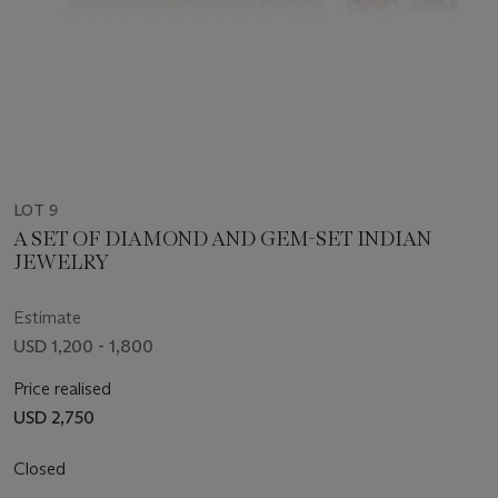
LOT 9
A SET OF DIAMOND AND GEM-SET INDIAN
JEWELRY
Estimate
USD 1,200 - 1,800
Price realised
USD 2,750
Closed