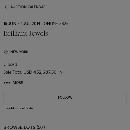
AUCTION CALENDAR
EVENT
16 JUN – 1 JUL 2014
| ONLINE 3825
DATE
Brilliant Jewels
NEW YORK
Closed
Sale Total
USD 452,687.50
MORE
FOLLOW
Conditions of sale
BROWSE LOTS (97)