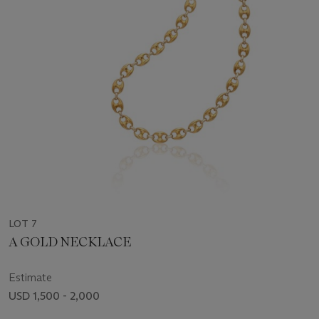
LOT 7
A GOLD NECKLACE
Estimate
USD 1,500 - 2,000