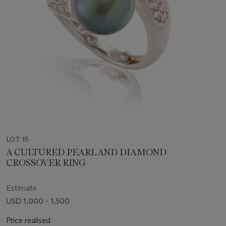
LOT 15
A CULTURED PEARL AND DIAMOND
CROSSOVER RING
Estimate
USD 1,000 - 1,500
Price realised