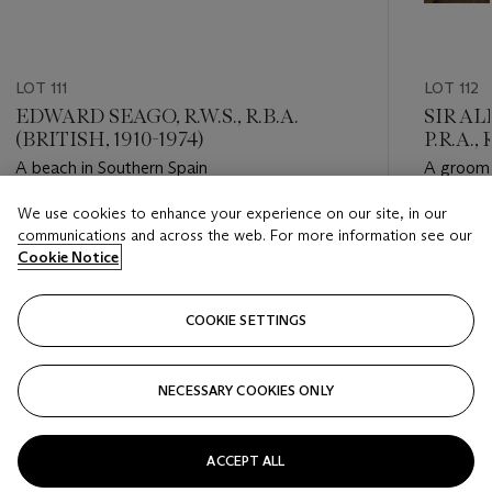
LOT 111
LOT 112
EDWARD SEAGO, R.W.S., R.B.A.
SIR A
(BRITISH, 1910-1974)
P.R.A.,
A beach in Southern Spain
A groom 
We use cookies to enhance your experience on our site, in our
Estimate
Estimate
communications and across the web. For more information see our
GBP 15,000 - GBP 25,000
GBP 15,
Cookie Notice
Closed
Closed
COOKIE SETTINGS
FOLLOW
NECESSARY COOKIES ONLY
???-PREVIOUS_TXT
???
ACCEPT ALL
VIEW ALL