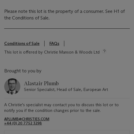
Please note this lot is the property of a consumer. See H1 of
the Conditions of Sale.
Conditions of Sale
FAQs
This lot is offered by Christie Manson & Woods Ltd
Brought to you by
Alastair Plumb
Senior Specialist, Head of Sale, European Art
A Christie's specialist may contact you to discuss this lot or to
notify you if the condition changes prior to the sale.
APLUMB@CHRISTIES.COM
+44 (0) 20 7752 3298