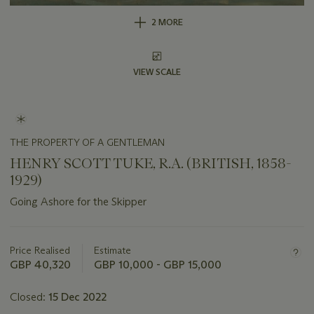
2 MORE
VIEW SCALE
THE PROPERTY OF A GENTLEMAN
HENRY SCOTT TUKE, R.A. (BRITISH, 1858-
1929)
Going Ashore for the Skipper
Important
information
about
Price Realised
Estimate
this
GBP 40,320
GBP 10,000 - GBP 15,000
lot
Closed:
15 Dec 2022