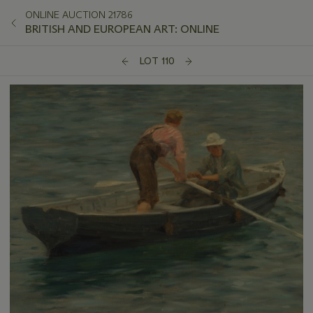
ONLINE AUCTION 21786
BRITISH AND EUROPEAN ART: ONLINE
LOT 110