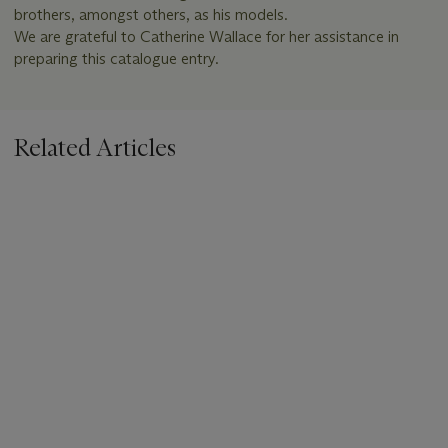
brothers, amongst others, as his models.
We are grateful to Catherine Wallace for her assistance in
preparing this catalogue entry.
Related Articles