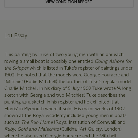
VIEW CONDITION REPORT
Lot Essay
This painting by Tuke of two young men with an oar each
rowing a small boat is possibly one entitled
Going Ashore for
the Skipper
which is listed in Tuke’s register of paintings under
1902. He noted that the models were Georgie Fouracre and
‘Mitchie’ (Eddie Mitchell) the brother of Tuke’s regular model
Charlie Mitchell. In his diary of 5 July 1902 Tuke wrote 'A long
sketch with Georgie and two Mitchies'. Tuke describes the
painting as a sketch in his register and he exhibited it at
Harris’ in Plymouth where it sold. His major works of 1902
shown at the Royal Academy included young men in boats
such as
The Run Home
(Royal Institution of Cornwall) and
Ruby, Gold and Malachite
(Guildhall Art Gallery, London)
where he also used Georgie Fouracre and the Mitchell