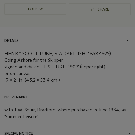
FOLLOW
SHARE
DETAILS
HENRY SCOTT TUKE, R.A. (BRITISH, 1858-1929)
Going Ashore for the Skipper
signed and dated 'H. S. TUKE. 1902' (upper right)
oil on canvas
17 x 21 in. (43.2 x 53.4 cm.)
PROVENANCE
with T.W. Spurr, Bradford, where purchased in June 1934, as
'Summer Leisure'.
SPECIAL NOTICE