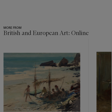
MORE FROM
British and European Art: Online
???
-
item_current_of_total_txt