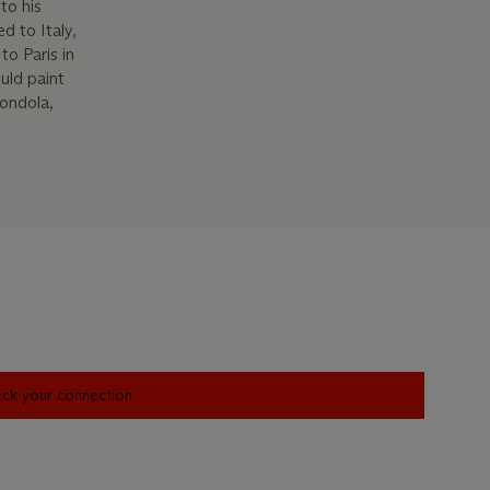
to his
d to Italy,
to Paris in
uld paint
gondola,
heck your connection.