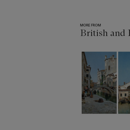
MORE FROM
British and
???
-
item_current_of_total_txt