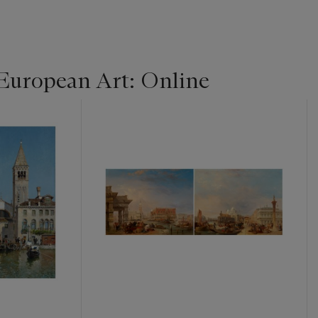
 European Art: Online