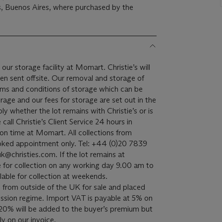
, Buenos Aires, where purchased by the
 our storage facility at Momart. Christie’s will
een sent offsite. Our removal and storage of
terms and conditions of storage which can be
rage and our fees for storage are set out in the
ply whether the lot remains with Christie’s or is
all Christie’s Client Service 24 hours in
on time at Momart. All collections from
oked appointment only. Tel: +44 (0)20 7839
k@christies.com. If the lot remains at
able for collection on any working day 9.00 am to
lable for collection at weekends.
 from outside of the UK for sale and placed
sion regime. Import VAT is payable at 5% on
20% will be added to the buyer’s premium but
y on our invoice.