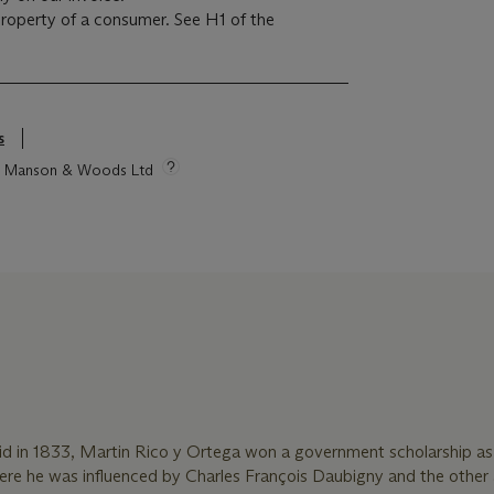
 property of a consumer. See H1 of the
s
tie Manson & Woods Ltd
rid in 1833, Martin Rico y Ortega won a government scholarship a
where he was influenced by Charles François Daubigny and the other a