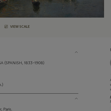
VIEW SCALE
 (SPANISH, 1833–1908)
m.)
, Paris.