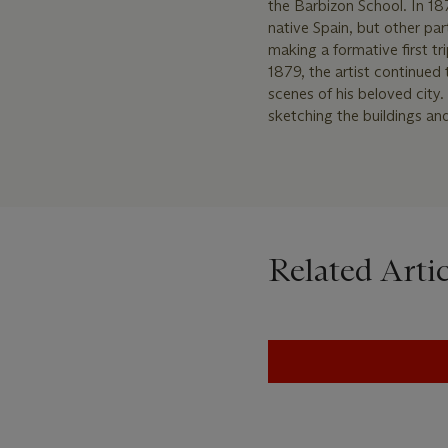
the Barbizon School. In 187
native Spain, but other part
making a formative first tr
1879, the artist continued
scenes of his beloved city
sketching the buildings an
Related Artic