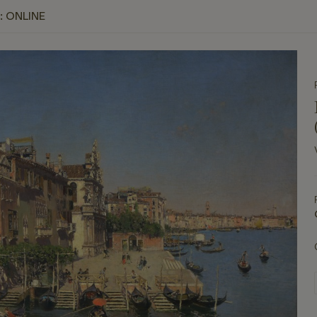
: ONLINE