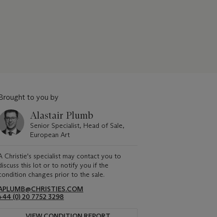
Brought to you by
Alastair Plumb
Senior Specialist, Head of Sale,
European Art
A Christie's specialist may contact you to
discuss this lot or to notify you if the
condition changes prior to the sale.
APLUMB@CHRISTIES.COM
+44 (0) 20 7752 3298
VIEW CONDITION REPORT