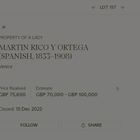
LOT 157
PROPERTY OF A LADY
MARTIN RICO Y ORTEGA
(SPANISH, 1833–1908)
Venice
Important
information
about
Price Realised
Estimate
this
GBP 75,600
GBP 70,000 - GBP 100,000
lot
Closed:
15 Dec 2022
FOLLOW
SHARE