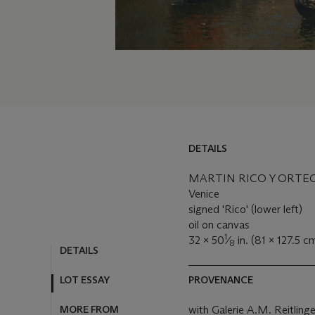
DETAILS
MARTIN RICO Y ORTEGA
Venice
signed 'Rico' (lower left)
oil on canvas
1
32 x 50
⁄
in. (81 x 127.5 c
8
DETAILS
PROVENANCE
LOT ESSAY
with Galerie A.M. Reitlinger
MORE FROM