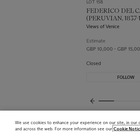
LOT 158
FEDERICO DEL 
(PERUVIAN, 1837-1
Views of Venice
Estimate
GBP 10,000 - GBP 15,0
Closed
FOLLOW
???-PREVIOUS_TXT
We use cookies to enhance your experience on our site, in our
and across the web. For more information see our
Cookie Notic