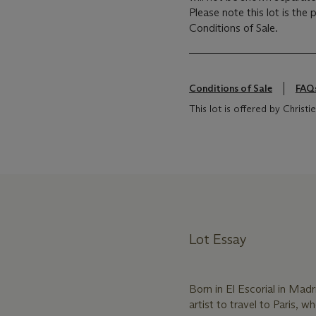
Please note this lot is the
Conditions of Sale.
Conditions of Sale
FAQ
This lot is offered by Chris
Lot Essay
Born in El Escorial in Mad
artist to travel to Paris, 