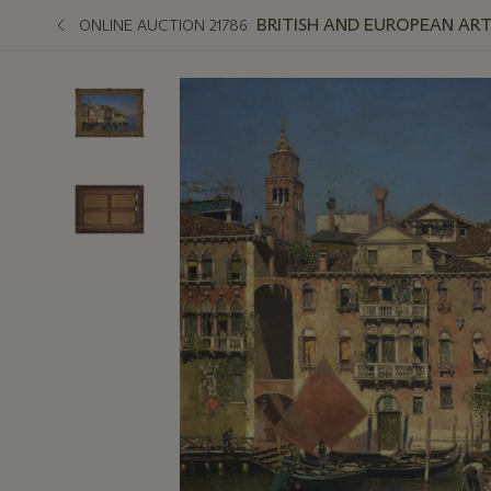
BRITISH AND EUROPEAN ART
ONLINE AUCTION 21786