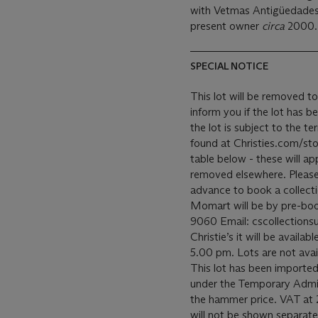
with Vetmas Antigüedades
present owner
circa
2000.
SPECIAL NOTICE
This lot will be removed to
inform you if the lot has b
the lot is subject to the 
found at Christies.com/sto
table below - these will ap
removed elsewhere. Please c
advance to book a collecti
Momart will be by pre-bo
9060 Email: cscollectionsu
Christie’s it will be avail
5.00 pm. Lots are not avai
This lot has been imported
under the Temporary Admis
the hammer price. VAT at 
will not be shown separatel