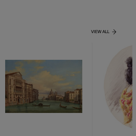
VIEW ALL