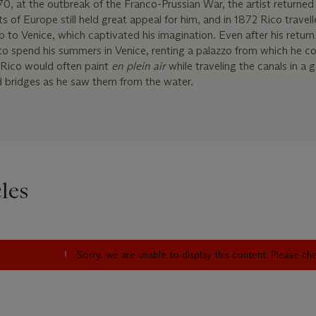
0, at the outbreak of the Franco-Prussian War, the artist returned 
s of Europe still held great appeal for him, and in 1872 Rico travelle
ip to Venice, which captivated his imagination. Even after his return 
 to spend his summers in Venice, renting a palazzo from which he co
. Rico would often paint
en plein air
while traveling the canals in a 
d bridges as he saw them from the water.
les
Sorry, we are unable to display this content. Please c