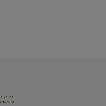
s a young
rtists of