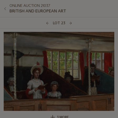
ONLINE AUCTION 21037
BRITISH AND EUROPEAN ART
LOT 23
3 MORE