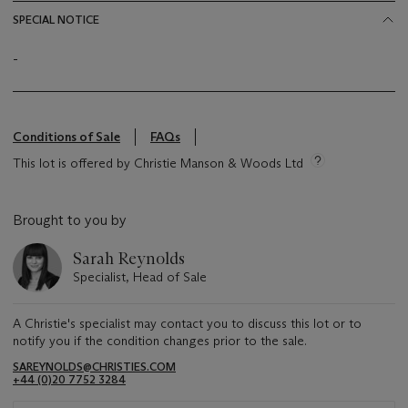
SPECIAL NOTICE
-
Conditions of Sale
FAQs
This lot is offered by Christie Manson & Woods Ltd
Brought to you by
Sarah Reynolds
Specialist, Head of Sale
A Christie's specialist may contact you to discuss this lot or to
notify you if the condition changes prior to the sale.
SAREYNOLDS@CHRISTIES.COM
+44 (0)20 7752 3284