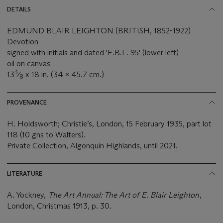
DETAILS
EDMUND BLAIR LEIGHTON (BRITISH, 1852-1922)
Devotion
signed with initials and dated 'E.B.L. 95' (lower left)
oil on canvas
3
13
⁄
x 18 in. (34 x 45.7 cm.)
8
PROVENANCE
H. Holdsworth; Christie’s, London, 15 February 1935, part lot
118 (10 gns to Walters).
Private Collection, Algonquin Highlands, until 2021.
LITERATURE
A. Yockney,
The Art Annual: The Art of E. Blair Leighton
,
London, Christmas 1913, p. 30.