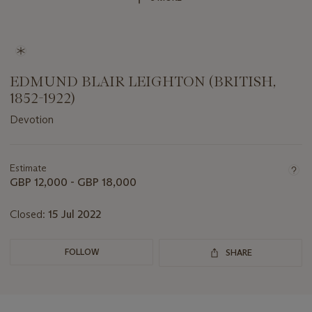
EDMUND BLAIR LEIGHTON (BRITISH,
1852-1922)
Devotion
Important
information
about
Estimate
this
GBP 12,000 - GBP 18,000
lot
Closed:
15 Jul 2022
FOLLOW
SHARE