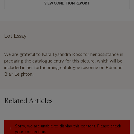
VIEW CONDITION REPORT
Lot Essay
We are grateful to Kara Lysandra Ross for her assistance in
preparing the catalogue entry for this picture, which will be
included in her forthcoming catalogue raisonné on Edmund
Blair Leighton.
Related Articles
Sorry, we are unable to display this content. Please check
your connection.