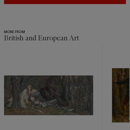
MORE FROM
British and European Art
???
-
item_current_of_total_txt