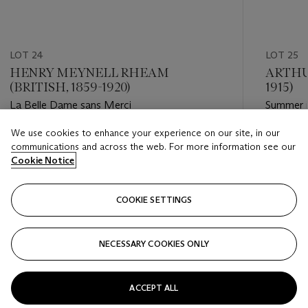
LOT 24
LOT 25
HENRY MEYNELL RHEAM
ARTHU
(BRITISH, 1859-1920)
1915)
La Belle Dame sans Merci
Summer i
We use cookies to enhance your experience on our site, in our
Estimate
Estimate
communications and across the web. For more information see our
GBP 4,000 - GBP 6,000
GBP 10,
Cookie Notice
Closed
Closed
COOKIE SETTINGS
FOLLOW
NECESSARY COOKIES ONLY
???-PREVIOUS_TXT
???
ACCEPT ALL
VIEW ALL