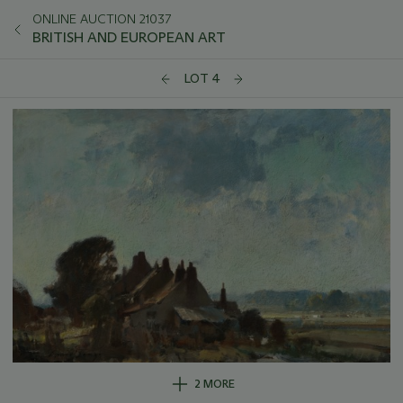
ONLINE AUCTION 21037
BRITISH AND EUROPEAN ART
LOT 4
2 MORE