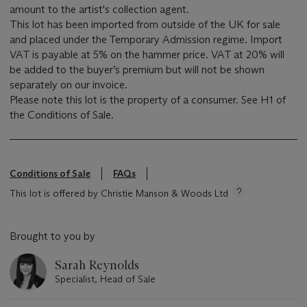
amount to the artist's collection agent.
This lot has been imported from outside of the UK for sale
and placed under the Temporary Admission regime. Import
VAT is payable at 5% on the hammer price. VAT at 20% will
be added to the buyer’s premium but will not be shown
separately on our invoice.
Please note this lot is the property of a consumer. See H1 of
the Conditions of Sale.
Conditions of Sale
FAQs
This lot is offered by Christie Manson & Woods Ltd
Brought to you by
Sarah Reynolds
Specialist, Head of Sale