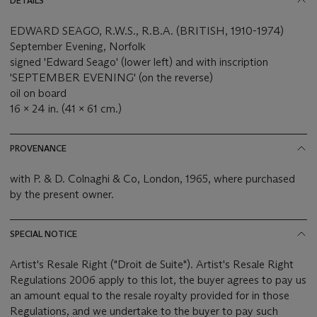
DETAILS
EDWARD SEAGO, R.W.S., R.B.A. (BRITISH, 1910-1974)
September Evening, Norfolk
signed 'Edward Seago' (lower left) and with inscription
'SEPTEMBER EVENING' (on the reverse)
oil on board
16 x 24 in. (41 x 61 cm.)
PROVENANCE
with P. & D. Colnaghi & Co, London, 1965, where purchased
by the present owner.
SPECIAL NOTICE
Artist's Resale Right ("Droit de Suite"). Artist's Resale Right
Regulations 2006 apply to this lot, the buyer agrees to pay us
an amount equal to the resale royalty provided for in those
Regulations, and we undertake to the buyer to pay such