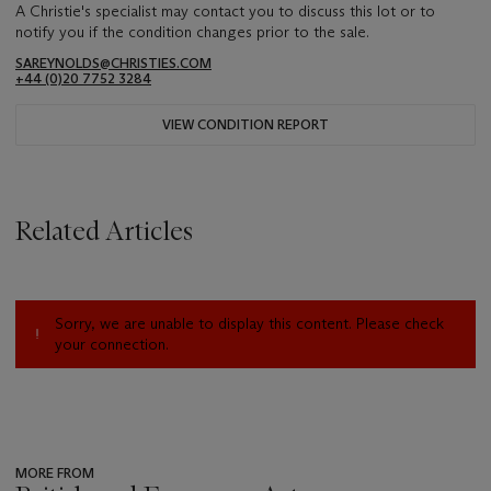
A Christie's specialist may contact you to discuss this lot or to
notify you if the condition changes prior to the sale.
SAREYNOLDS@CHRISTIES.COM
+44 (0)20 7752 3284
VIEW CONDITION REPORT
Related Articles
Sorry, we are unable to display this content. Please check
your connection.
MORE FROM