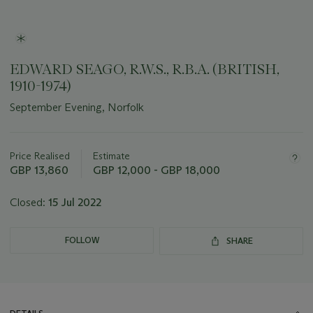
EDWARD SEAGO, R.W.S., R.B.A. (BRITISH,
1910-1974)
September Evening, Norfolk
Important
information
about
Price Realised
Estimate
this
GBP 13,860
GBP 12,000 - GBP 18,000
lot
Closed:
15 Jul 2022
FOLLOW
SHARE