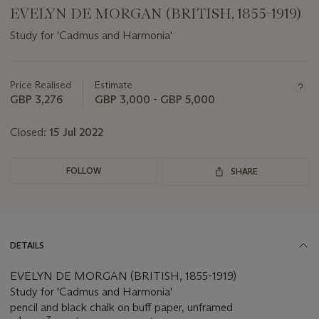
EVELYN DE MORGAN (BRITISH, 1855-1919)
Study for 'Cadmus and Harmonia'
Important
information
about
Price Realised
Estimate
this
GBP 3,276
GBP 3,000 - GBP 5,000
lot
Closed:
15 Jul 2022
FOLLOW
SHARE
DETAILS
EVELYN DE MORGAN (BRITISH, 1855-1919)
Study for 'Cadmus and Harmonia'
pencil and black chalk on buff paper, unframed