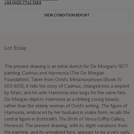
+44 (0)20 7752 3284
VIEW CONDITION REPORT
Lot Essay
The present drawing is an initial sketch for De Morgan's 1877
painting
Cadmus and Harmonia
(The De Morgan
Foundation). Taken from Ovid's
Metamorphoses
(Book IV
563-603), it tells the story of Cadmus, changed into a serpent
by Mars, and his wife Harmonia who begs for the same fate.
De Morgan depicts Harmonia as a striking young beauty
rather than the elderly woman of Ovid's writing. The figure of
Harmonia, embraced by her husband in snake form, recalls the
central figure in Botticelli's
The Birth of Venus
(Uffizi Gallery,
Florence). The present drawing, with its slight variations from
the painting, and its unrealised face, appears to be a very early