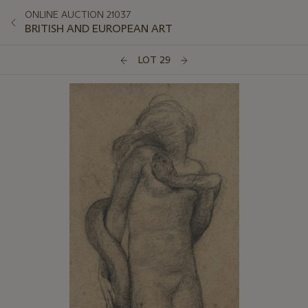
ONLINE AUCTION 21037
BRITISH AND EUROPEAN ART
LOT 29