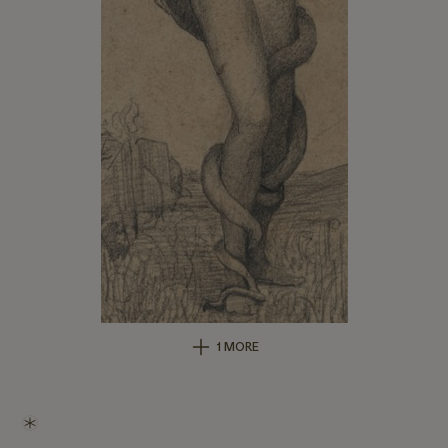
1 MORE