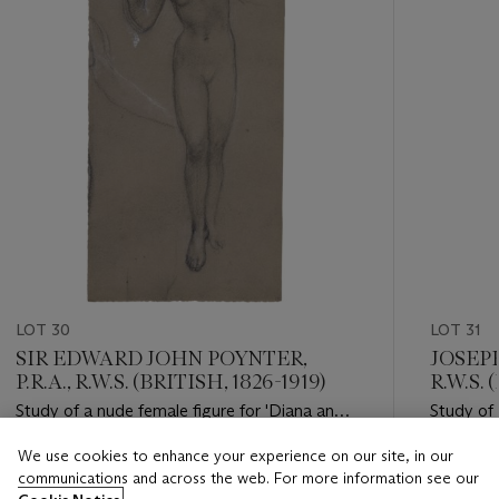
LOT 30
LOT 31
SIR EDWARD JOHN POYNTER,
JOSEP
P.R.A., R.W.S. (BRITISH, 1826-1919)
R.W.S. 
Study of a nude female figure for 'Diana and
Study of 
Endymion'; and Two head studies of young
We use cookies to enhance your experience on our site, in our
women
Estimate
Estimate
communications and across the web. For more information see our
GBP 4,000 - GBP 6,000
GBP 1,00