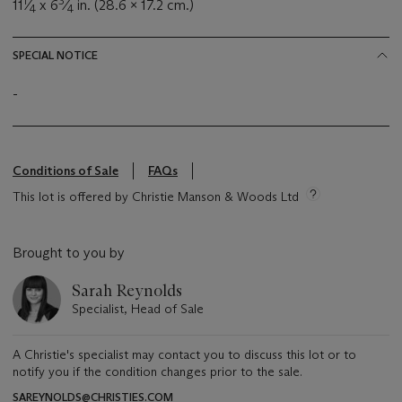
1
3
11
⁄
x 6
⁄
in. (28.6 x 17.2 cm.)
4
4
SPECIAL NOTICE
-
Conditions of Sale
FAQs
This lot is offered by Christie Manson & Woods Ltd
Brought to you by
Sarah Reynolds
Specialist, Head of Sale
A Christie's specialist may contact you to discuss this lot or to
notify you if the condition changes prior to the sale.
SAREYNOLDS@CHRISTIES.COM