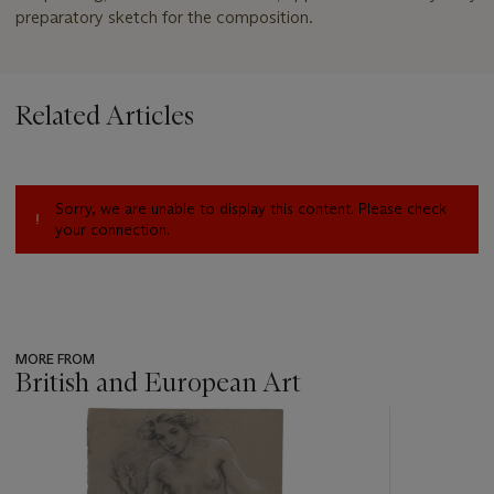
preparatory sketch for the composition.
Related Articles
Sorry, we are unable to display this content. Please check
your connection.
MORE FROM
British and European Art
???
-
item_current_of_total_txt