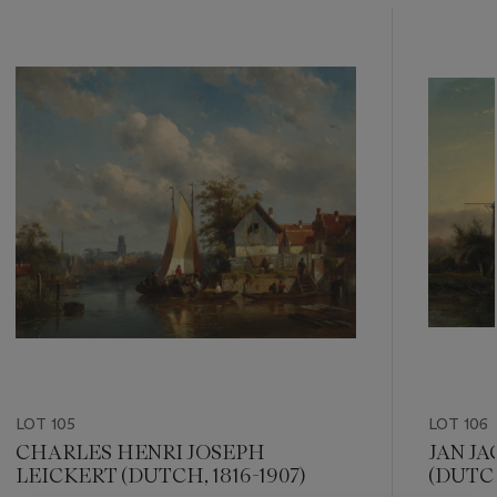
???
-
item_current_of_total_txt
LOT 105
LOT 106
CHARLES HENRI JOSEPH
JAN J
LEICKERT (DUTCH, 1816-1907)
(DUTCH