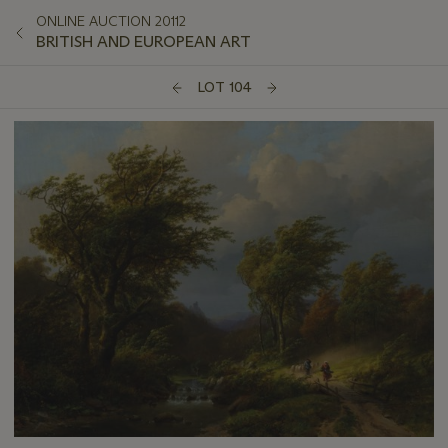
ONLINE AUCTION 20112
BRITISH AND EUROPEAN ART
LOT 104