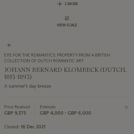
2 MORE
VIEW SCALE
EYE FOR THE ROMANTICS: PROPERTY FROM A BRITISH
COLLECTION OF DUTCH ROMANTIC ART
JOHANN BERNARD KLOMBECK (DUTCH,
1815-1893)
A summer's day breeze
Important
information
about
Price Realised
Estimate
this
GBP 9,375
GBP 4,000 - GBP 6,000
lot
Closed:
16 Dec 2021