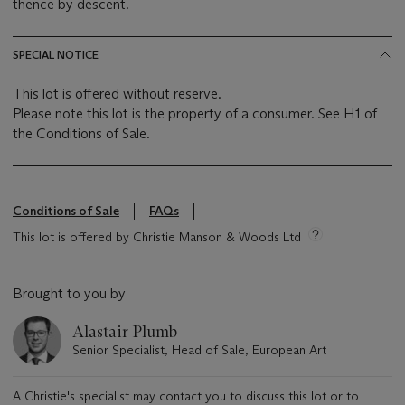
thence by descent.
SPECIAL NOTICE
This lot is offered without reserve.
Please note this lot is the property of a consumer. See H1 of
the Conditions of Sale.
Conditions of Sale
FAQs
This lot is offered by Christie Manson & Woods Ltd
Brought to you by
Alastair Plumb
Senior Specialist, Head of Sale, European Art
A Christie's specialist may contact you to discuss this lot or to