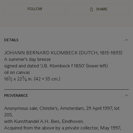
FOLLOW
SHARE
DETAILS
JOHANN BERNARD KLOMBECK (DUTCH, 1815-1893)
A summer's day breeze
signed and dated 'J.B. Klombeck f 1850' (lower left)
oil on canvas
1
3
16
⁄
x 22
⁄
in. (42 x 55 cm.)
2
4
PROVENANCE
Anonymous sale; Christie's, Amsterdam, 29 April 1997, lot
205.
with Kunsthandel A.H. Bies, Eindhoven.
Acquired from the above by a private collector, May 1997,