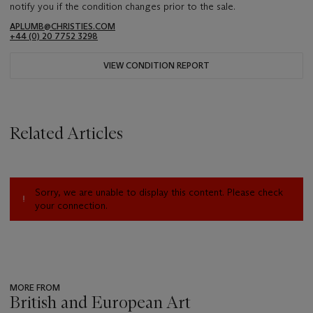
notify you if the condition changes prior to the sale.
APLUMB@CHRISTIES.COM
+44 (0) 20 7752 3298
VIEW CONDITION REPORT
Related Articles
Sorry, we are unable to display this content. Please check
your connection.
MORE FROM
British and European Art