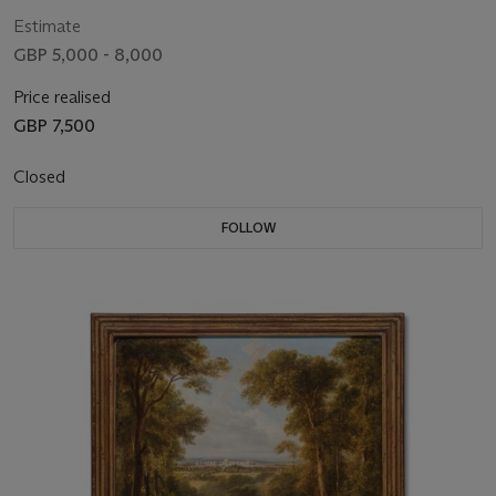
Estimate
GBP 5,000 - 8,000
Price realised
GBP 7,500
Closed
FOLLOW