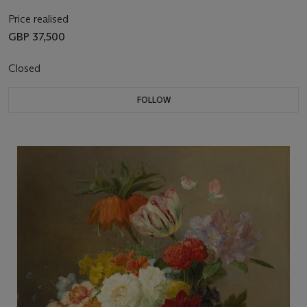
Price realised
GBP 37,500
Closed
FOLLOW