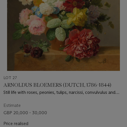
LOT 27
ARNOLDUS BLOEMERS (DUTCH, 1786-1844)
Still life with roses, peonies, tulips, narcissi, convulvulus and
others in a vase on a marble ledge
Estimate
GBP 20,000 - 30,000
Price realised