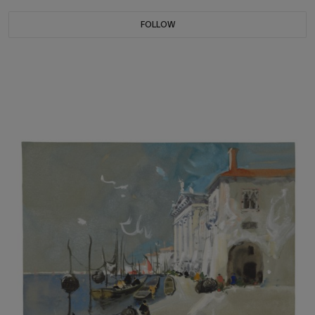
FOLLOW