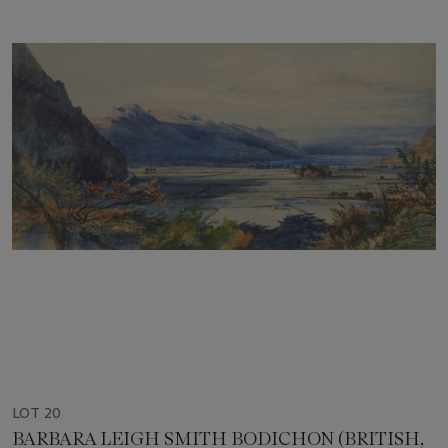
LOT 20
BARBARA LEIGH SMITH BODICHON (BRITISH,