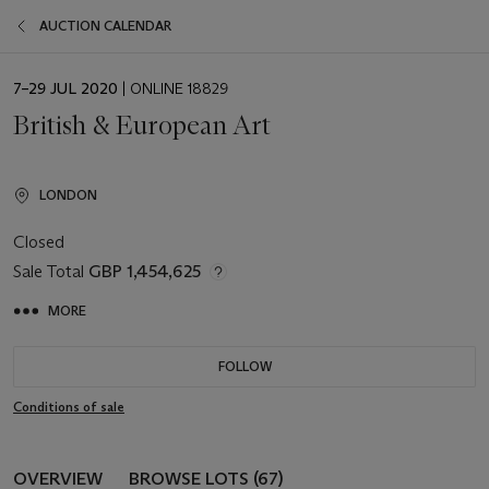
AUCTION CALENDAR
EVENT
7–29 JUL 2020
| ONLINE 18829
DATE
British & European Art
LONDON
Closed
Sale Total
GBP 1,454,625
MORE
FOLLOW
Conditions of sale
OVERVIEW
BROWSE LOTS (67)