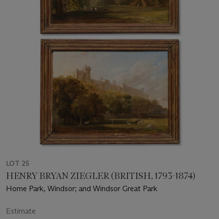
LOT 25
HENRY BRYAN ZIEGLER (BRITISH, 1793-1874)
Home Park, Windsor; and Windsor Great Park
Estimate