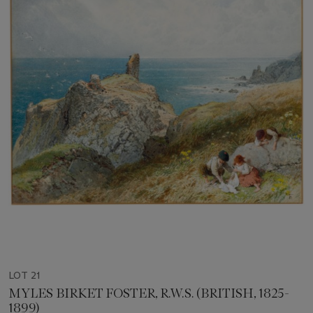
LOT 21
MYLES BIRKET FOSTER, R.W.S. (BRITISH, 1825-
1899)