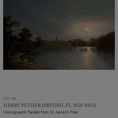
LOT 24
HENRY PETHER (BRITISH, FL. 1828-1865)
Horseguards Parade from St James's Park