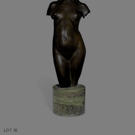
LOT 18