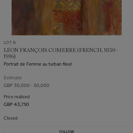
LOT 8
LÉON FRANÇOIS COMERRE (FRENCH, 1850–
1916)
Portrait de Femme au turban fleuri
Estimate
GBP 30,000 - 50,000
Price realised
GBP 43,750
Closed
FOLLOW