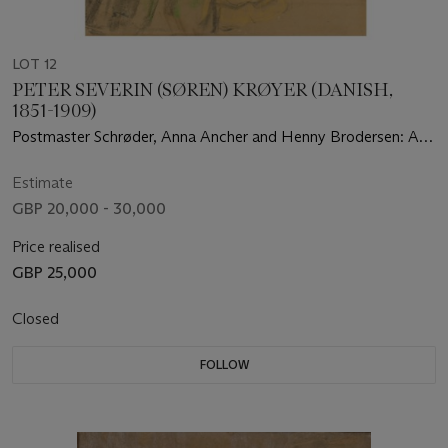
LOT 12
PETER SEVERIN (SØREN) KRØYER (DANISH,
1851-1909)
Postmaster Schrøder, Anna Ancher and Henny Brodersen: A
preliminary study for Sankt Hansblus på Skagen Strand
(Midsummer Night on Skagen Beach)
Estimate
GBP 20,000 - 30,000
Price realised
GBP 25,000
Closed
FOLLOW