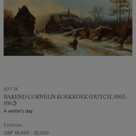
LOT 26
BAREND CORNELIS KOEKKOEK (DUTCH, 1803-
1862)
A winter’s day
Estimate
GBP 18,000 - 25,000