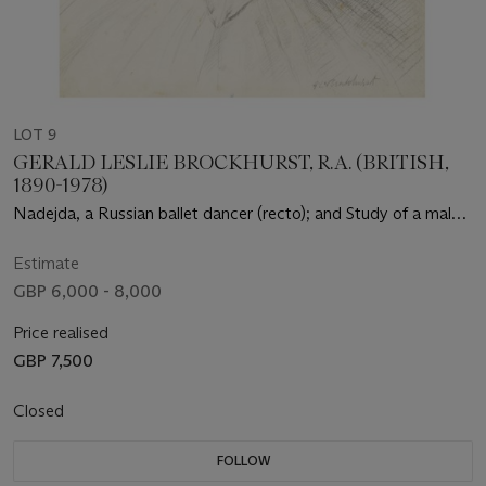
LOT 9
GERALD LESLIE BROCKHURST, R.A. (BRITISH,
1890-1978)
Nadejda, a Russian ballet dancer (recto); and Study of a male
head (verso)
Estimate
GBP 6,000 - 8,000
Price realised
GBP 7,500
Closed
FOLLOW