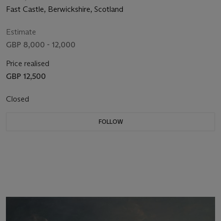
Fast Castle, Berwickshire, Scotland
Estimate
GBP 8,000 - 12,000
Price realised
GBP 12,500
Closed
FOLLOW