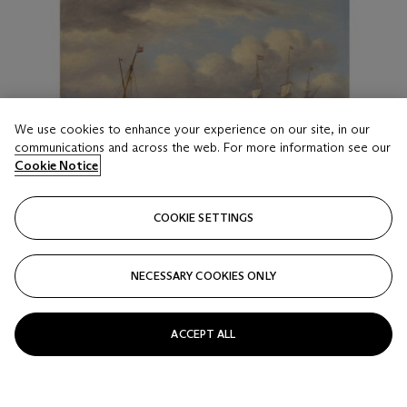
We use cookies to enhance your experience on our site, in our
communications and across the web. For more information see our
Cookie Notice
LOT 29
COOKIE SETTINGS
THOMAS LUNY (BRITISH, 1759-1837)
Busy shipping lanes off the South Foreland; and Fishermen
NECESSARY COOKIES ONLY
unloading the catch off the Low Countries
Estimate
GBP 6,000 - 8,000
ACCEPT ALL
Price realised
GBP 8,125