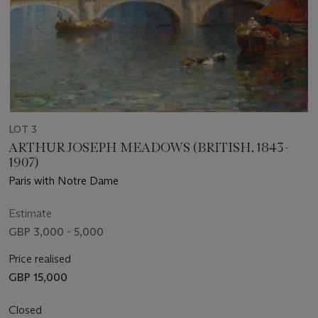
LOT 3
ARTHUR JOSEPH MEADOWS (BRITISH, 1843-
1907)
Paris with Notre Dame
Estimate
GBP 3,000 - 5,000
Price realised
GBP 15,000
Closed