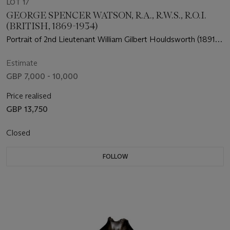
LOT 17
GEORGE SPENCER WATSON, R.A., R.W.S., R.O.I.
(BRITISH, 1869-1934)
Portrait of 2nd Lieutenant William Gilbert Houldsworth (1891-
1914) of the 1st Batallion, Scots Guards
Estimate
GBP 7,000 - 10,000
Price realised
GBP 13,750
Closed
FOLLOW