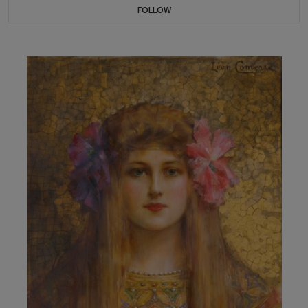
FOLLOW