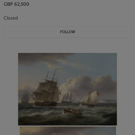
GBP 62,500
Closed
FOLLOW