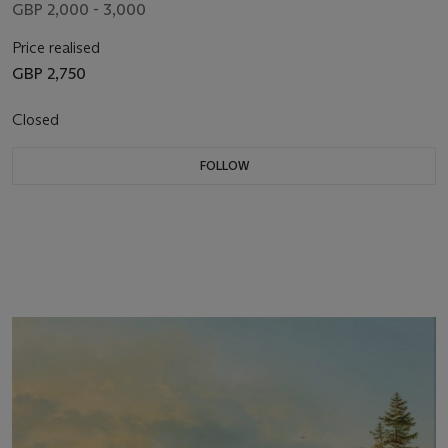
GBP 2,000 - 3,000
Price realised
GBP 2,750
Closed
FOLLOW