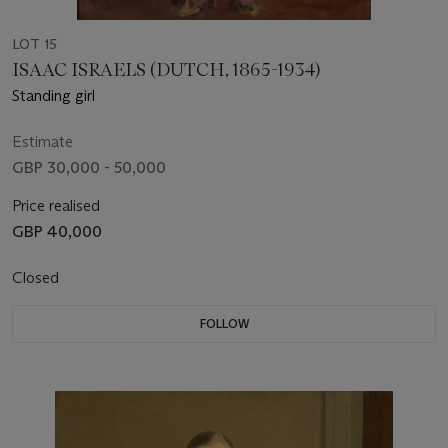
LOT 15
ISAAC ISRAELS (DUTCH, 1865-1934)
Standing girl
Estimate
GBP 30,000 - 50,000
Price realised
GBP 40,000
Closed
FOLLOW