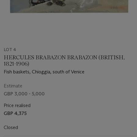
LOT 4
HERCULES BRABAZON BRABAZON (BRITISH,
1821-1906)
Fish baskets, Chioggia, south of Venice
Estimate
GBP 3,000 - 5,000
Price realised
GBP 4,375
Closed