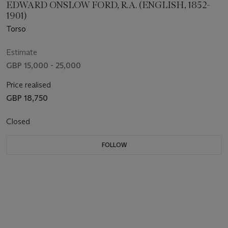
EDWARD ONSLOW FORD, R.A. (ENGLISH, 1852-
1901)
Torso
Estimate
GBP 15,000 - 25,000
Price realised
GBP 18,750
Closed
FOLLOW