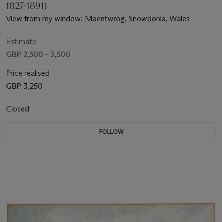
1827-1891)
View from my window: Maentwrog, Snowdonia, Wales
Estimate
GBP 2,500 - 3,500
Price realised
GBP 3,250
Closed
FOLLOW