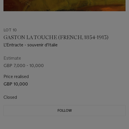
LOT 10
GASTON LA TOUCHE (FRENCH, 1854-1913)
L'Entracte - souvenir d'Italie
Estimate
GBP 7,000 - 10,000
Price realised
GBP 10,000
Closed
FOLLOW