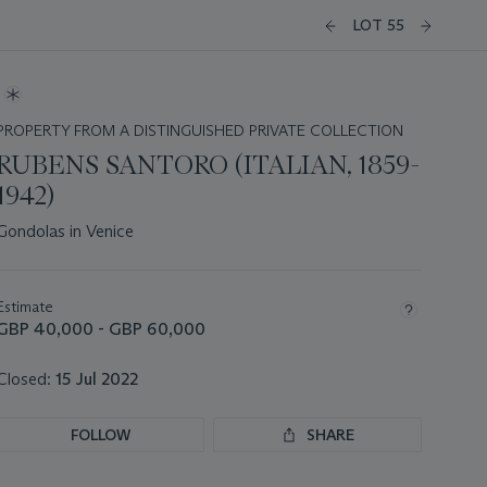
LOT 55
PROPERTY FROM A DISTINGUISHED PRIVATE COLLECTION
RUBENS SANTORO (ITALIAN, 1859-
1942)
Gondolas in Venice
Important
information
about
Estimate
this
GBP 40,000 - GBP 60,000
lot
Closed:
15 Jul 2022
FOLLOW
SHARE