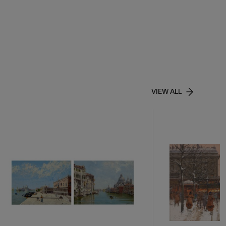
VIEW ALL