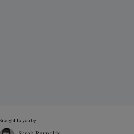
Brought to you by
Sarah Reynolds