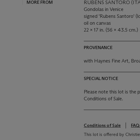
MORE FROM
RUBENS SANTORO (ITAL
Gondolas in Venice
signed 'Rubens Santoro' (l
oil on canvas
22 x 17 in. (56 x 43.5 cm.)
PROVENANCE
with Haynes Fine Art, Br
SPECIAL NOTICE
Please note this lot is the
Conditions of Sale.
Conditions of Sale
FAQ
This lot is offered by Chris