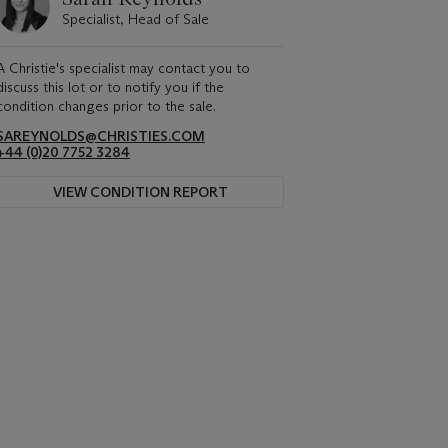
Specialist, Head of Sale
A Christie's specialist may contact you to
discuss this lot or to notify you if the
condition changes prior to the sale.
SAREYNOLDS@CHRISTIES.COM
+44 (0)20 7752 3284
VIEW CONDITION REPORT