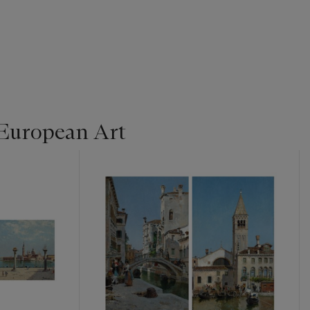
 European Art