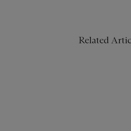
Related Artic