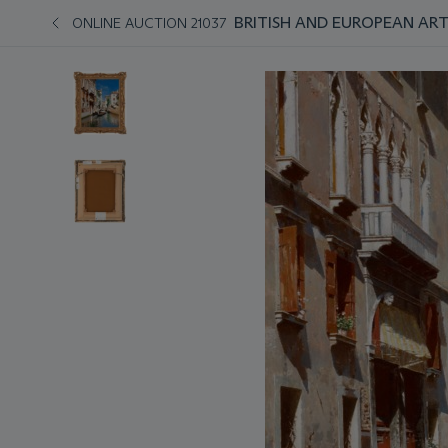
BRITISH AND EUROPEAN AR
ONLINE AUCTION 21037