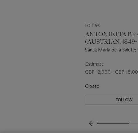
LOT 56
ANTONIETTA BR
(AUSTRIAN, 1849-1
Santa Maria della Salute;
Mark’s Square
Estimate
GBP 12,000 - GBP 18,0
Closed
FOLLOW
???-PREVIOUS_TXT