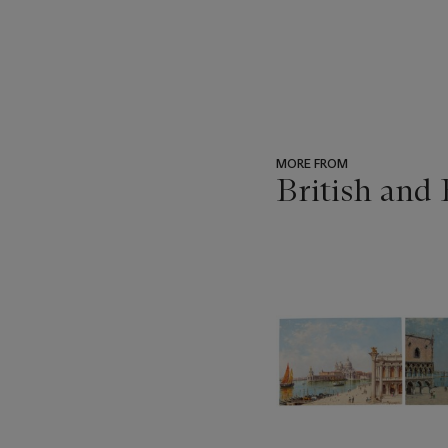
MORE FROM
British and
???
-
item_current_of_total_txt