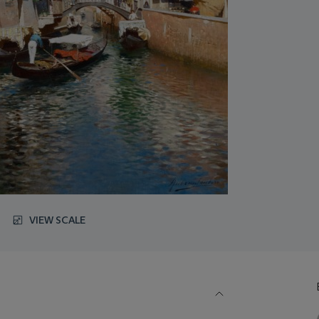
VIEW SCALE