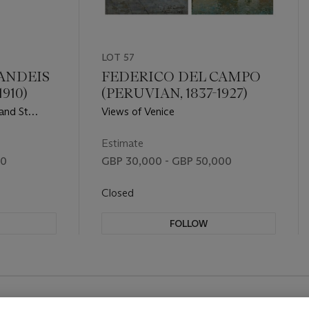
LOT 57
ANDEIS
FEDERICO DEL CAMPO
910)
(PERUVIAN, 1837-1927)
 and St
Views of Venice
Estimate
00
GBP 30,000 - GBP 50,000
Closed
FOLLOW