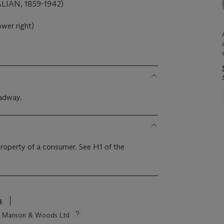
IAN, 1859-1942)
ower right)
oadway.
 property of a consumer. See H1 of the
s
tie Manson & Woods Ltd