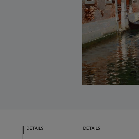
DETAILS
DETAILS