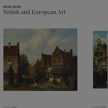
MORE FROM
British and European Art
???
-
item_current_of_total_txt
LOT 108
LOT 109