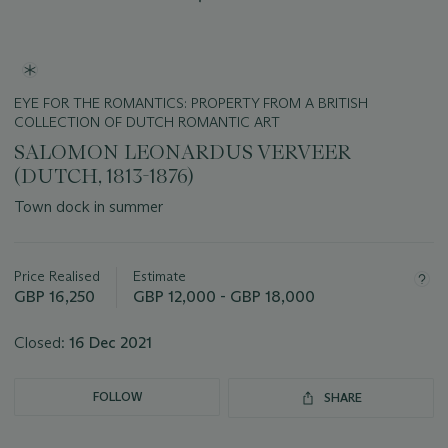
EYE FOR THE ROMANTICS: PROPERTY FROM A BRITISH
COLLECTION OF DUTCH ROMANTIC ART
SALOMON LEONARDUS VERVEER
(DUTCH, 1813-1876)
Town dock in summer
Important
information
about
Price Realised
Estimate
this
GBP 16,250
GBP 12,000 - GBP 18,000
lot
Closed:
16 Dec 2021
FOLLOW
SHARE