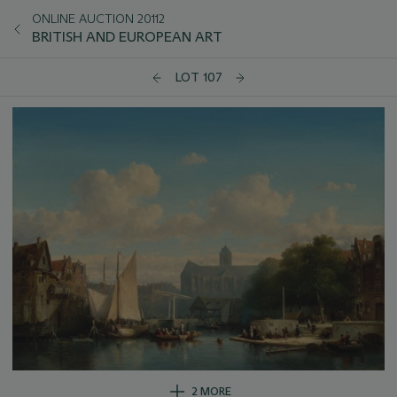
ONLINE AUCTION 20112
BRITISH AND EUROPEAN ART
LOT 107
2 MORE