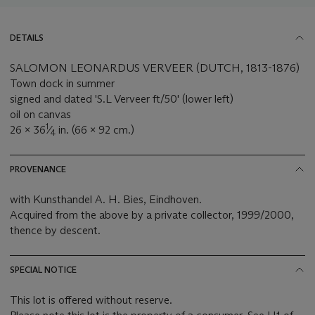
DETAILS
SALOMON LEONARDUS VERVEER (DUTCH, 1813-1876)
Town dock in summer
signed and dated 'S.L Verveer ft/50' (lower left)
oil on canvas
1
26 x 36
⁄
in. (66 x 92 cm.)
4
PROVENANCE
with Kunsthandel A. H. Bies, Eindhoven.
Acquired from the above by a private collector, 1999/2000,
thence by descent.
SPECIAL NOTICE
This lot is offered without reserve.