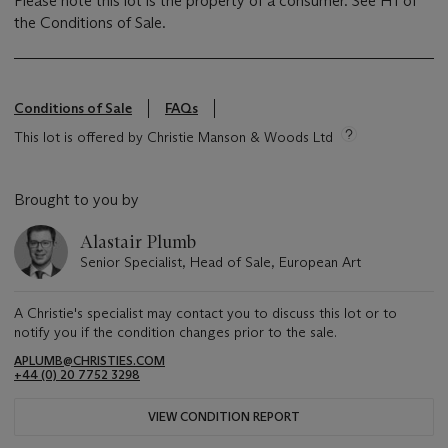
Please note this lot is the property of a consumer. See H1 of
the Conditions of Sale.
Conditions of Sale
FAQs
This lot is offered by Christie Manson & Woods Ltd
Brought to you by
Alastair Plumb
Senior Specialist, Head of Sale, European Art
A Christie's specialist may contact you to discuss this lot or to
notify you if the condition changes prior to the sale.
APLUMB@CHRISTIES.COM
+44 (0) 20 7752 3298
VIEW CONDITION REPORT