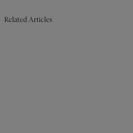
Related Articles