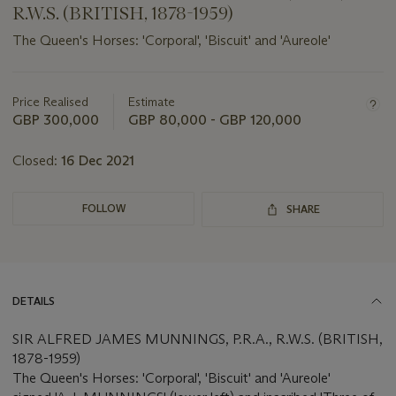
R.W.S. (BRITISH, 1878-1959)
The Queen's Horses: 'Corporal', 'Biscuit' and 'Aureole'
Important
information
about
Price Realised
Estimate
this
GBP 300,000
GBP 80,000 - GBP 120,000
lot
Closed:
16 Dec 2021
FOLLOW
SHARE
DETAILS
SIR ALFRED JAMES MUNNINGS, P.R.A., R.W.S. (BRITISH,
1878-1959)
The Queen's Horses: 'Corporal', 'Biscuit' and 'Aureole'