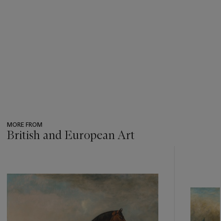
We are grateful to Lorian Peralta-Ramos, Tristram Lewis and
the Curatorial staff at The Munnings Museum for their
assistance in preparing this catalogue entry.
MORE FROM
British and European Art
???
-
item_current_of_total_txt