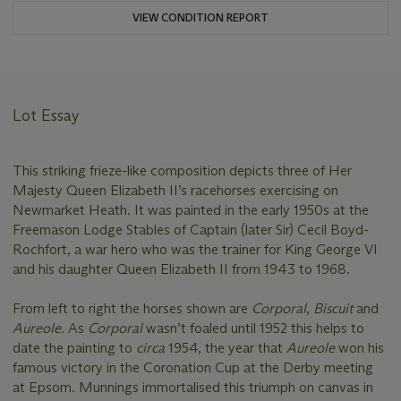
VIEW CONDITION REPORT
Lot Essay
This striking frieze-like composition depicts three of Her
Majesty Queen Elizabeth II’s racehorses exercising on
Newmarket Heath. It was painted in the early 1950s at the
Freemason Lodge Stables of Captain (later Sir) Cecil Boyd-
Rochfort, a war hero who was the trainer for King George VI
and his daughter Queen Elizabeth II from 1943 to 1968.
From left to right the horses shown are
Corporal
,
Biscuit
and
Aureole
. As
Corporal
wasn’t foaled until 1952 this helps to
date the painting to
circa
1954, the year that
Aureole
won his
famous victory in the Coronation Cup at the Derby meeting
at Epsom. Munnings immortalised this triumph on canvas in