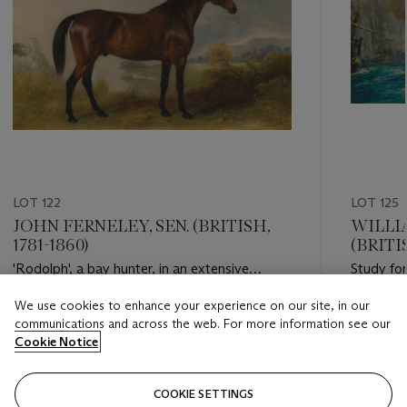
LOT 122
LOT 125
JOHN FERNELEY, SEN. (BRITISH,
WILLIA
1781-1860)
(BRITIS
'Rodolph', a bay hunter, in an extensive
Study for
landscape
1805'
We use cookies to enhance your experience on our site, in our
Estimate
Estimate
communications and across the web. For more information see our
GBP 8,000 - GBP 12,000
GBP 4,0
Cookie Notice
Closed
Closed
COOKIE SETTINGS