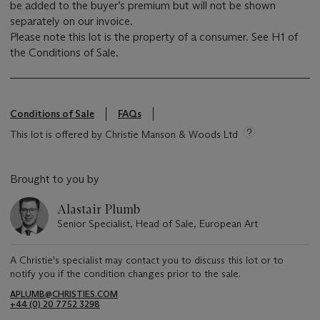
be added to the buyer’s premium but will not be shown
separately on our invoice.
Please note this lot is the property of a consumer. See H1 of
the Conditions of Sale.
Conditions of Sale
FAQs
This lot is offered by Christie Manson & Woods Ltd
Brought to you by
Alastair Plumb
Senior Specialist, Head of Sale, European Art
A Christie's specialist may contact you to discuss this lot or to
notify you if the condition changes prior to the sale.
APLUMB@CHRISTIES.COM
+44 (0) 20 7752 3298