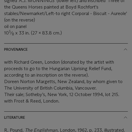
signed 'A.J. MUNNINGS' (lower left) and inscribed 'Three of
the Queens Horses painted at Boyd Rochfort's
stables/Newmarket/Left-to right Corporal - Biscuit - Aureole'
(on the reverse)
oil on panel
5
10
⁄
x 33 in. (27 x 83.8 cm.)
8
PROVENANCE
with Richard Green, London (donated by the artist with
proceeds to go to the Hungarian Uprising Relief Fund,
according to an inscription on the reverse).
Doreen Norton Margetts, New Zealand, by whom given to
The University of British Columbia, Vancouver.
Their sale; Sotheby’s, New York, 12 October 1994, lot 215.
with Frost & Reed, London.
LITERATURE
R. Pound,
The Englishman
, London, 1962, p. 233, illustrated.