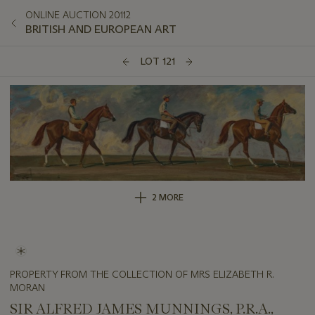
ONLINE AUCTION 20112
BRITISH AND EUROPEAN ART
LOT 121
2 MORE
PROPERTY FROM THE COLLECTION OF MRS ELIZABETH R.
MORAN
SIR ALFRED JAMES MUNNINGS, P.R.A.,