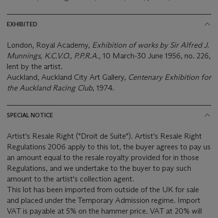
EXHIBITED
London, Royal Academy,
Exhibition of works by Sir Alfred J.
Munnings, K.C.V.O., P.P.R.A.
, 10 March-30 June 1956, no. 226,
lent by the artist.
Auckland, Auckland City Art Gallery,
Centenary Exhibition for
the Auckland Racing Club
, 1974.
SPECIAL NOTICE
Artist's Resale Right ("Droit de Suite"). Artist's Resale Right
Regulations 2006 apply to this lot, the buyer agrees to pay us
an amount equal to the resale royalty provided for in those
Regulations, and we undertake to the buyer to pay such
amount to the artist's collection agent.
This lot has been imported from outside of the UK for sale
and placed under the Temporary Admission regime. Import
VAT is payable at 5% on the hammer price. VAT at 20% will