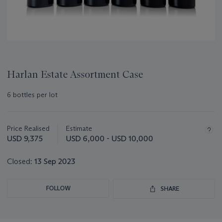
Harlan Estate Assortment Case
6 bottles per lot
Important
information
about
Price Realised
Estimate
this
USD 9,375
USD 6,000 - USD 10,000
lot
Closed:
13 Sep 2023
FOLLOW
SHARE