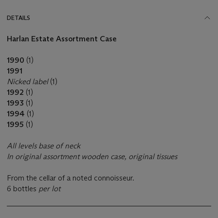
DETAILS
Harlan Estate Assortment Case
1990
(1)
1991
Nicked label
(1)
1992
(1)
1993
(1)
1994
(1)
1995
(1)
All levels base of neck
In original assortment wooden case, original tissues
From the cellar of a noted connoisseur.
6 bottles
per lot