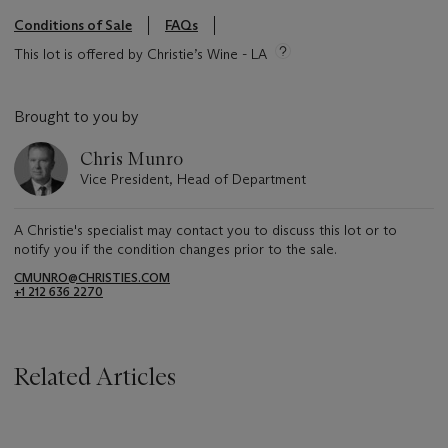
Conditions of Sale
FAQs
This lot is offered by Christie’s Wine - LA
Brought to you by
Chris Munro
Vice President, Head of Department
A Christie's specialist may contact you to discuss this lot or to
notify you if the condition changes prior to the sale.
CMUNRO@CHRISTIES.COM
+1 212 636 2270
Related Articles