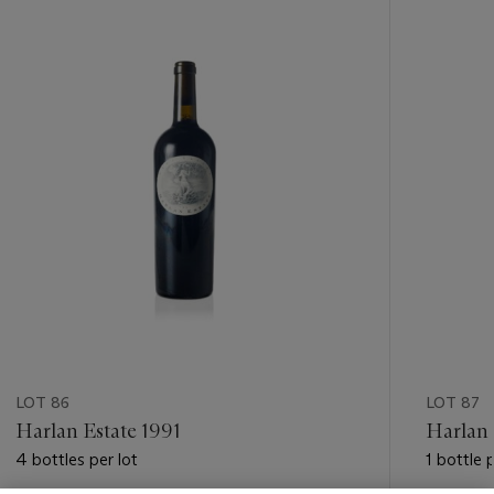
-
item_current_of_total_txt
LOT 86
LOT 87
Harlan Estate 1991
Harlan 
4 bottles per lot
1 bottle p