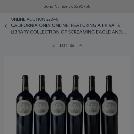
Bond Number: 65590738
ONLINE AUCTION 22848
CALIFORNIA ONLY ONLINE: FEATURING A PRIVATE
LIBRARY COLLECTION OF SCREAMING EAGLE AND
OTHER NAPA CLASSICS
LOT 85