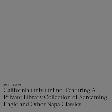
MORE FROM
California Only Online: Featuring A
Private Library Collection of Screaming
Eagle and Other Napa Classics
???