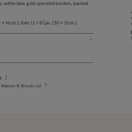
e, within blue gold-speckled borders, backed
1
5 x 16cm.); folio 12 x 8
⁄
in. (30 x 21cm.)
4
s
tie Manson & Woods Ltd