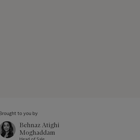
Brought to you by
Behnaz Atighi
Moghaddam
Head of Sale