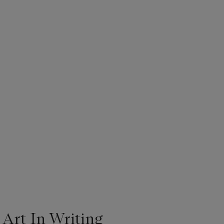
 Art In Writing