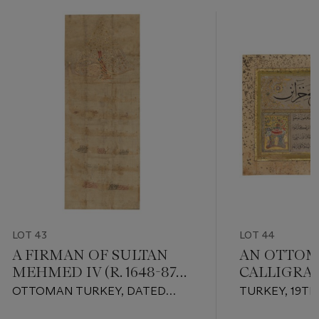
LOT 43
LOT 44
A FIRMAN OF SULTAN
AN OTTO
MEHMED IV (R. 1648-87
CALLIGRA
AD)
OTTOMAN TURKEY, DATED
TURKEY, 19T
RAMADAN AH