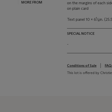
MORE FROM
on the margins of each sid
on plain card
1
Text panel 10 x 6
⁄
in. (25.
4
SPECIAL NOTICE
-
Conditions of Sale
FAQ
This lot is offered by Chris