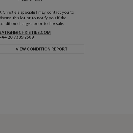
A Christie's specialist may contact you to
discuss this lot or to notify you if the
condition changes prior to the sale.
BATIGHI@CHRISTIES.COM
+44 20 7389 2509
VIEW CONDITION REPORT