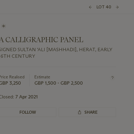
LOT 40
A CALLIGRAPHIC PANEL
SIGNED SULTAN 'ALI [MASHHADI], HERAT, EARLY
16TH CENTURY
Important
information
about
Price Realised
Estimate
this
GBP 3,250
GBP 1,500 - GBP 2,500
lot
Closed:
7 Apr 2021
FOLLOW
SHARE