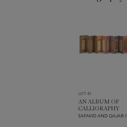
???
-
item_current_of_total_txt
LOT 41
AN ALBUM OF
CALLIGRAPHY
SAFAVID AND QAJAR 
DATED AH 1017/1608-