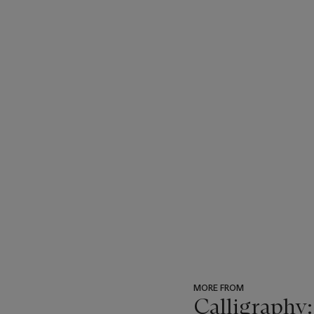
MORE FROM
Calligraphy: