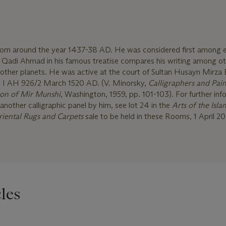
born around the year 1437-38 AD. He was considered first among 
d. Qadi Ahmad in his famous treatise compares his writing among o
other planets. He was active at the court of Sultan Husayn Mirza 
' I AH 926/2 March 1520 AD. (V. Minorsky,
Calligraphers and Pain
son of Mir Munshi
, Washington, 1959, pp. 101-103). For further inf
another calligraphic panel by him, see lot 24 in the
Arts of the Isla
riental Rugs and Carpets
sale to be held in these Rooms, 1 April 20
les