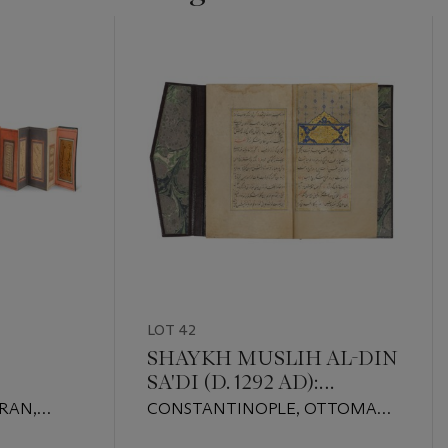
LOT 42
SHAYKH MUSLIH AL-DIN
SA'DI (D. 1292 AD):
GULISTAN
IRAN,
CONSTANTINOPLE, OTTOMAN
09 AD AND
TURKEY, DATED AH 955/1548-49