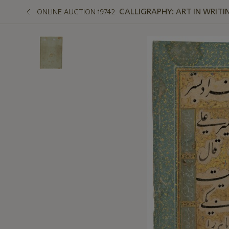
CALLIGRAPHY: ART IN WRITI
ONLINE AUCTION 19742