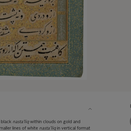
t black
nasta'liq
within clouds on gold and
aller lines of white
nasta’liq
in vertical format