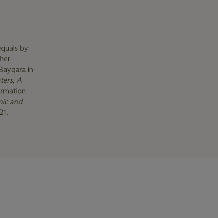
equals by
ther
Bayqara in
ters, A
ormation
mic and
21.