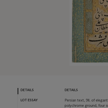
DETAILS
DETAILS
LOT ESSAY
Persian text, 9ll. of elegan
polychrome ground, four sm