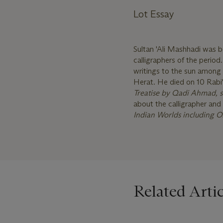
Lot Essay
Sultan 'Ali Mashhadi was 
calligraphers of the perio
writings to the sun among 
Herat. He died on 10 Rabi
Treatise by Qadi Ahmad, 
about the calligrapher and 
Indian Worlds including O
Related Artic