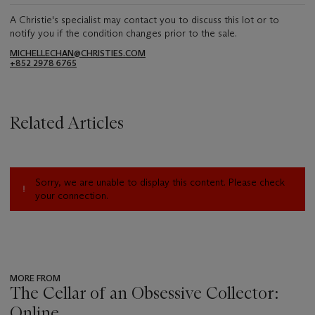
A Christie's specialist may contact you to discuss this lot or to
notify you if the condition changes prior to the sale.
MICHELLECHAN@CHRISTIES.COM
+852 2978 6765
Related Articles
Sorry, we are unable to display this content. Please check
your connection.
MORE FROM
The Cellar of an Obsessive Collector:
Online