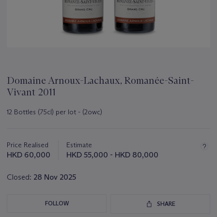
Domaine Arnoux-Lachaux, Romanée-Saint-
Vivant 2011
12 Bottles (75cl) per lot - (2owc)
Important
information
about
Price Realised
Estimate
this
HKD 60,000
HKD 55,000 - HKD 80,000
lot
Closed:
28 Nov 2025
FOLLOW
SHARE