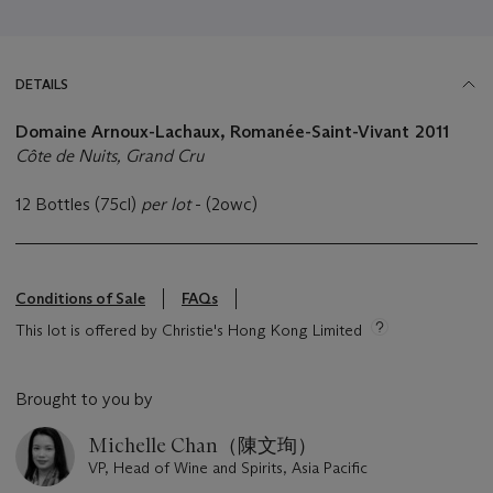
DETAILS
Domaine Arnoux-Lachaux, Romanée-Saint-Vivant
2011
Côte de Nuits, Grand Cru
12 Bottles (75cl)
per lot
- (2owc)
Conditions of Sale
FAQs
This lot is offered by Christie's Hong Kong Limited
Brought to you by
Michelle Chan（陳文珣）
VP, Head of Wine and Spirits, Asia Pacific