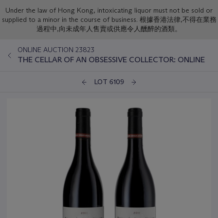
Under the law of Hong Kong, intoxicating liquor must not be sold or
supplied to a minor in the course of business. 根據香港法律,不得在業務
過程中,向未成年人售賣或供應令人醺醉的酒類。
ONLINE AUCTION 23823
THE CELLAR OF AN OBSESSIVE COLLECTOR: ONLINE
LOT 6109