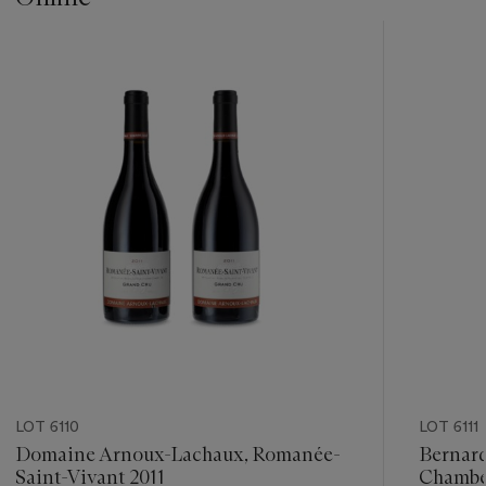
???
-
item_current_of_total_txt
LOT 6110
LOT 6111
Domaine Arnoux-Lachaux, Romanée-
Bernard
Saint-Vivant 2011
Chamber