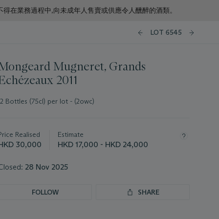
f business. 根據香港法律,不得在業務過程中,向未成年人售賣或供應令人醺醉的酒類。
LOT 6545
Mongeard Mugneret, Grands
Echézeaux 2011
12 Bottles (75cl) per lot - (2owc)
Important
information
about
Price Realised
Estimate
this
HKD 30,000
HKD 17,000 - HKD 24,000
lot
Closed:
28 Nov 2025
FOLLOW
SHARE