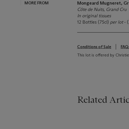
MORE FROM
Mongeard Mugneret, Gr
Côte de Nuits, Grand Cru
In original tissues
12 Bottles (75cl)
per lot
- 
Conditions of Sale
FAQ
This lot is offered by Christ
Related Artic