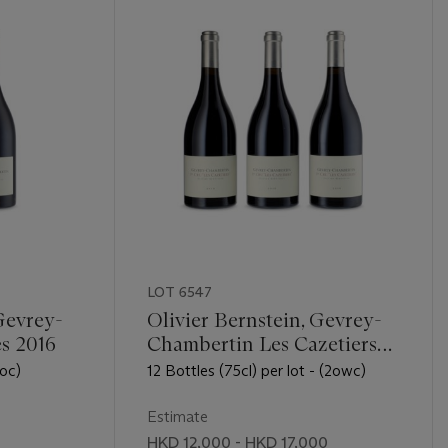
LOT 6547
Gevrey-
Olivier Bernstein, Gevrey-
s 2016
Chambertin Les Cazetiers
2016
(oc)
12 Bottles (75cl) per lot - (2owc)
Estimate
0
HKD 12,000 - HKD 17,000