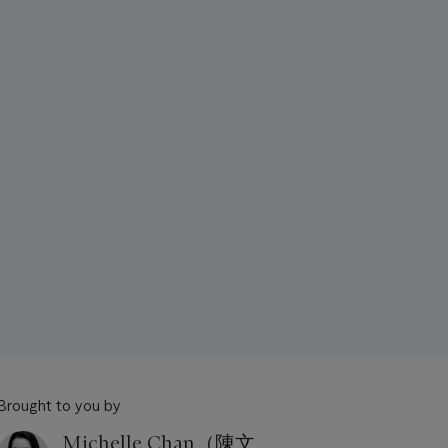
Brought to you by
Michelle Chan（陳文