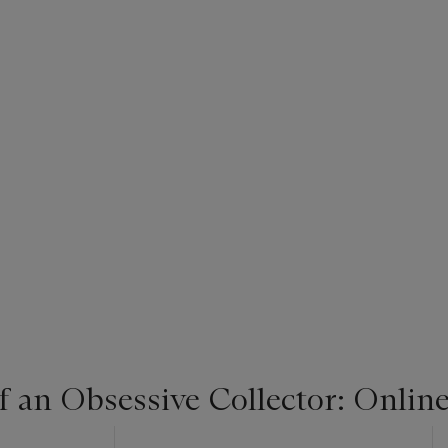
f an Obsessive Collector: Onlin