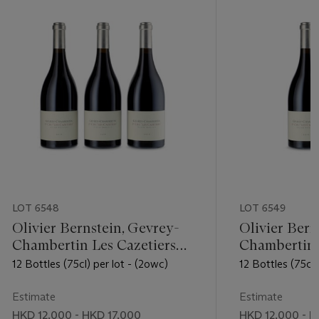
LOT 6548
LOT 6549
Olivier Bernstein, Gevrey-
Olivier Bern
Chambertin Les Cazetiers
Chambertin 
2016
2016
12 Bottles (75cl) per lot - (2owc)
12 Bottles (75cl)
Estimate
Estimate
HKD 12,000 - HKD 17,000
HKD 12,000 - H