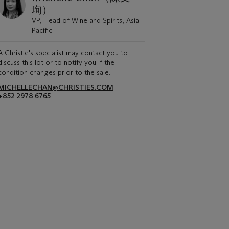
珣）
VP, Head of Wine and Spirits, Asia
Pacific
A Christie's specialist may contact you to
discuss this lot or to notify you if the
condition changes prior to the sale.
MICHELLECHAN@CHRISTIES.COM
+852 2978 6765