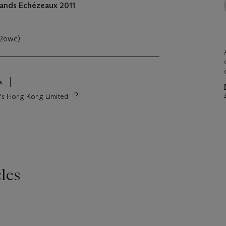
ands Echézeaux
2011
(2owc)
s
ie's Hong Kong Limited
les