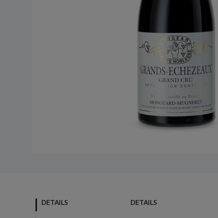
DETAILS
DETAILS