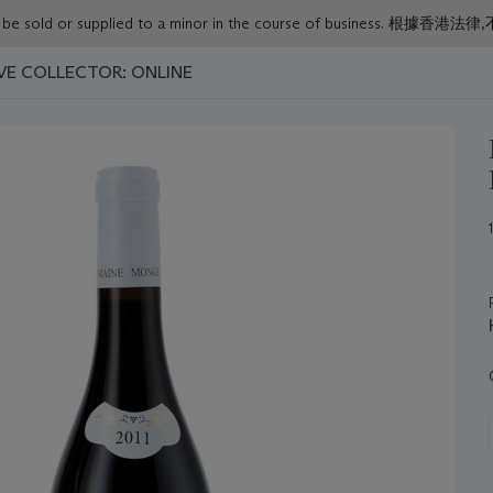
or must not be sold or supplied to a minor in the course o
VE COLLECTOR: ONLINE