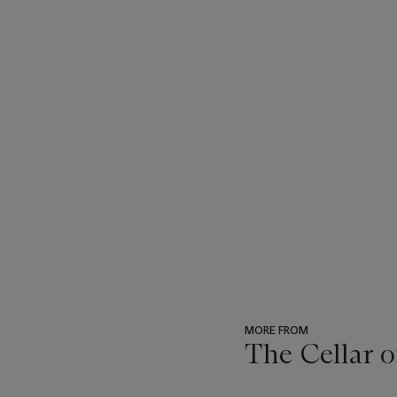
MORE FROM
The Cellar o
???