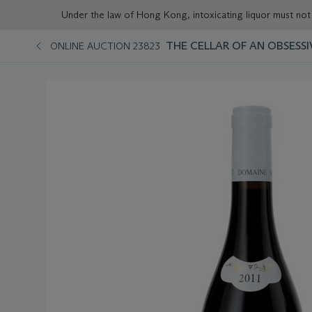
Under the law of Hong Kong, intoxicating liqu
THE CELLAR OF AN OBSESSI
ONLINE AUCTION 23823