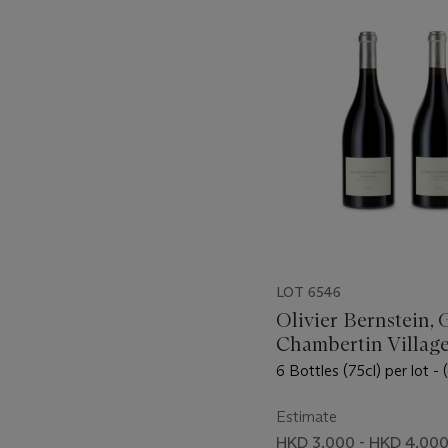
-
item_current_of_total_txt
LOT 6546
Olivier Bernstein, 
Chambertin Village
6 Bottles (75cl) per lot - 
Estimate
HKD 3,000 - HKD 4,00